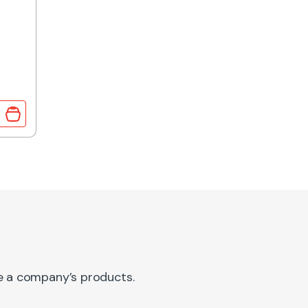
RMER 3.2VA 2x12V OUTPUT quantity
re a company’s products.