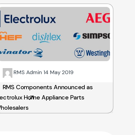
RMS Admin
14 May 2019
RMS Components Announced as
lectrolux Home Appliance Parts
holesalers