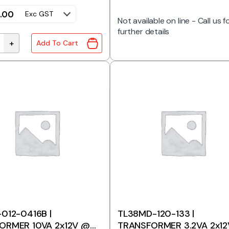
.00
Exc GST
Not available on line - Call us f
further details
+
Add To Cart
wn Transformer 500W 240V to 120V 4.2A quantity
012-0416B |
TL38MD-120-133 |
ORMER 10VA 2x12V @
TRANSFORMER 3.2VA 2x12