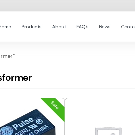
Home
Products
About
FAQ’s
News
Conta
ormer”
sformer
Sale