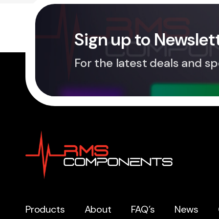
Sign up to Newslet
For the latest deals and sp
Products
About
FAQ’s
News