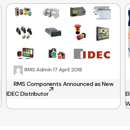
RMS Admin
17 April 2018
RMS Components Announced as New
IDEC Distributor
E
W