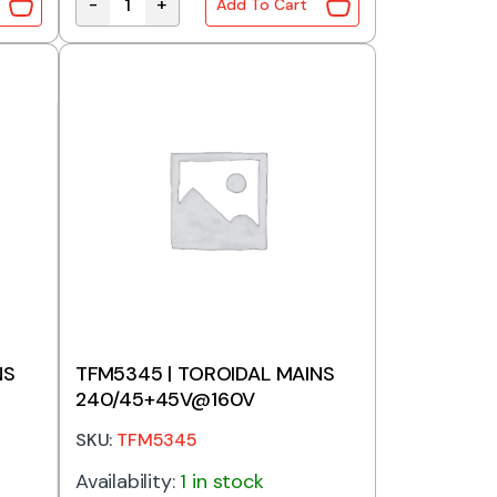
-
+
Add To Cart
 240V to 120V 1A quantity
Stepdown Transformer 250W 240V to 120V 2.2A
NS
TFM5345 | TOROIDAL MAINS
240/45+45V@160V
SKU:
TFM5345
Availability:
1 in stock