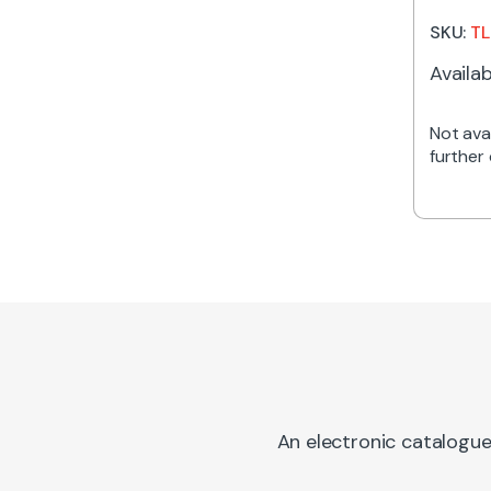
416m
SKU:
TL
Availab
Not avai
further 
An electronic catalogue