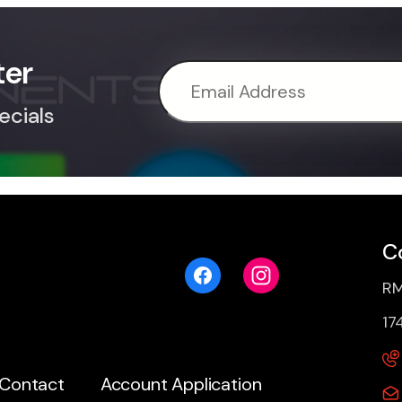
ter
ecials
C
RM
17
Contact
Account Application