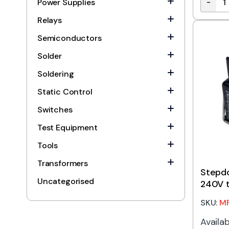
-
Power Supplies
Stepdo
Relays
Semiconductors
Solder
Soldering
Static Control
Switches
Test Equipment
Tools
Transformers
Stepd
Uncategorised
240V t
SKU:
M
Availab