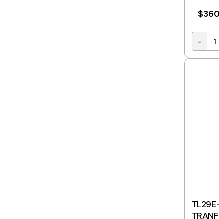
$
360
-
Stepdo
TL29E-
TRANF