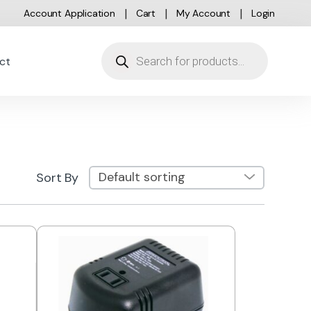
Account Application
Cart
My Account
Login
Products search
ct
Sort By