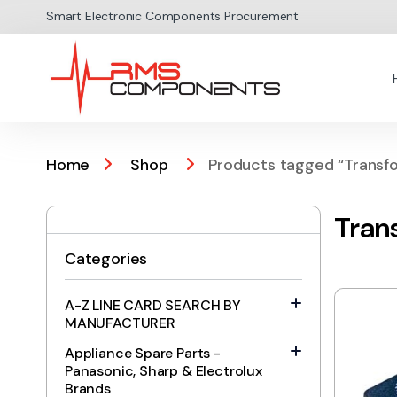
Skip to navigation
Skip to content
Smart Electronic Components Procurement
Home
Shop
Products tagged “Transf
Tran
Categories
A-Z LINE CARD SEARCH BY
MANUFACTURER
Appliance Spare Parts -
Panasonic, Sharp & Electrolux
Brands