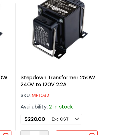
20W
Stepdown Transformer 250W
240V to 120V 2.2A
SKU:
MF1082
Availability:
2 in stock
$
220.00
Exc GST