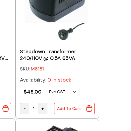
Stepdown Transformer
2V
240/110V @ 0.5A 65VA
SKU:
M8181
Availability:
0 in stock
$
45.00
Exc GST
-
+
Add To Cart
RANSFORMER 240/12V+12V 30VA quantity
Stepdown Transformer 240/110V @ 0.5A 65VA q