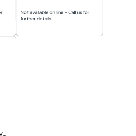
or
Not available on line - Call us for
further details
V