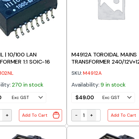
L | 10/100 LAN
M4912A TOROIDAL MAINS
FORMER 1:1 SOIC-16
TRANSFORMER 240/12V+1
30VA
102NL
SKU:
M4912A
ility:
270 in stock
Availability:
9 in stock
0
$
49.00
Exc GST
Exc GST
+
-
+
Add To Cart
Add To Cart
L | 10/100 LAN TRANSFORMER 1:1 SOIC-16 quantity
M4912A TOROIDAL MAINS T