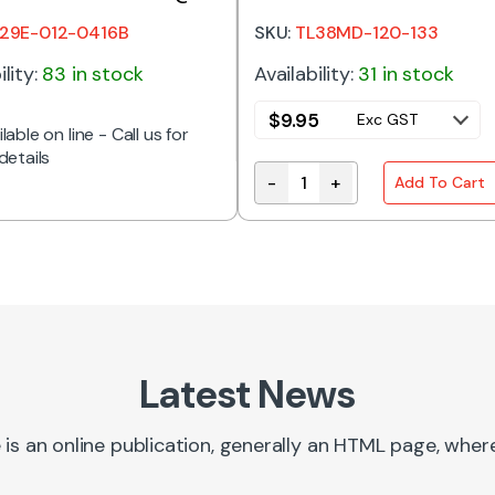
A
OUTPUT
29E-012-0416B
SKU:
TL38MD-120-133
ility:
83 in stock
Availability:
31 in stock
$
9.95
Exc GST
lable on line - Call us for
details
-
+
Add To Cart
TL38MD-120-133 | TRANSFO
Latest News
 is an online publication, generally an HTML page, whe