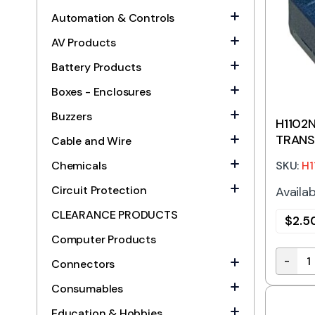
Automation & Controls
AV Products
Battery Products
Boxes - Enclosures
Buzzers
H1102N
TRANS
Cable and Wire
SKU:
H1
Chemicals
Circuit Protection
Availab
CLEARANCE PRODUCTS
$
2.5
Computer Products
-
Connectors
H1102N
Consumables
Education & Hobbies