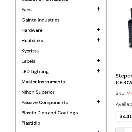
Fans
Gainta Industries
Hardware
Heatsinks
Kyoritsu
Labels
LED Lighting
Stepd
Master Instruments
1000W
Nihon Superior
SKU:
M
Passive Components
Availab
Plastic Dips and Coatings
$
440
Plastidip