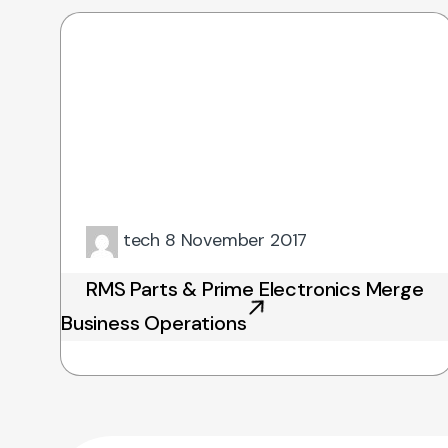
tech
8 November 2017
RMS Parts & Prime Electronics Merge
Business Operations