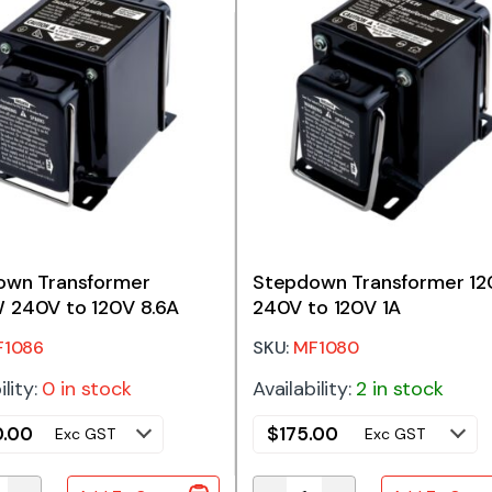
own Transformer
Stepdown Transformer 1
 240V to 120V 8.6A
240V to 120V 1A
F1086
SKU:
MF1080
ility:
0 in stock
Availability:
2 in stock
.00
$
175.00
Exc GST
Exc GST