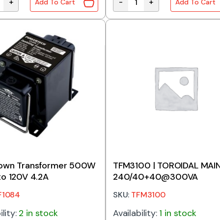
+
-
+
Add To Cart
Add To Cart
wn Transformer 1000W 240V to 120V 8.6A quantity
Stepdown Transformer 120W
own Transformer 500W
TFM3100 | TOROIDAL MAI
o 120V 4.2A
240/40+40@300VA
F1084
SKU:
TFM3100
ility:
2 in stock
Availability:
1 in stock