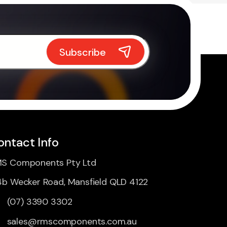
ontact Info
S Components Pty Ltd
4b Wecker Road, Mansfield QLD 4122
(07) 3390 3302
sales@rmscomponents.com.au