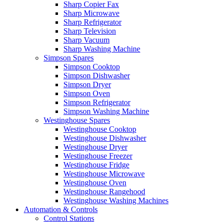
Sharp Copier Fax
Sharp Microwave
Sharp Refrigerator
Sharp Television
Sharp Vacuum
Sharp Washing Machine
Simpson Spares
Simpson Cooktop
Simpson Dishwasher
Simpson Dryer
Simpson Oven
Simpson Refrigerator
Simpson Washing Machine
Westinghouse Spares
Westinghouse Cooktop
Westinghouse Dishwasher
Westinghouse Dryer
Westinghouse Freezer
Westinghouse Fridge
Westinghouse Microwave
Westinghouse Oven
Westinghouse Rangehood
Westinghouse Washing Machines
Automation & Controls
Control Stations