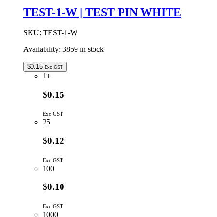
quantity
TEST-1-W | TEST PIN WHITE
SKU:
TEST-1-W
Availability:
3859 in stock
$
0.15
Exc GST
1+
$0.15
Exc GST
25
$0.12
Exc GST
100
$0.10
Exc GST
1000