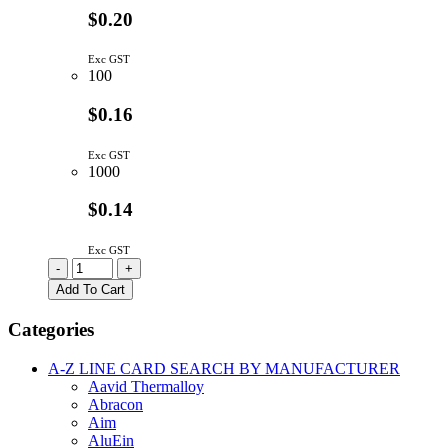
$0.20
Exc GST
100
$0.16
Exc GST
1000
$0.14
Exc GST
TEST-
-
+
7CN
Add To Cart
|
TEST
Categories
PIN
WITH
A-Z LINE CARD SEARCH BY MANUFACTURER
CERAMIC
Aavid Thermalloy
BEAD
Abracon
quantity
Aim
AluEin