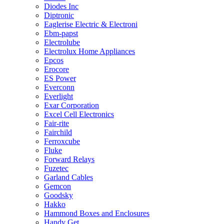
Diodes Inc
Diptronic
Eaglerise Electric & Electroni
Ebm-papst
Electrolube
Electrolux Home Appliances
Epcos
Erocore
ES Power
Everconn
Everlight
Exar Corporation
Excel Cell Electronics
Fair-rite
Fairchild
Ferroxcube
Fluke
Forward Relays
Fuzetec
Garland Cables
Gemcon
Goodsky
Hakko
Hammond Boxes and Enclosures
Handy Get