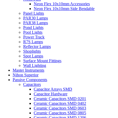
Neon Flex 10x10mm Accessories
Neon Flex 10x10mm Side Bendable
Panel Lights
PAR30 Lamps
PAR38 Lamps
Pond Lights
Pool Lights
Power Track
R7S Lamps
Reflector Lamps
Shoplights
Spot Lamps
Surface Mount Fittings
Wall Lighting
Master Instruments
Nihon Superior
Passive Components
Capacitors
Capacitor Arrays SMD
Capacitor Hardware
Ceramic Capacitors SMD 0201
Ceramic Capacitors SMD 0402
Ceramic Capacitors SMD 0603
Ceramic Capacitors SMD 0805
Ceramic Capacitors SMD 1206