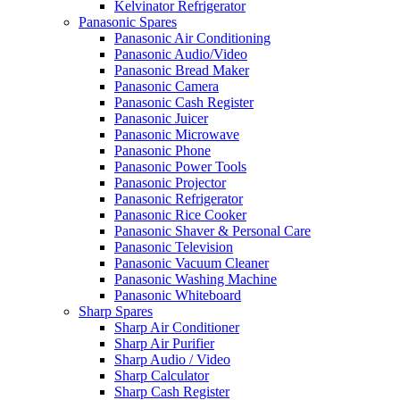
Kelvinator Refrigerator
Panasonic Spares
Panasonic Air Conditioning
Panasonic Audio/Video
Panasonic Bread Maker
Panasonic Camera
Panasonic Cash Register
Panasonic Juicer
Panasonic Microwave
Panasonic Phone
Panasonic Power Tools
Panasonic Projector
Panasonic Refrigerator
Panasonic Rice Cooker
Panasonic Shaver & Personal Care
Panasonic Television
Panasonic Vacuum Cleaner
Panasonic Washing Machine
Panasonic Whiteboard
Sharp Spares
Sharp Air Conditioner
Sharp Air Purifier
Sharp Audio / Video
Sharp Calculator
Sharp Cash Register