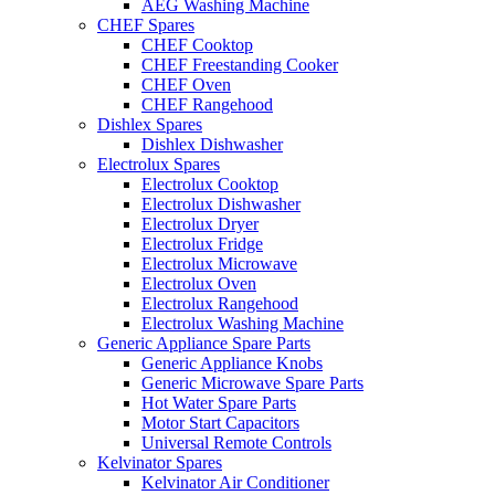
AEG Washing Machine
CHEF Spares
CHEF Cooktop
CHEF Freestanding Cooker
CHEF Oven
CHEF Rangehood
Dishlex Spares
Dishlex Dishwasher
Electrolux Spares
Electrolux Cooktop
Electrolux Dishwasher
Electrolux Dryer
Electrolux Fridge
Electrolux Microwave
Electrolux Oven
Electrolux Rangehood
Electrolux Washing Machine
Generic Appliance Spare Parts
Generic Appliance Knobs
Generic Microwave Spare Parts
Hot Water Spare Parts
Motor Start Capacitors
Universal Remote Controls
Kelvinator Spares
Kelvinator Air Conditioner