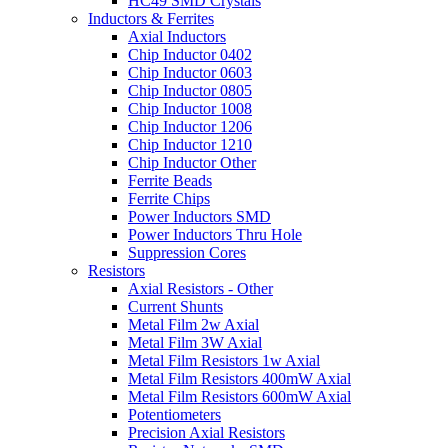
HC49 SMD Crystals
Inductors & Ferrites
Axial Inductors
Chip Inductor 0402
Chip Inductor 0603
Chip Inductor 0805
Chip Inductor 1008
Chip Inductor 1206
Chip Inductor 1210
Chip Inductor Other
Ferrite Beads
Ferrite Chips
Power Inductors SMD
Power Inductors Thru Hole
Suppression Cores
Resistors
Axial Resistors - Other
Current Shunts
Metal Film 2w Axial
Metal Film 3W Axial
Metal Film Resistors 1w Axial
Metal Film Resistors 400mW Axial
Metal Film Resistors 600mW Axial
Potentiometers
Precision Axial Resistors