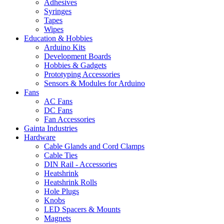
Adhesives
Syringes
Tapes
Wipes
Education & Hobbies
Arduino Kits
Development Boards
Hobbies & Gadgets
Prototyping Accessories
Sensors & Modules for Arduino
Fans
AC Fans
DC Fans
Fan Accessories
Gainta Industries
Hardware
Cable Glands and Cord Clamps
Cable Ties
DIN Rail - Accessories
Heatshrink
Heatshrink Rolls
Hole Plugs
Knobs
LED Spacers & Mounts
Magnets