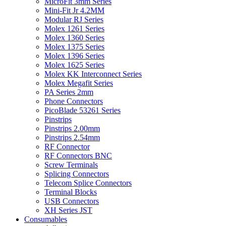
MicroFit 3mm Series
Mini-Fit Jr 4.2MM
Modular RJ Series
Molex 1261 Series
Molex 1360 Series
Molex 1375 Series
Molex 1396 Series
Molex 1625 Series
Molex KK Interconnect Series
Molex Megafit Series
PA Series 2mm
Phone Connectors
PicoBlade 53261 Series
Pinstrips
Pinstrips 2.00mm
Pinstrips 2.54mm
RF Connector
RF Connectors BNC
Screw Terminals
Splicing Connectors
Telecom Splice Connectors
Terminal Blocks
USB Connectors
XH Series JST
Consumables