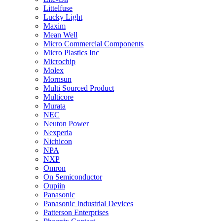
Littelfuse
Lucky Light
Maxim
Mean Well
Micro Commercial Components
Micro Plastics Inc
Microchip
Molex
Mornsun
Multi Sourced Product
Multicore
Murata
NEC
Neuton Power
Nexperia
Nichicon
NPA
NXP
Omron
On Semiconductor
Oupiin
Panasonic
Panasonic Industrial Devices
Patterson Enterprises