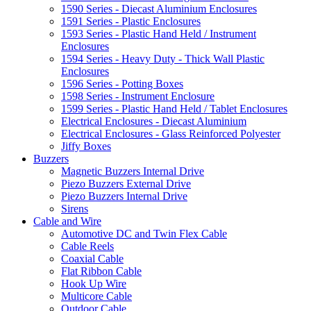
1590 Series - Diecast Aluminium Enclosures
1591 Series - Plastic Enclosures
1593 Series - Plastic Hand Held / Instrument
Enclosures
1594 Series - Heavy Duty - Thick Wall Plastic
Enclosures
1596 Series - Potting Boxes
1598 Series - Instrument Enclosure
1599 Series - Plastic Hand Held / Tablet Enclosures
Electrical Enclosures - Diecast Aluminium
Electrical Enclosures - Glass Reinforced Polyester
Jiffy Boxes
Buzzers
Magnetic Buzzers Internal Drive
Piezo Buzzers External Drive
Piezo Buzzers Internal Drive
Sirens
Cable and Wire
Automotive DC and Twin Flex Cable
Cable Reels
Coaxial Cable
Flat Ribbon Cable
Hook Up Wire
Multicore Cable
Outdoor Cable