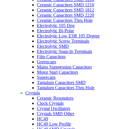
Ceramic Capacitors SMD 1210
Ceramic Capacitors SMD 1812
Ceramic Capacitors SMD 2220
Ceramic Capacitors Thru Hole
Electrolytic 105 Deg
Electrolytic Bi-Polar
Electrolytic Low ESR 105 Degree
Electrolytic Screw Terminals
Electrolytic SMD
Electrolytic Snap-In Terminals
Film Capacitors
Greencaps
Mains Suppression Capacitors
Motor Start Capacitors
Supercaps
Tantalum Capacitors SMD
Tantalum Capacitors Thru Hole
Crystals
Ceramic Resonators
Clock Crystals
Crystal Oscillators
Crystals SMD Other
HC49
HC49 Low Profile