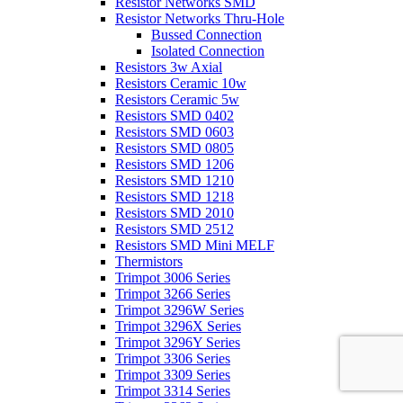
Resistor Networks SMD
Resistor Networks Thru-Hole
Bussed Connection
Isolated Connection
Resistors 3w Axial
Resistors Ceramic 10w
Resistors Ceramic 5w
Resistors SMD 0402
Resistors SMD 0603
Resistors SMD 0805
Resistors SMD 1206
Resistors SMD 1210
Resistors SMD 1218
Resistors SMD 2010
Resistors SMD 2512
Resistors SMD Mini MELF
Thermistors
Trimpot 3006 Series
Trimpot 3266 Series
Trimpot 3296W Series
Trimpot 3296X Series
Trimpot 3296Y Series
Trimpot 3306 Series
Trimpot 3309 Series
Trimpot 3314 Series