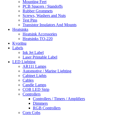
Mounting Feet
PCB Spacers / Standoffs
Rubber Grommets
Screws, Washers and Nuts
Test Pins
Transistor Insulators And Mounts
Heatsinks
Heatsink Accessories
Heatsinks TO-220
Kyoritsu
Labels
Ink Jet Label
Laser Printable Label
LED Lighting
AR111 Lamps
Automotive / Marine Lighting
Cabinet Lights
Cables
Candle Lamps
COB LED Strip
Controllers
Controllers / Timers / Amplifiers
Dimmers
RGB Controllers
Corn Cobs