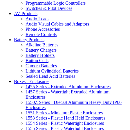
Programmable Logic Controllers
Switches & Pilot Devices
AV Products
Audio Leads
Audio Visual Cables and Adaptors
Phone Accessories
Remote Controls
Battery Products
Alkaline Batteries
Battery Chargers
Battery Holders
Button Cells
Camera Batteries
Lithium Cylindrical Batteries
Sealed Lead Acid Batteries
Boxes - Enclosures
1455 Series - Extruded Aluminium Enclosures
1457 Series - Watertight Extruded Aluminium
Enclosures
1550Z Series - Diecast Aluminum Heavy Duty IP66
Enclosures
1551 Series - Miniature Plastic Enclosures
1553 Series - Plastic Hand Held Enclosures
1554 Series - Plastic Watertight Enclosures
1555 Series - Plastic Watertight Enclosures