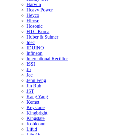
Harwin
Heavy Power
Heyco
Hirose
Hosonic
HTC Korea
Huber & Suhner
Idec
IDUINO
Infineon
International Rectifier
ISSI
Jb
Jec
Jenn Feng
Jin Ruh
JST
Kang Yang
Kemet
Keystone
Kingbright
Kingstate
Kobiconn
Lifud
Lite-On