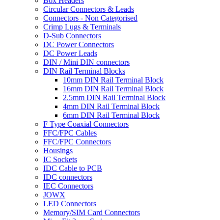
Box Headers
Circular Connectors & Leads
Connectors - Non Categorised
Crimp Lugs & Terminals
D-Sub Connectors
DC Power Connectors
DC Power Leads
DIN / Mini DIN connectors
DIN Rail Terminal Blocks
10mm DIN Rail Terminal Block
16mm DIN Rail Terminal Block
2.5mm DIN Rail Terminal Block
4mm DIN Rail Terminal Block
6mm DIN Rail Terminal Block
F Type Coaxial Connectors
FFC/FPC Cables
FFC/FPC Connectors
Housings
IC Sockets
IDC Cable to PCB
IDC connectors
IEC Connectors
JOWX
LED Connectors
Memory/SIM Card Connectors