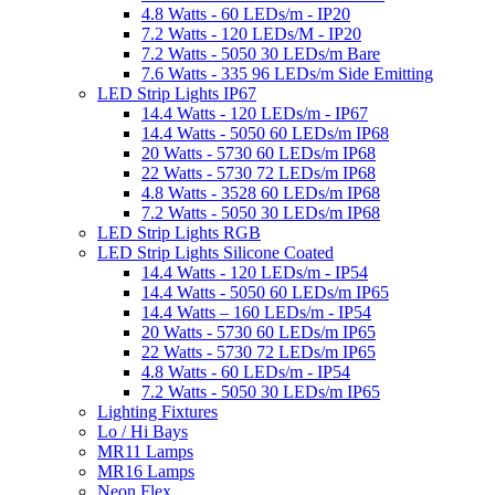
4.8 Watts - 60 LEDs/m - IP20
7.2 Watts - 120 LEDs/M - IP20
7.2 Watts - 5050 30 LEDs/m Bare
7.6 Watts - 335 96 LEDs/m Side Emitting
LED Strip Lights IP67
14.4 Watts - 120 LEDs/m - IP67
14.4 Watts - 5050 60 LEDs/m IP68
20 Watts - 5730 60 LEDs/m IP68
22 Watts - 5730 72 LEDs/m IP68
4.8 Watts - 3528 60 LEDs/m IP68
7.2 Watts - 5050 30 LEDs/m IP68
LED Strip Lights RGB
LED Strip Lights Silicone Coated
14.4 Watts - 120 LEDs/m - IP54
14.4 Watts - 5050 60 LEDs/m IP65
14.4 Watts – 160 LEDs/m - IP54
20 Watts - 5730 60 LEDs/m IP65
22 Watts - 5730 72 LEDs/m IP65
4.8 Watts - 60 LEDs/m - IP54
7.2 Watts - 5050 30 LEDs/m IP65
Lighting Fixtures
Lo / Hi Bays
MR11 Lamps
MR16 Lamps
Neon Flex