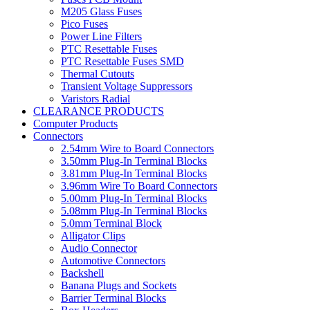
M205 Glass Fuses
Pico Fuses
Power Line Filters
PTC Resettable Fuses
PTC Resettable Fuses SMD
Thermal Cutouts
Transient Voltage Suppressors
Varistors Radial
CLEARANCE PRODUCTS
Computer Products
Connectors
2.54mm Wire to Board Connectors
3.50mm Plug-In Terminal Blocks
3.81mm Plug-In Terminal Blocks
3.96mm Wire To Board Connectors
5.00mm Plug-In Terminal Blocks
5.08mm Plug-In Terminal Blocks
5.0mm Terminal Block
Alligator Clips
Audio Connector
Automotive Connectors
Backshell
Banana Plugs and Sockets
Barrier Terminal Blocks