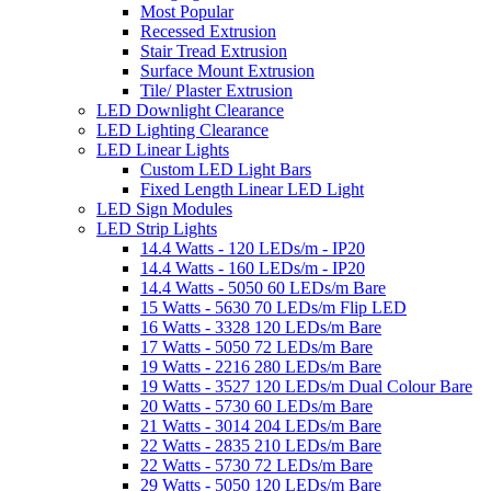
Most Popular
Recessed Extrusion
Stair Tread Extrusion
Surface Mount Extrusion
Tile/ Plaster Extrusion
LED Downlight Clearance
LED Lighting Clearance
LED Linear Lights
Custom LED Light Bars
Fixed Length Linear LED Light
LED Sign Modules
LED Strip Lights
14.4 Watts - 120 LEDs/m - IP20
14.4 Watts - 160 LEDs/m - IP20
14.4 Watts - 5050 60 LEDs/m Bare
15 Watts - 5630 70 LEDs/m Flip LED
16 Watts - 3328 120 LEDs/m Bare
17 Watts - 5050 72 LEDs/m Bare
19 Watts - 2216 280 LEDs/m Bare
19 Watts - 3527 120 LEDs/m Dual Colour Bare
20 Watts - 5730 60 LEDs/m Bare
21 Watts - 3014 204 LEDs/m Bare
22 Watts - 2835 210 LEDs/m Bare
22 Watts - 5730 72 LEDs/m Bare
29 Watts - 5050 120 LEDs/m Bare