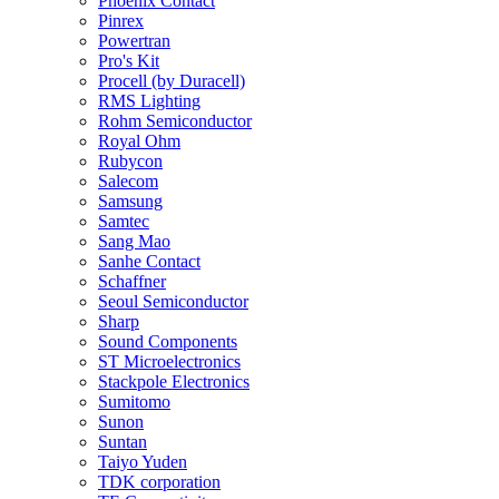
Phoenix Contact
Pinrex
Powertran
Pro's Kit
Procell (by Duracell)
RMS Lighting
Rohm Semiconductor
Royal Ohm
Rubycon
Salecom
Samsung
Samtec
Sang Mao
Sanhe Contact
Schaffner
Seoul Semiconductor
Sharp
Sound Components
ST Microelectronics
Stackpole Electronics
Sumitomo
Sunon
Suntan
Taiyo Yuden
TDK corporation