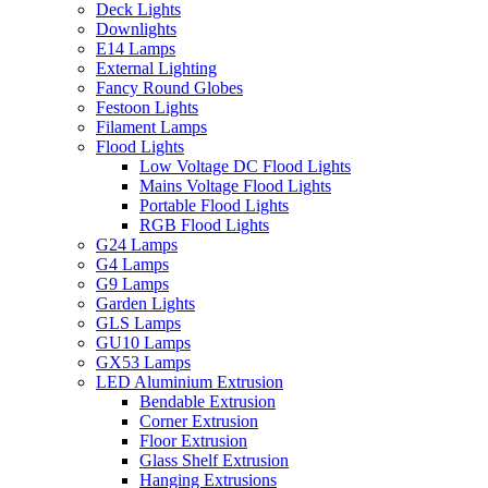
Deck Lights
Downlights
E14 Lamps
External Lighting
Fancy Round Globes
Festoon Lights
Filament Lamps
Flood Lights
Low Voltage DC Flood Lights
Mains Voltage Flood Lights
Portable Flood Lights
RGB Flood Lights
G24 Lamps
G4 Lamps
G9 Lamps
Garden Lights
GLS Lamps
GU10 Lamps
GX53 Lamps
LED Aluminium Extrusion
Bendable Extrusion
Corner Extrusion
Floor Extrusion
Glass Shelf Extrusion
Hanging Extrusions