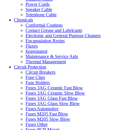
Power Cords
Speaker Cable
Telephone Cable
Chemicals
Conformal Coatings
Contact Grease and Lubricants
Electronic and General Purpose Cleaners
Encapsulation Resins
Fluxes
Isopropanol
Maintenance & Service Aids
Thermal Management
Circuit Protection
Circuit Breakers
Fuse Clips
Fuse Holders
Fuses 3AG Ceramic Fast Blow
Fuses 3AG Ceramic Slow Blow
Fuses 3AG Glass Fast Blow
Fuses 3AG Glass Slow Blow
Fuses Automotive
Fuses M205 Fast Blow
Fuses M205 Slow Blow
Fuses Other
Fuses PCB Mount