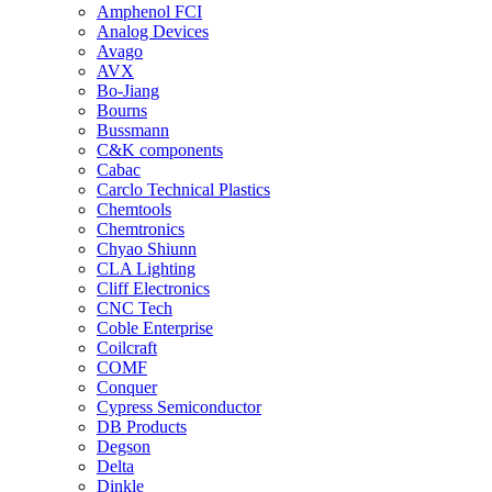
Amphenol FCI
Analog Devices
Avago
AVX
Bo-Jiang
Bourns
Bussmann
C&K components
Cabac
Carclo Technical Plastics
Chemtools
Chemtronics
Chyao Shiunn
CLA Lighting
Cliff Electronics
CNC Tech
Coble Enterprise
Coilcraft
COMF
Conquer
Cypress Semiconductor
DB Products
Degson
Delta
Dinkle