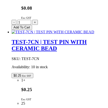
$0.08
Exc GST
TEST-
-
+
1-
Add To Cart
W
|
TEST
TEST-7CN | TEST PIN WITH
PIN
CERAMIC BEAD
WHITE
quantity
SKU:
TEST-7CN
Availability:
10 in stock
$
0.25
Exc GST
1+
$0.25
Exc GST
25