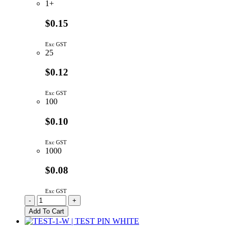
1+
$0.15
Exc GST
25
$0.12
Exc GST
100
$0.10
Exc GST
1000
$0.08
Exc GST
PCB
-
+
Test
Add To Cart
Point
Red