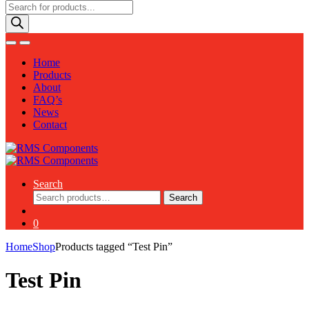
Products
search
Home
Products
About
FAQ’s
News
Contact
Search
Search
Search
for:
0
Home
Shop
Products tagged “Test Pin”
Test Pin