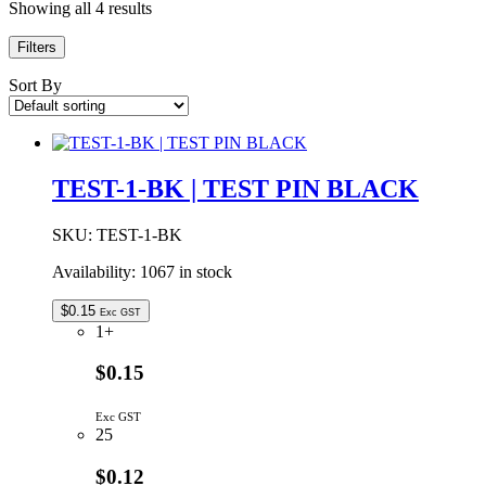
Showing all 4 results
Filters
Sort By
TEST-1-BK | TEST PIN BLACK
SKU:
TEST-1-BK
Availability:
1067 in stock
$
0.15
Exc GST
1+
$0.15
Exc GST
25
$0.12