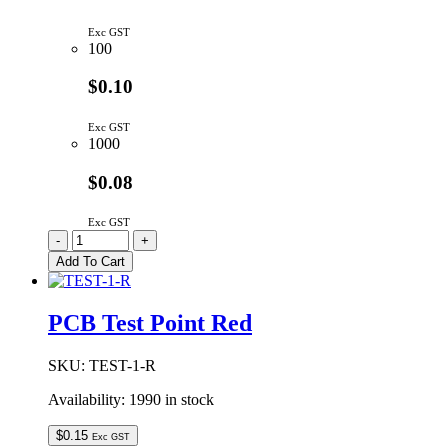
Exc GST
100
$0.10
Exc GST
1000
$0.08
Exc GST
TEST-
-
+
1-
Add To Cart
BK
|
TEST
PCB Test Point Red
PIN
BLACK
quantity
SKU:
TEST-1-R
Availability:
1990 in stock
$
0.15
Exc GST