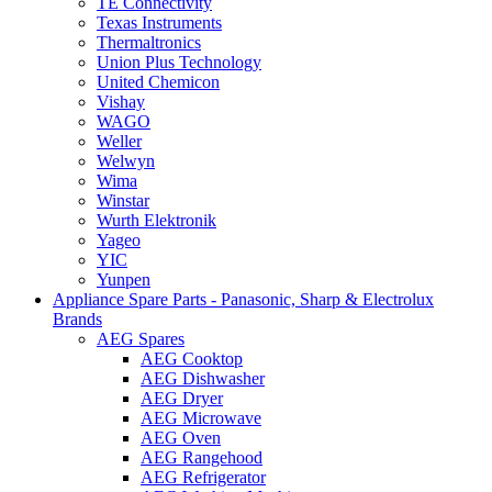
TE Connectivity
Texas Instruments
Thermaltronics
Union Plus Technology
United Chemicon
Vishay
WAGO
Weller
Welwyn
Wima
Winstar
Wurth Elektronik
Yageo
YIC
Yunpen
Appliance Spare Parts - Panasonic, Sharp & Electrolux
Brands
AEG Spares
AEG Cooktop
AEG Dishwasher
AEG Dryer
AEG Microwave
AEG Oven
AEG Rangehood
AEG Refrigerator