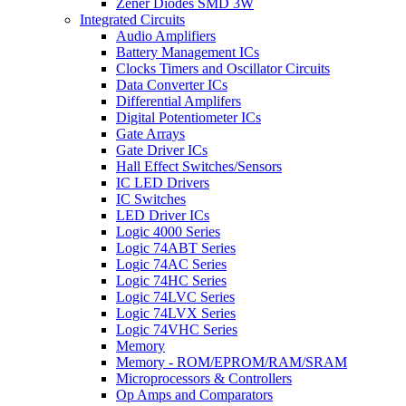
Zener Diodes SMD 3W
Integrated Circuits
Audio Amplifiers
Battery Management ICs
Clocks Timers and Oscillator Circuits
Data Converter ICs
Differential Amplifers
Digital Potentiometer ICs
Gate Arrays
Gate Driver ICs
Hall Effect Switches/Sensors
IC LED Drivers
IC Switches
LED Driver ICs
Logic 4000 Series
Logic 74ABT Series
Logic 74AC Series
Logic 74HC Series
Logic 74LVC Series
Logic 74LVX Series
Logic 74VHC Series
Memory
Memory - ROM/EPROM/RAM/SRAM
Microprocessors & Controllers
Op Amps and Comparators