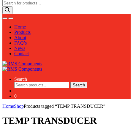
Products
search
Home
Products
About
FAQ’s
News
Contact
Search
Search
Search
for:
0
Home
Shop
Products tagged “TEMP TRANSDUCER”
TEMP TRANSDUCER