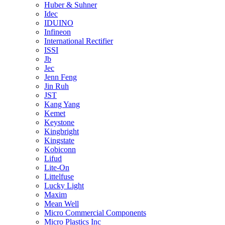
Huber & Suhner
Idec
IDUINO
Infineon
International Rectifier
ISSI
Jb
Jec
Jenn Feng
Jin Ruh
JST
Kang Yang
Kemet
Keystone
Kingbright
Kingstate
Kobiconn
Lifud
Lite-On
Littelfuse
Lucky Light
Maxim
Mean Well
Micro Commercial Components
Micro Plastics Inc