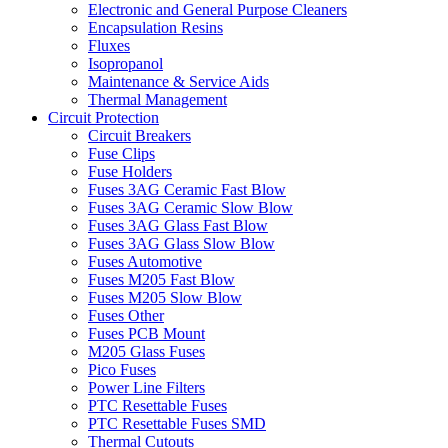
Electronic and General Purpose Cleaners
Encapsulation Resins
Fluxes
Isopropanol
Maintenance & Service Aids
Thermal Management
Circuit Protection
Circuit Breakers
Fuse Clips
Fuse Holders
Fuses 3AG Ceramic Fast Blow
Fuses 3AG Ceramic Slow Blow
Fuses 3AG Glass Fast Blow
Fuses 3AG Glass Slow Blow
Fuses Automotive
Fuses M205 Fast Blow
Fuses M205 Slow Blow
Fuses Other
Fuses PCB Mount
M205 Glass Fuses
Pico Fuses
Power Line Filters
PTC Resettable Fuses
PTC Resettable Fuses SMD
Thermal Cutouts