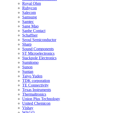
Royal Ohm
Rubycon
Salecom
Samsung
Samtec
Sang Mao
Sanhe Contact
Schaffner
Seoul Semiconductor
Sharp
Sound Components
ST Microelectronics
Stackpole Electronics
Sumitomo
Sunon
Suntan
Taiyo Yuden
TDK corporation
TE Connectivity
Texas Instruments
Thermaltronics
Union Plus Technology
United Chemicon
Vishay
WAGO