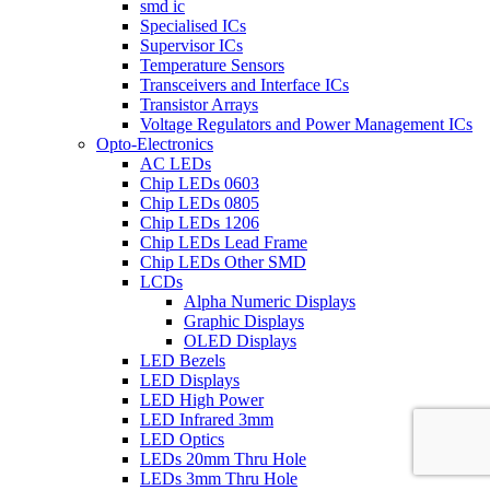
smd ic
Specialised ICs
Supervisor ICs
Temperature Sensors
Transceivers and Interface ICs
Transistor Arrays
Voltage Regulators and Power Management ICs
Opto-Electronics
AC LEDs
Chip LEDs 0603
Chip LEDs 0805
Chip LEDs 1206
Chip LEDs Lead Frame
Chip LEDs Other SMD
LCDs
Alpha Numeric Displays
Graphic Displays
OLED Displays
LED Bezels
LED Displays
LED High Power
LED Infrared 3mm
LED Optics
LEDs 20mm Thru Hole
LEDs 3mm Thru Hole