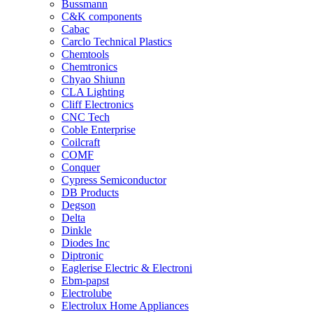
Bussmann
C&K components
Cabac
Carclo Technical Plastics
Chemtools
Chemtronics
Chyao Shiunn
CLA Lighting
Cliff Electronics
CNC Tech
Coble Enterprise
Coilcraft
COMF
Conquer
Cypress Semiconductor
DB Products
Degson
Delta
Dinkle
Diodes Inc
Diptronic
Eaglerise Electric & Electroni
Ebm-papst
Electrolube
Electrolux Home Appliances