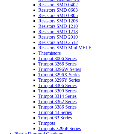
Resistors SMD 0402
Resistors SMD 0603
Resistors SMD 0805
Resistors SMD 1206
Resistors SMD 1210
Resistors SMD 1218
Resistors SMD 2010
Resistors SMD 2512
Resistors SMD Mini MELF
Thermistors
Trimpot 3006 Series
Trimpot 3266 Series
Trimpot 3296W Series
Trimpot 3296X Series
Trimpot 3296Y Series
Trimpot 3306 Series
Trimpot 3309 Series
Trimpot 3314 Series
Trimpot 3362 Series
Trimpot 3386 Series
Trimpot 43 Series
Trimpot 63 Series
Trimpots
Trimpots 3296P Series
Plastic Dips and Coatings