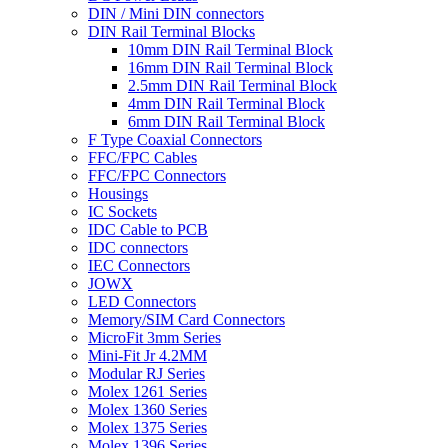
DIN / Mini DIN connectors
DIN Rail Terminal Blocks
10mm DIN Rail Terminal Block
16mm DIN Rail Terminal Block
2.5mm DIN Rail Terminal Block
4mm DIN Rail Terminal Block
6mm DIN Rail Terminal Block
F Type Coaxial Connectors
FFC/FPC Cables
FFC/FPC Connectors
Housings
IC Sockets
IDC Cable to PCB
IDC connectors
IEC Connectors
JOWX
LED Connectors
Memory/SIM Card Connectors
MicroFit 3mm Series
Mini-Fit Jr 4.2MM
Modular RJ Series
Molex 1261 Series
Molex 1360 Series
Molex 1375 Series
Molex 1396 Series