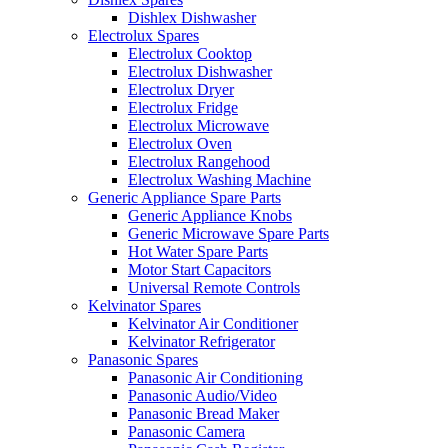
Dishlex Dishwasher
Electrolux Spares
Electrolux Cooktop
Electrolux Dishwasher
Electrolux Dryer
Electrolux Fridge
Electrolux Microwave
Electrolux Oven
Electrolux Rangehood
Electrolux Washing Machine
Generic Appliance Spare Parts
Generic Appliance Knobs
Generic Microwave Spare Parts
Hot Water Spare Parts
Motor Start Capacitors
Universal Remote Controls
Kelvinator Spares
Kelvinator Air Conditioner
Kelvinator Refrigerator
Panasonic Spares
Panasonic Air Conditioning
Panasonic Audio/Video
Panasonic Bread Maker
Panasonic Camera