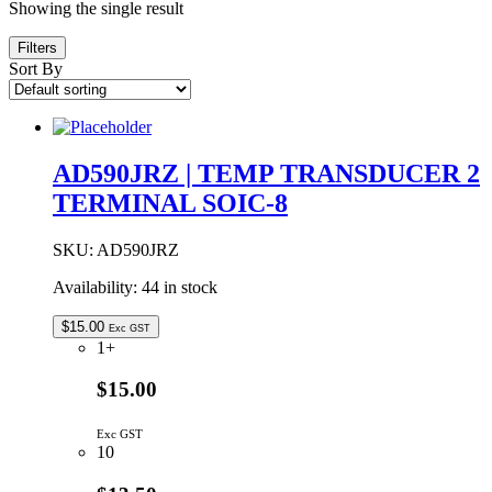
Showing the single result
Filters
Sort By
AD590JRZ | TEMP TRANSDUCER 2
TERMINAL SOIC-8
SKU:
AD590JRZ
Availability:
44 in stock
$
15.00
Exc GST
1+
$15.00
Exc GST
10