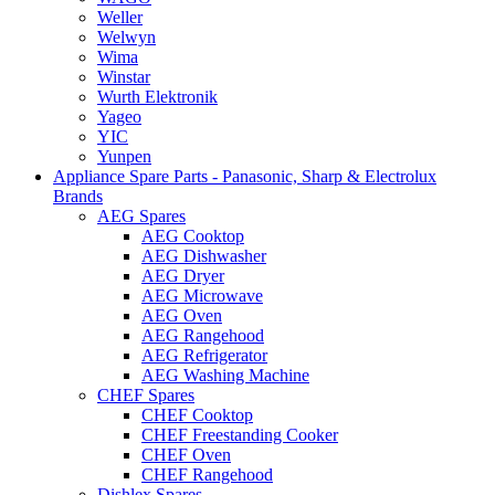
Weller
Welwyn
Wima
Winstar
Wurth Elektronik
Yageo
YIC
Yunpen
Appliance Spare Parts - Panasonic, Sharp & Electrolux
Brands
AEG Spares
AEG Cooktop
AEG Dishwasher
AEG Dryer
AEG Microwave
AEG Oven
AEG Rangehood
AEG Refrigerator
AEG Washing Machine
CHEF Spares
CHEF Cooktop
CHEF Freestanding Cooker
CHEF Oven
CHEF Rangehood
Dishlex Spares