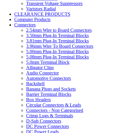
Transient Voltage Suppressors
Varistors Radial
CLEARANCE PRODUCTS
Computer Products
Connectors
2.54mm Wire to Board Connectors
3.50mm Plug-In Terminal Blocks
3.81mm Plug-In Terminal Blocks
3.96mm Wire To Board Connectors
5.00mm Plug-In Terminal Blocks
5.08mm Plug-In Terminal Blocks
5.0mm Terminal Block
Alligator Clips
Audio Connector
Automotive Connectors
Backshell
Banana Plugs and Sockets
Barrier Terminal Blocks
Box Headers
Circular Connectors & Leads
Connectors - Non Categorised
Crimp Lugs & Terminals
D-Sub Connectors
DC Power Connectors
DC Power Leads