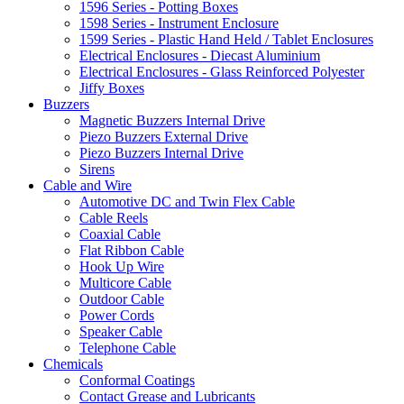
1596 Series - Potting Boxes
1598 Series - Instrument Enclosure
1599 Series - Plastic Hand Held / Tablet Enclosures
Electrical Enclosures - Diecast Aluminium
Electrical Enclosures - Glass Reinforced Polyester
Jiffy Boxes
Buzzers
Magnetic Buzzers Internal Drive
Piezo Buzzers External Drive
Piezo Buzzers Internal Drive
Sirens
Cable and Wire
Automotive DC and Twin Flex Cable
Cable Reels
Coaxial Cable
Flat Ribbon Cable
Hook Up Wire
Multicore Cable
Outdoor Cable
Power Cords
Speaker Cable
Telephone Cable
Chemicals
Conformal Coatings
Contact Grease and Lubricants