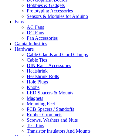
Hobbies & Gadgets
Prototyping Accessories
Sensors & Modules for Arduino
Fans
AC Fans
DC Fans
Fan Accessories
Gainta Industries
Hardware
Cable Glands and Cord Clamps
Cable Ties
DIN Rail - Accessories
Heatshrink
Heatshrink Rolls
Hole Plugs
Knobs
LED Spacers & Mounts
Magnets
Mounting Feet
PCB Spacers / Standoffs
Rubber Grommets
Screws, Washers and Nuts
Test Pins
Transistor Insulators And Mounts