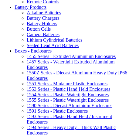
Remote Controls
Battery Products
Alkaline Batteries
Battery Chargers
Battery Holders
Button Cells
Camera Batteries
Lithium Cylindrical Batteries
Sealed Lead Acid Batteries
Boxes - Enclosures
1455 Series - Extruded Aluminium Enclosures
1457 Series - Watertight Extruded Aluminium
Enclosures
1550Z Series - Diecast Aluminum Heavy Duty IP66
Enclosures
1551 Series - Miniature Plastic Enclosures
1553 Series - Plastic Hand Held Enclosures
1554 Series - Plastic Watertight Enclosures
1555 Series - Plastic Watertight Enclosures
1590 Series - Diecast Aluminium Enclosures
1591 Series - Plastic Enclosures
1593 Series - Plastic Hand Held / Instrument
Enclosures
1594 Series - Heavy Duty - Thick Wall Plastic
Enclosures