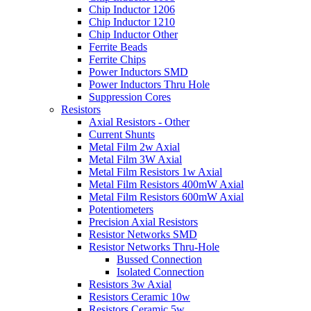
Chip Inductor 1206
Chip Inductor 1210
Chip Inductor Other
Ferrite Beads
Ferrite Chips
Power Inductors SMD
Power Inductors Thru Hole
Suppression Cores
Resistors
Axial Resistors - Other
Current Shunts
Metal Film 2w Axial
Metal Film 3W Axial
Metal Film Resistors 1w Axial
Metal Film Resistors 400mW Axial
Metal Film Resistors 600mW Axial
Potentiometers
Precision Axial Resistors
Resistor Networks SMD
Resistor Networks Thru-Hole
Bussed Connection
Isolated Connection
Resistors 3w Axial
Resistors Ceramic 10w
Resistors Ceramic 5w