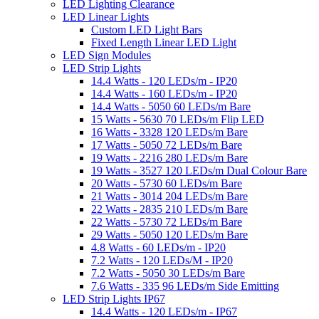
LED Lighting Clearance
LED Linear Lights
Custom LED Light Bars
Fixed Length Linear LED Light
LED Sign Modules
LED Strip Lights
14.4 Watts - 120 LEDs/m - IP20
14.4 Watts - 160 LEDs/m - IP20
14.4 Watts - 5050 60 LEDs/m Bare
15 Watts - 5630 70 LEDs/m Flip LED
16 Watts - 3328 120 LEDs/m Bare
17 Watts - 5050 72 LEDs/m Bare
19 Watts - 2216 280 LEDs/m Bare
19 Watts - 3527 120 LEDs/m Dual Colour Bare
20 Watts - 5730 60 LEDs/m Bare
21 Watts - 3014 204 LEDs/m Bare
22 Watts - 2835 210 LEDs/m Bare
22 Watts - 5730 72 LEDs/m Bare
29 Watts - 5050 120 LEDs/m Bare
4.8 Watts - 60 LEDs/m - IP20
7.2 Watts - 120 LEDs/M - IP20
7.2 Watts - 5050 30 LEDs/m Bare
7.6 Watts - 335 96 LEDs/m Side Emitting
LED Strip Lights IP67
14.4 Watts - 120 LEDs/m - IP67