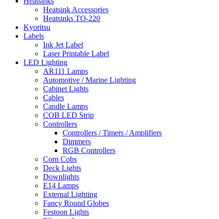
Heatsinks
Heatsink Accessories
Heatsinks TO-220
Kyoritsu
Labels
Ink Jet Label
Laser Printable Label
LED Lighting
AR111 Lamps
Automotive / Marine Lighting
Cabinet Lights
Cables
Candle Lamps
COB LED Strip
Controllers
Controllers / Timers / Amplifiers
Dimmers
RGB Controllers
Corn Cobs
Deck Lights
Downlights
E14 Lamps
External Lighting
Fancy Round Globes
Festoon Lights