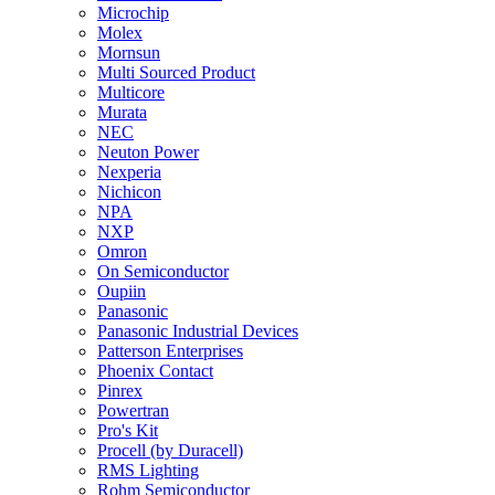
Microchip
Molex
Mornsun
Multi Sourced Product
Multicore
Murata
NEC
Neuton Power
Nexperia
Nichicon
NPA
NXP
Omron
On Semiconductor
Oupiin
Panasonic
Panasonic Industrial Devices
Patterson Enterprises
Phoenix Contact
Pinrex
Powertran
Pro's Kit
Procell (by Duracell)
RMS Lighting
Rohm Semiconductor