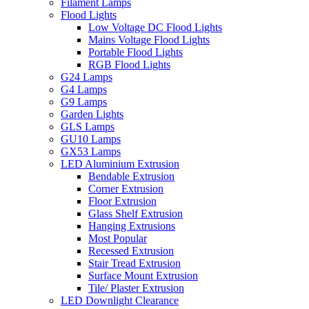
Filament Lamps
Flood Lights
Low Voltage DC Flood Lights
Mains Voltage Flood Lights
Portable Flood Lights
RGB Flood Lights
G24 Lamps
G4 Lamps
G9 Lamps
Garden Lights
GLS Lamps
GU10 Lamps
GX53 Lamps
LED Aluminium Extrusion
Bendable Extrusion
Corner Extrusion
Floor Extrusion
Glass Shelf Extrusion
Hanging Extrusions
Most Popular
Recessed Extrusion
Stair Tread Extrusion
Surface Mount Extrusion
Tile/ Plaster Extrusion
LED Downlight Clearance