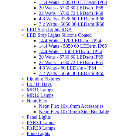
14.4 Watts - 5050 60 LEDs/m IP68
20 Watts - 5730 60 LEDs/m IP68
22 Watts - 5730 72 LEDs/m IP68
4.8 Watts - 3528 60 LEDs/m IP68
7.2 Watts - 5050 30 LEDs/m IP68
LED Strip Lights RGB
LED Strip Lights Silicone Coated
14.4 Watts - 120 LEDs/m - IP54
14.4 Watts - 5050 60 LEDs/m IP65
14.4 Watts – 160 LEDs/m - IP54
20 Watts - 5730 60 LEDs/m IP65
22 Watts - 5730 72 LEDs/m IP65
4.8 Watts - 60 LEDs/m - IP54
7.2 Watts - 5050 30 LEDs/m IP65
Lighting Fixtures
Lo / Hi Bays
MR11 Lamps
MR16 Lamps
Neon Flex
Neon Flex 10x10mm Accessories
Neon Flex 10x10mm Side Bendable
Panel Lights
PAR30 Lamps
PAR38 Lamps
Pond Lights