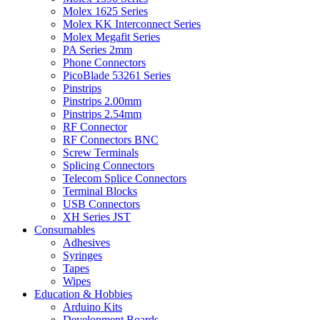
Molex 1625 Series
Molex KK Interconnect Series
Molex Megafit Series
PA Series 2mm
Phone Connectors
PicoBlade 53261 Series
Pinstrips
Pinstrips 2.00mm
Pinstrips 2.54mm
RF Connector
RF Connectors BNC
Screw Terminals
Splicing Connectors
Telecom Splice Connectors
Terminal Blocks
USB Connectors
XH Series JST
Consumables
Adhesives
Syringes
Tapes
Wipes
Education & Hobbies
Arduino Kits
Development Boards