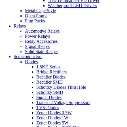
Triac Dimmable LED Driver
Weatherproof LED Drivers
Metal Cage Style
Open Frame
Plug Packs
Relays
Automotive Relays
Power Relays
Relay Accessories
Signal Relays
Solid State Relays
Semiconductors
Diodes
1.5KE Series
Bridge Rectifiers
Rectifier Diodes
Rectifier SMD
Schottky Diodes Thru Hole
Schottky SMD
Signal Diodes
Transient Voltage Suppressors
TVS Diodes
Zener Diodes 0.5W
Zener Diodes 1W
Zener Diodes 5W