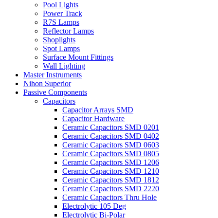
Pool Lights
Power Track
R7S Lamps
Reflector Lamps
Shoplights
Spot Lamps
Surface Mount Fittings
Wall Lighting
Master Instruments
Nihon Superior
Passive Components
Capacitors
Capacitor Arrays SMD
Capacitor Hardware
Ceramic Capacitors SMD 0201
Ceramic Capacitors SMD 0402
Ceramic Capacitors SMD 0603
Ceramic Capacitors SMD 0805
Ceramic Capacitors SMD 1206
Ceramic Capacitors SMD 1210
Ceramic Capacitors SMD 1812
Ceramic Capacitors SMD 2220
Ceramic Capacitors Thru Hole
Electrolytic 105 Deg
Electrolytic Bi-Polar