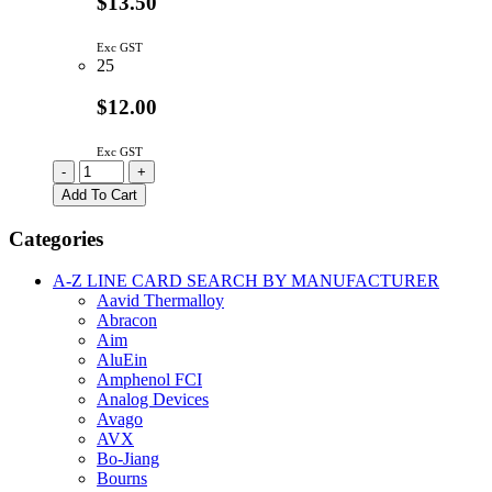
$13.50
Exc GST
25
$12.00
Exc GST
AD590JRZ
-
+
|
Add To Cart
TEMP
TRANSDUCER
Categories
2
TERMINAL
A-Z LINE CARD SEARCH BY MANUFACTURER
SOIC-
Aavid Thermalloy
8
Abracon
quantity
Aim
AluEin
Amphenol FCI
Analog Devices
Avago
AVX
Bo-Jiang
Bourns