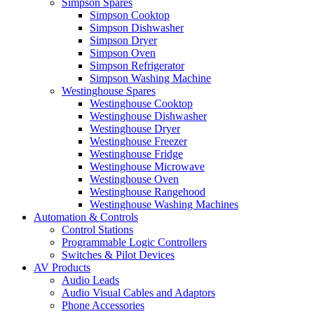
Simpson Spares
Simpson Cooktop
Simpson Dishwasher
Simpson Dryer
Simpson Oven
Simpson Refrigerator
Simpson Washing Machine
Westinghouse Spares
Westinghouse Cooktop
Westinghouse Dishwasher
Westinghouse Dryer
Westinghouse Freezer
Westinghouse Fridge
Westinghouse Microwave
Westinghouse Oven
Westinghouse Rangehood
Westinghouse Washing Machines
Automation & Controls
Control Stations
Programmable Logic Controllers
Switches & Pilot Devices
AV Products
Audio Leads
Audio Visual Cables and Adaptors
Phone Accessories