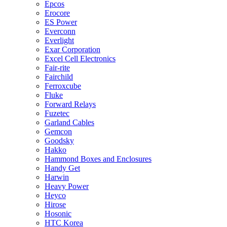
Epcos
Erocore
ES Power
Everconn
Everlight
Exar Corporation
Excel Cell Electronics
Fair-rite
Fairchild
Ferroxcube
Fluke
Forward Relays
Fuzetec
Garland Cables
Gemcon
Goodsky
Hakko
Hammond Boxes and Enclosures
Handy Get
Harwin
Heavy Power
Heyco
Hirose
Hosonic
HTC Korea