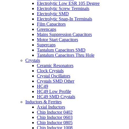
Electrolytic Low ESR 105 Degree
Electrolytic Screw Terminals
Electrolytic SMD
Electrolytic Snap-In Terminals
Film Capacitors
Greencaps
Mains Suppression Capacitors
Motor Start Capacitors
Supercaps
Tantalum Capacitors SMD
Tantalum Capacitors Thru Hole
Crystals
Ceramic Resonators
Clock Crystals
Crystal Oscillators
Crystals SMD Other
HC49
HC49 Low Profile
HC49 SMD Crystals
Inductors & Ferrites
Axial Inductors
Chip Inductor 0402
Chip Inductor 0603
Chip Inductor 0805
Chip Inductor 1008