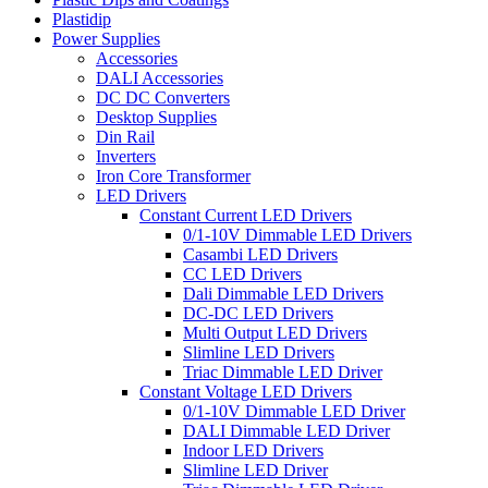
Plastidip
Power Supplies
Accessories
DALI Accessories
DC DC Converters
Desktop Supplies
Din Rail
Inverters
Iron Core Transformer
LED Drivers
Constant Current LED Drivers
0/1-10V Dimmable LED Drivers
Casambi LED Drivers
CC LED Drivers
Dali Dimmable LED Drivers
DC-DC LED Drivers
Multi Output LED Drivers
Slimline LED Drivers
Triac Dimmable LED Driver
Constant Voltage LED Drivers
0/1-10V Dimmable LED Driver
DALI Dimmable LED Driver
Indoor LED Drivers
Slimline LED Driver