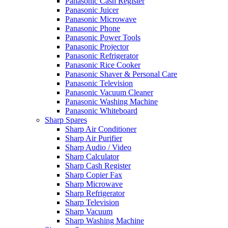
Panasonic Cash Register
Panasonic Juicer
Panasonic Microwave
Panasonic Phone
Panasonic Power Tools
Panasonic Projector
Panasonic Refrigerator
Panasonic Rice Cooker
Panasonic Shaver & Personal Care
Panasonic Television
Panasonic Vacuum Cleaner
Panasonic Washing Machine
Panasonic Whiteboard
Sharp Spares
Sharp Air Conditioner
Sharp Air Purifier
Sharp Audio / Video
Sharp Calculator
Sharp Cash Register
Sharp Copier Fax
Sharp Microwave
Sharp Refrigerator
Sharp Television
Sharp Vacuum
Sharp Washing Machine