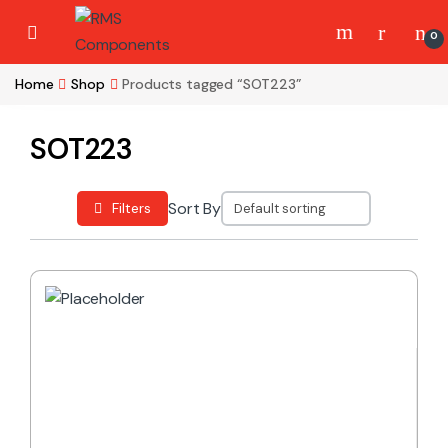
Skip to navigation
Skip to content
0
Home
Shop
Products tagged “SOT223”
SOT223
Sort By
Filters