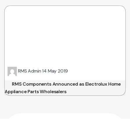
RMS Admin
14 May 2019
RMS Components Announced as Electrolux Home
Appliance Parts Wholesalers