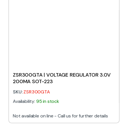
ZSR300GTA | VOLTAGE REGULATOR 3.0V
200MA SOT-223
SKU:
ZSR300GTA
Availability:
95 in stock
Not available on line - Call us for further details