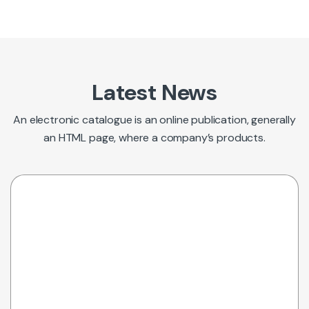
Latest News
An electronic catalogue is an online publication, generally
an HTML page, where a company’s products.