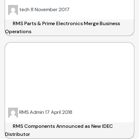
tech
8 November 2017
RMS Parts & Prime Electronics Merge Business
Operations
RMS Admin
17 April 2018
RMS Components Announced as New IDEC
Distributor