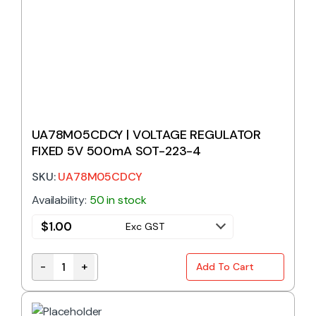
UA78M05CDCY | VOLTAGE REGULATOR
FIXED 5V 500mA SOT-223-4
SKU:
UA78M05CDCY
Availability:
50 in stock
$
1.00
Exc GST
-
+
Add To Cart
UA78M05CDCY | VOLTAGE REGULATOR FIXED 5V 50