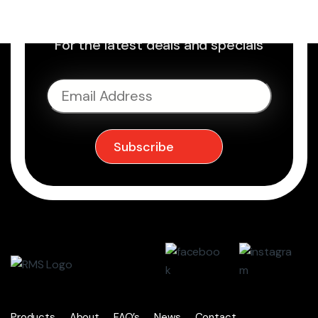
Sign up to Newsletter
For the latest deals and specials
Products
About
FAQ’s
News
Contact