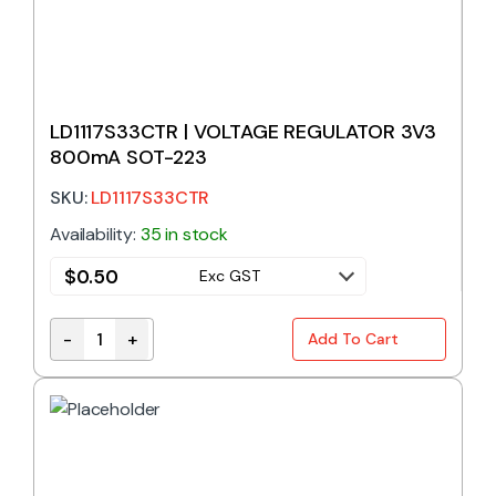
LD1117S33CTR | VOLTAGE REGULATOR 3V3
800mA SOT-223
SKU:
LD1117S33CTR
Availability:
35 in stock
$
0.50
Exc GST
-
+
Add To Cart
LD1117S33CTR | VOLTAGE REGULATOR 3V3 800mA S