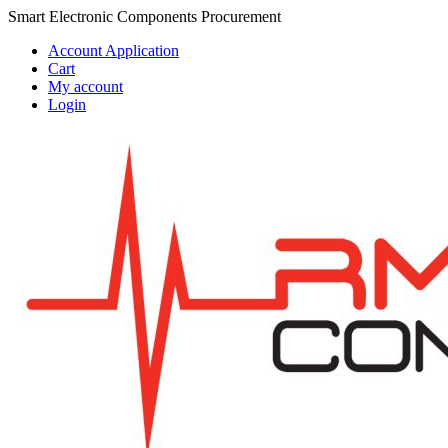
Skip
Skip
Smart Electronic Components Procurement
to
to
Account Application
navigation
content
Cart
My account
Login