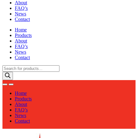
About
FAQ’s
News
Contact
Home
Products
About
FAQ’s
News
Contact
Products
search
Home
Products
About
FAQ’s
News
Contact