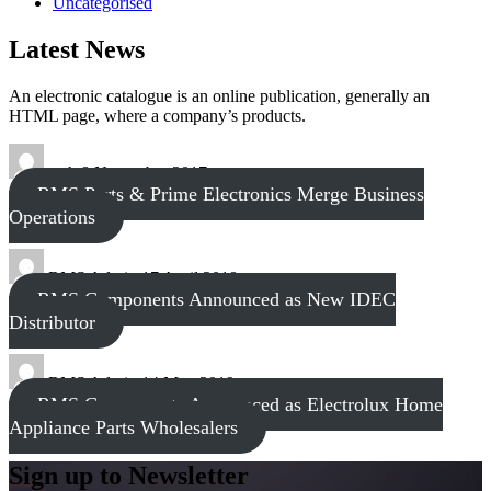
Uncategorised
Latest News
An electronic catalogue is an online publication, generally an
HTML page, where a company’s products.
tech
8 November 2017
RMS Parts & Prime Electronics Merge Business
Operations
RMS Admin
17 April 2018
RMS Components Announced as New IDEC
Distributor
RMS Admin
14 May 2019
RMS Components Announced as Electrolux Home
Appliance Parts Wholesalers
Sign up to Newsletter