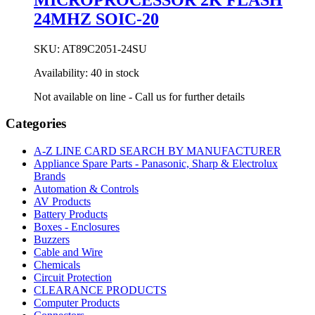
24MHZ SOIC-20
SKU:
AT89C2051-24SU
Availability:
40 in stock
Not available on line - Call us for further details
Categories
A-Z LINE CARD SEARCH BY MANUFACTURER
Appliance Spare Parts - Panasonic, Sharp & Electrolux
Brands
Automation & Controls
AV Products
Battery Products
Boxes - Enclosures
Buzzers
Cable and Wire
Chemicals
Circuit Protection
CLEARANCE PRODUCTS
Computer Products