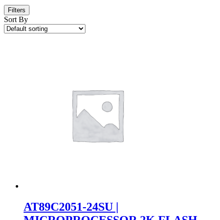
Filters
Sort By
AT89C2051-24SU |
MICROPROCESSOR 2K FLASH