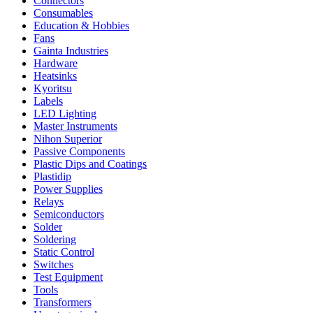
Connectors
Consumables
Education & Hobbies
Fans
Gainta Industries
Hardware
Heatsinks
Kyoritsu
Labels
LED Lighting
Master Instruments
Nihon Superior
Passive Components
Plastic Dips and Coatings
Plastidip
Power Supplies
Relays
Semiconductors
Solder
Soldering
Static Control
Switches
Test Equipment
Tools
Transformers