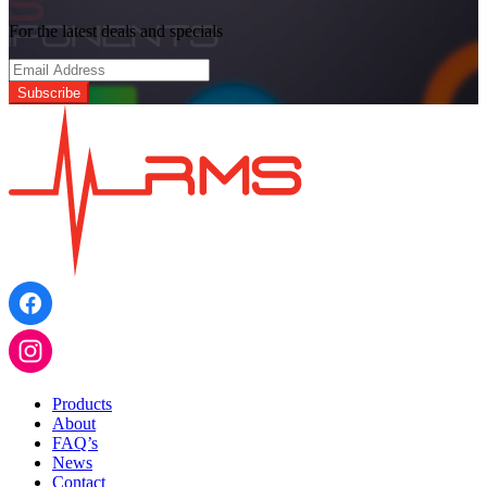
For the latest deals and specials
Products
About
FAQ’s
News
Contact