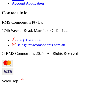
Account Application
Contact Info
RMS Components Pty Ltd
174b Wecker Road, Mansfield QLD 4122
(07) 3390 3302
sales@rmscomponents.com.au
© RMS Components 2025 - All Rights Reserved
Scroll Top