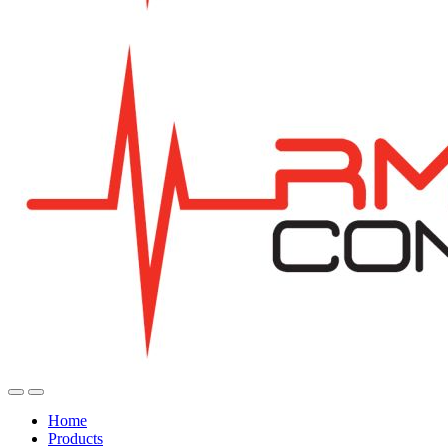
Home
Products