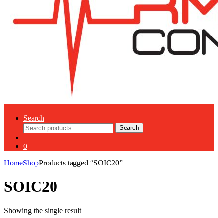
Search
Search
Search
for:
0
Home
Shop
Products tagged “SOIC20”
SOIC20
Showing the single result