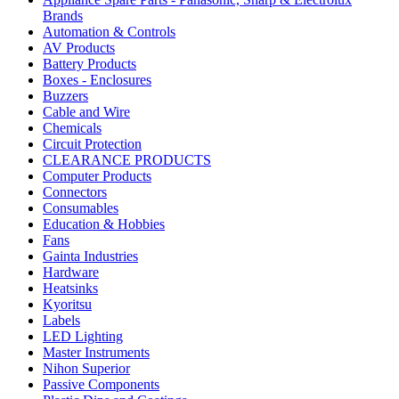
Brands
Automation & Controls
AV Products
Battery Products
Boxes - Enclosures
Buzzers
Cable and Wire
Chemicals
Circuit Protection
CLEARANCE PRODUCTS
Computer Products
Connectors
Consumables
Education & Hobbies
Fans
Gainta Industries
Hardware
Heatsinks
Kyoritsu
Labels
LED Lighting
Master Instruments
Nihon Superior
Passive Components