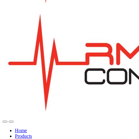
Home
Products