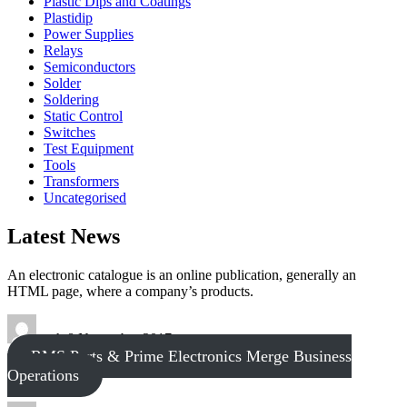
Plastic Dips and Coatings
Plastidip
Power Supplies
Relays
Semiconductors
Solder
Soldering
Static Control
Switches
Test Equipment
Tools
Transformers
Uncategorised
Latest News
An electronic catalogue is an online publication, generally an
HTML page, where a company’s products.
tech
8 November 2017
RMS Parts & Prime Electronics Merge Business
Operations