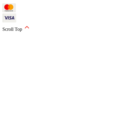
Scroll Top