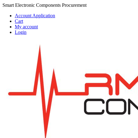
Skip
Skip
Smart Electronic Components Procurement
to
to
Account Application
navigation
content
Cart
My account
Login