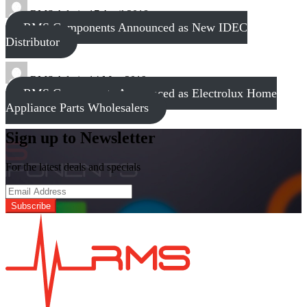
RMS Admin
17 April 2018
RMS Components Announced as New IDEC
Distributor
RMS Admin
14 May 2019
RMS Components Announced as Electrolux Home
Appliance Parts Wholesalers
Sign up to Newsletter
For the latest deals and specials