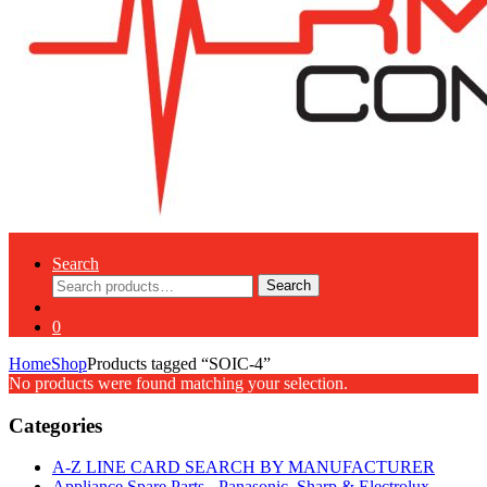
Search
Search
Search
for:
0
Home
Shop
Products tagged “SOIC-4”
No products were found matching your selection.
Categories
A-Z LINE CARD SEARCH BY MANUFACTURER
Appliance Spare Parts - Panasonic, Sharp & Electrolux