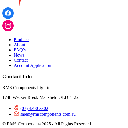
Products
About
FAQ’s
News
Contact
Account Application
Contact Info
RMS Components Pty Ltd
174b Wecker Road, Mansfield QLD 4122
(07) 3390 3302
sales@rmscomponents.com.au
© RMS Components 2025 - All Rights Reserved