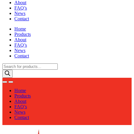
About
FAQ’s
News
Contact
Home
Products
About
FAQ’s
News
Contact
Products
search
Home
Products
About
FAQ’s
News
Contact