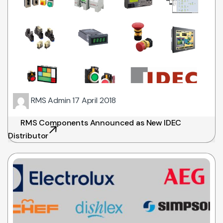
RMS Admin
17 April 2018
RMS Components Announced as New IDEC
Distributor