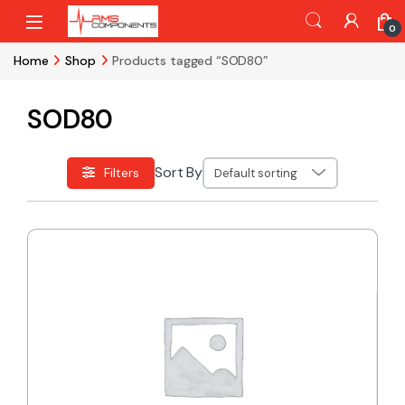
Skip to navigation
Skip to content
0
Home
Shop
Products tagged “SOD80”
SOD80
Sort By
Filters