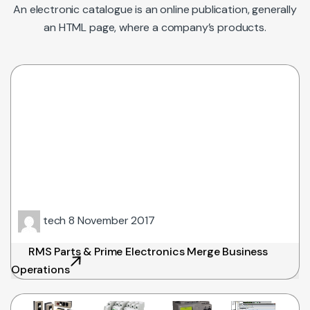
An electronic catalogue is an online publication, generally
an HTML page, where a company’s products.
tech
8 November 2017
RMS Parts & Prime Electronics Merge Business
Operations