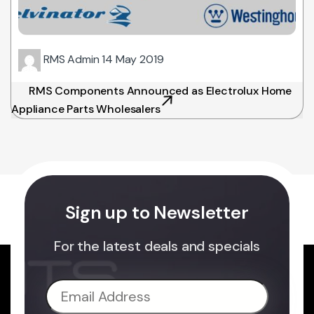
RMS Admin
14 May 2019
RMS Components Announced as Electrolux Home
Appliance Parts Wholesalers
Sign up to Newsletter
For the latest deals and specials