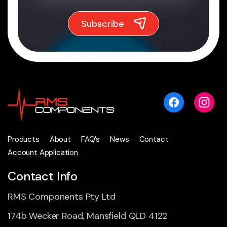
Products
About
FAQ’s
News
Contact
Account Application
Contact Info
RMS Components Pty Ltd
174b Wecker Road, Mansfield QLD 4122