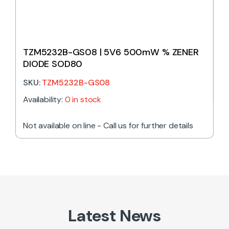
TZM5232B-GS08 | 5V6 500mW % ZENER
DIODE SOD80
SKU:
TZM5232B-GS08
Availability:
0 in stock
Not available on line - Call us for further details
Latest News