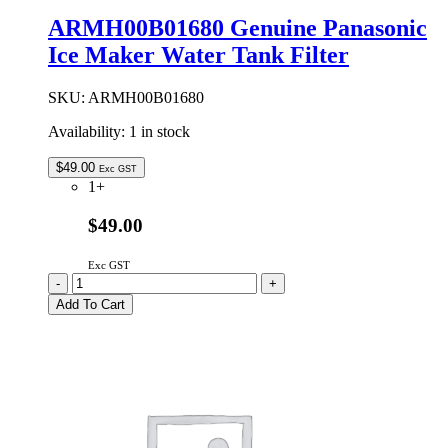
Filter
ARMH00B01680 Genuine Panasonic
Pad
Ice Maker Water Tank Filter
quantity
SKU:
ARMH00B01680
Availability:
1 in stock
$
49.00
Exc GST
1+
$49.00
Exc GST
ARMH00B01680
-
+
Genuine
Add To Cart
Panasonic
Ice
Maker
Water
Tank
Filter
quantity