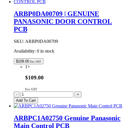
Control
PCB
ARBP0DA00709 | GENUINE
quantity
PANASONIC DOOR CONTROL
PCB
SKU:
ARBP0DA00709
Availability:
0 in stock
$
109.00
Exc GST
1+
$109.00
Exc GST
ARBP0DA00709
-
+
|
Add To Cart
GENUINE
PANASONIC
DOOR
ARBPC1A02750 Genuine Panasonic
CONTROL
Main Control PCB
PCB