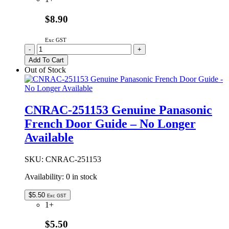
$8.90
Exc GST
ARADGB105072
-
+
Genuine
Add To Cart
Panasonic
Out of Stock
French
Door
Guide
quantity
CNRAC-251153 Genuine Panasonic
French Door Guide – No Longer
Available
SKU:
CNRAC-251153
Availability:
0 in stock
$
5.50
Exc GST
1+
$5.50