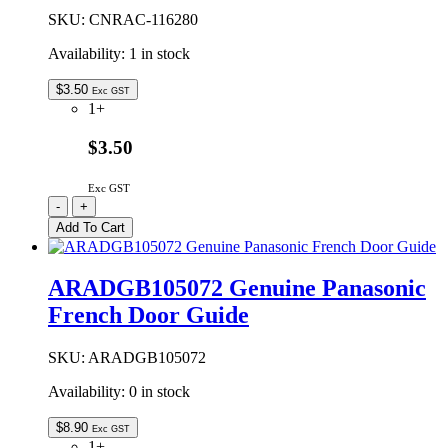
SKU:
CNRAC-116280
Availability:
1 in stock
$
3.50
Exc GST
1+
$3.50
Exc GST
CNRAC-
-
+
116280
Add To Cart
|
GENUINE
PANASONIC
ARADGB105072 Genuine Panasonic
REAR
French Door Guide
ROLLER
WHEEL
quantity
SKU:
ARADGB105072
Availability:
0 in stock
$
8.90
Exc GST
1+