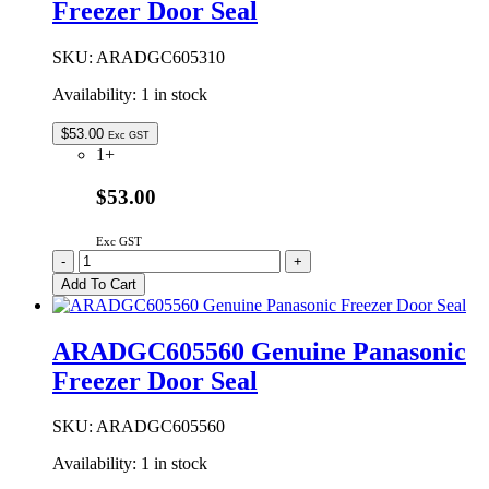
Freezer Door Seal
quantity
SKU:
ARADGC605310
Availability:
1 in stock
$
53.00
Exc GST
1+
$53.00
Exc GST
ARADGC605310
-
+
Genuine
Add To Cart
Panasonic
Freezer
Door
ARADGC605560 Genuine Panasonic
Seal
Freezer Door Seal
quantity
SKU:
ARADGC605560
Availability:
1 in stock