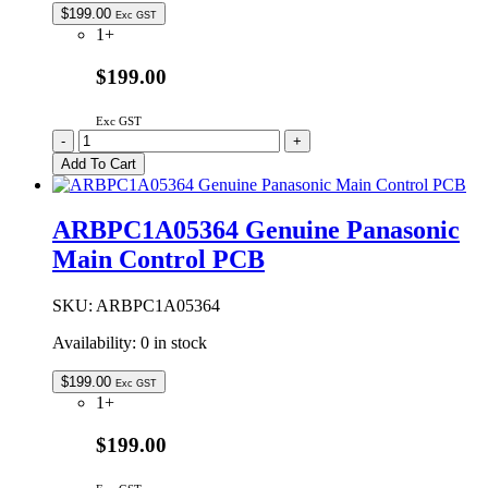
$
199.00
Exc GST
1+
$199.00
Exc GST
ARBPC1A05333
-
+
|
Add To Cart
GENUINE
PANASONIC
MAIN
ARBPC1A05364 Genuine Panasonic
CONTROL
Main Control PCB
quantity
SKU:
ARBPC1A05364
Availability:
0 in stock
$
199.00
Exc GST
1+
$199.00