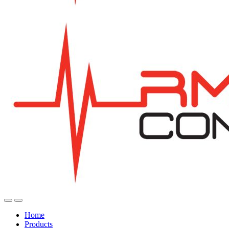
Home
Products