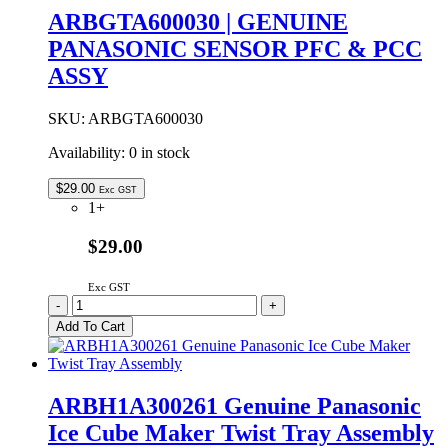
FAN
ARBGTA600030 | GENUINE
ASSEMBLY
PANASONIC SENSOR PFC & PCC
quantity
ASSY
SKU:
ARBGTA600030
Availability:
0 in stock
$
29.00
Exc GST
1+
$29.00
Exc GST
ARBGTA600030
-
+
|
Add To Cart
GENUINE
PANASONIC
SENSOR
PFC
ARBH1A300261 Genuine Panasonic
&
Ice Cube Maker Twist Tray Assembly
PCC
ASSY