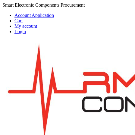
Skip
Skip
Smart Electronic Components Procurement
to
to
Account Application
navigation
content
Cart
My account
Login