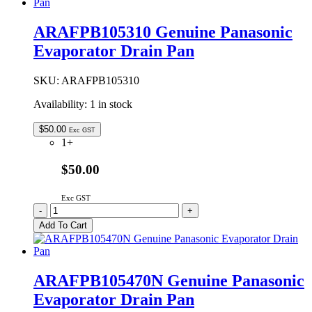
Pocket
/
ARAFPB105310 Genuine Panasonic
Bottle
Evaporator Drain Pan
Shelf
quantity
SKU:
ARAFPB105310
Availability:
1 in stock
$
50.00
Exc GST
1+
$50.00
Exc GST
ARAFPB105310
-
+
Genuine
Add To Cart
Panasonic
Evaporator
Drain
Pan
ARAFPB105470N Genuine Panasonic
quantity
Evaporator Drain Pan