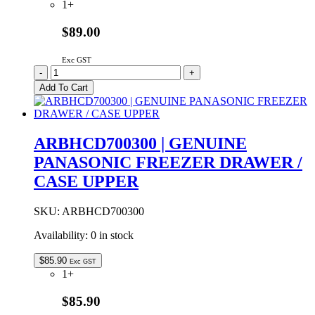
1+
$89.00
Exc GST
ARBHBAB00010
-
+
Genuine
Add To Cart
Panasonic
Water
Filter
Cartridge
ARBHCD700300 | GENUINE
quantity
PANASONIC FREEZER DRAWER /
CASE UPPER
SKU:
ARBHCD700300
Availability:
0 in stock
$
85.90
Exc GST
1+
$85.90