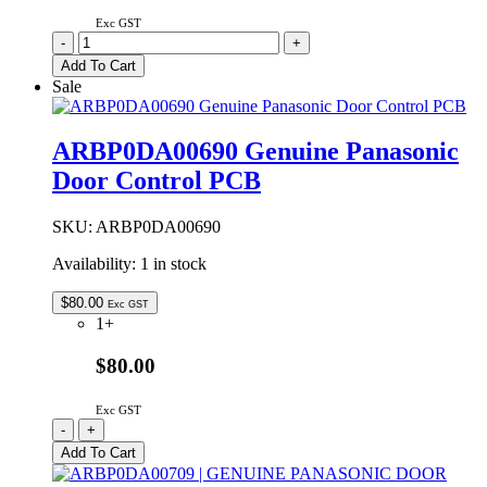
Exc GST
ARBHCD700300
-
+
|
Add To Cart
GENUINE
Sale
PANASONIC
FREEZER
DRAWER
ARBP0DA00690 Genuine Panasonic
/
Door Control PCB
CASE
UPPER
quantity
SKU:
ARBP0DA00690
Availability:
1 in stock
$
80.00
Exc GST
1+
$80.00
Exc GST
ARBP0DA00690
-
+
Genuine
Add To Cart
Panasonic
Door