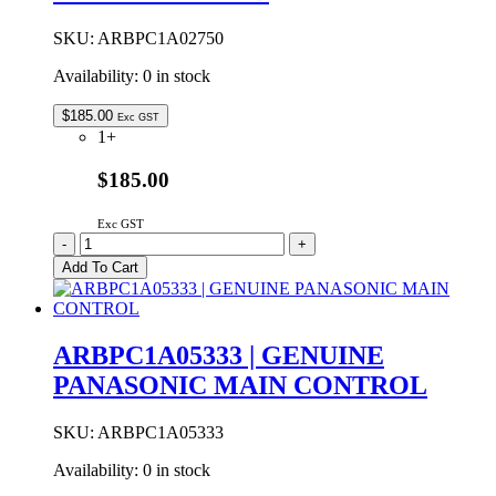
quantity
SKU:
ARBPC1A02750
Availability:
0 in stock
$
185.00
Exc GST
1+
$185.00
Exc GST
ARBPC1A02750
-
+
Genuine
Add To Cart
Panasonic
Main
Control
PCB
ARBPC1A05333 | GENUINE
quantity
PANASONIC MAIN CONTROL
SKU:
ARBPC1A05333
Availability:
0 in stock