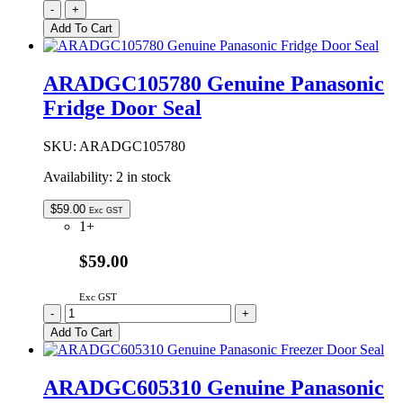
1434362F
-
+
|
Add To Cart
EVAPORATOR
FAN
MOTOR
ARADGC105780 Genuine Panasonic
ASSEMBLY
Fridge Door Seal
240V
6.7W
quantity
SKU:
ARADGC105780
Availability:
2 in stock
$
59.00
Exc GST
1+
$59.00
Exc GST
ARADGC105780
-
+
Genuine
Add To Cart
Panasonic
Fridge
Door
ARADGC605310 Genuine Panasonic
Seal