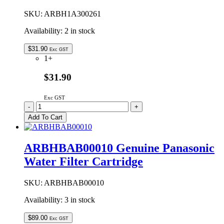
quantity
SKU:
ARBH1A300261
Availability:
2 in stock
$
31.90
Exc GST
1+
$31.90
Exc GST
ARBH1A300261
-
+
Genuine
Add To Cart
Panasonic
Ice
Cube
ARBHBAB00010 Genuine Panasonic
Maker
Water Filter Cartridge
Twist
Tray
Assembly
SKU:
ARBHBAB00010
quantity
Availability:
3 in stock
$
89.00
Exc GST