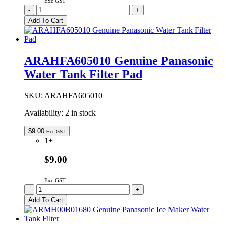
Exc GST
ARBPC1A05364
-
+
Genuine
Add To Cart
Panasonic
Main
Control
PCB
ARAHFA605010 Genuine Panasonic
quantity
Water Tank Filter Pad
SKU:
ARAHFA605010
Availability:
2 in stock
$
9.00
Exc GST
1+
$9.00
Exc GST
ARAHFA605010
-
+
Genuine
Add To Cart
Panasonic
Water
Tank