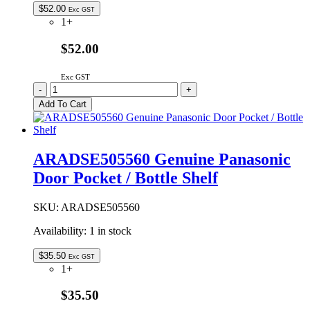
$
52.00
Exc GST
1+
$52.00
Exc GST
ARADGC605560
-
+
Genuine
Add To Cart
Panasonic
Freezer
Door
Seal
ARADSE505560 Genuine Panasonic
quantity
Door Pocket / Bottle Shelf
SKU:
ARADSE505560
Availability:
1 in stock
$
35.50
Exc GST
1+
$35.50