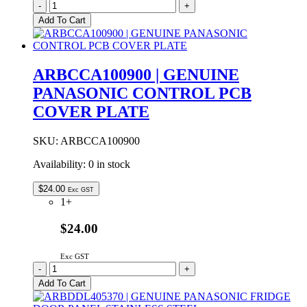
ARAHCH305180
-
+
Genuine
Add To Cart
Panasonic
Vegetable
Crisper
Drawer
ARBCCA100900 | GENUINE
quantity
PANASONIC CONTROL PCB
COVER PLATE
SKU:
ARBCCA100900
Availability:
0 in stock
$
24.00
Exc GST
1+
$24.00
Exc GST
ARBCCA100900
-
+
|
Add To Cart
GENUINE
PANASONIC