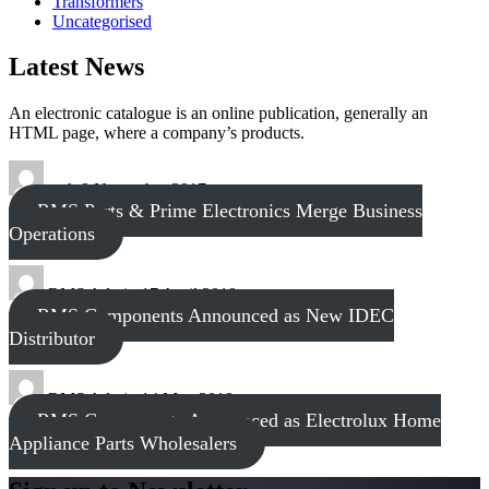
Transformers
Uncategorised
Latest News
An electronic catalogue is an online publication, generally an
HTML page, where a company’s products.
tech
8 November 2017
RMS Parts & Prime Electronics Merge Business
Operations
RMS Admin
17 April 2018
RMS Components Announced as New IDEC
Distributor
RMS Admin
14 May 2019
RMS Components Announced as Electrolux Home
Appliance Parts Wholesalers