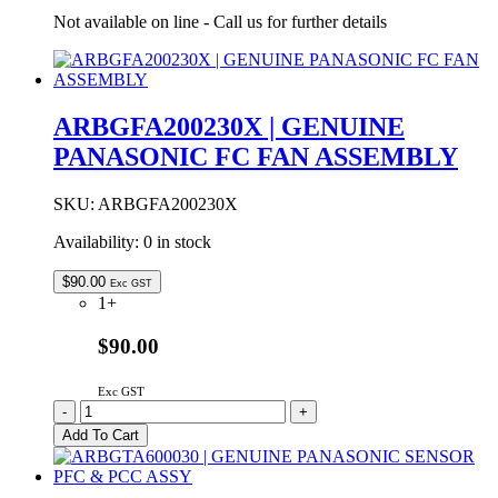
Not available on line - Call us for further details
ARBGFA200230X | GENUINE
PANASONIC FC FAN ASSEMBLY
SKU:
ARBGFA200230X
Availability:
0 in stock
$
90.00
Exc GST
1+
$90.00
Exc GST
ARBGFA200230X
-
+
|
Add To Cart
GENUINE
PANASONIC
FC