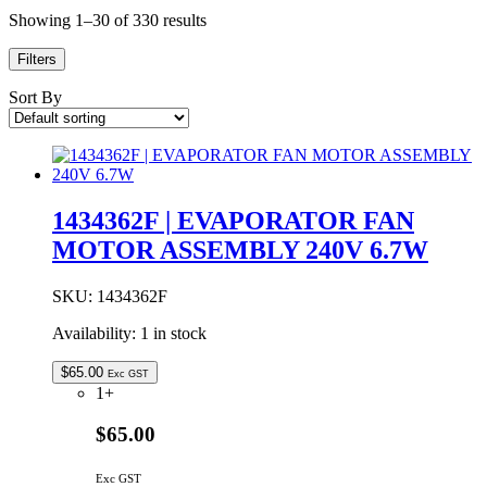
Showing 1–30 of 330 results
Filters
Sort By
1434362F | EVAPORATOR FAN
MOTOR ASSEMBLY 240V 6.7W
SKU:
1434362F
Availability:
1 in stock
$
65.00
Exc GST
1+
$65.00
Exc GST