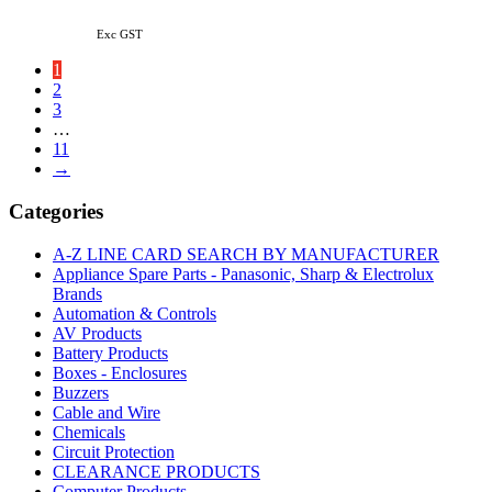
Exc GST
1
2
3
…
11
→
Categories
A-Z LINE CARD SEARCH BY MANUFACTURER
Appliance Spare Parts - Panasonic, Sharp & Electrolux
Brands
Automation & Controls
AV Products
Battery Products
Boxes - Enclosures
Buzzers
Cable and Wire
Chemicals
Circuit Protection
CLEARANCE PRODUCTS
Computer Products