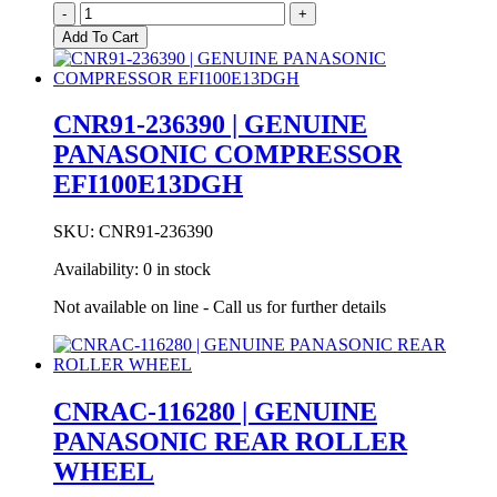
CNR01-
-
+
249530
Add To Cart
Genuine
Panasonic
Rubber
Compressor
CNR91-236390 | GENUINE
Mount
PANASONIC COMPRESSOR
Grommet
quantity
EFI100E13DGH
SKU:
CNR91-236390
Availability:
0 in stock
Not available on line - Call us for further details
CNRAC-116280 | GENUINE
PANASONIC REAR ROLLER
WHEEL