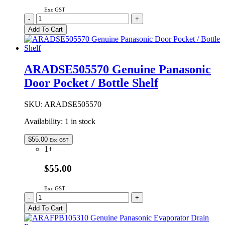
Exc GST
ARADSE505560
-
+
Genuine
Add To Cart
Panasonic
Door
Pocket
/
ARADSE505570 Genuine Panasonic
Bottle
Door Pocket / Bottle Shelf
Shelf
quantity
SKU:
ARADSE505570
Availability:
1 in stock
$
55.00
Exc GST
1+
$55.00
Exc GST
ARADSE505570
-
+
Genuine
Add To Cart
Panasonic
Door