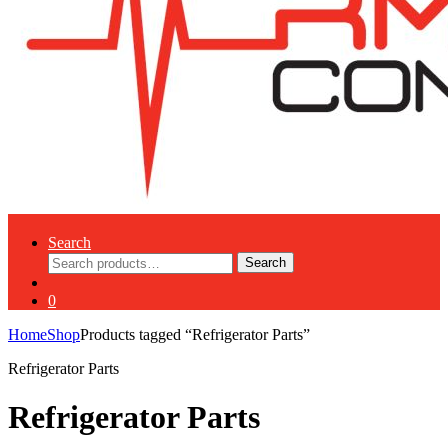
Search
Search
Search
for:
0
Home
Shop
Products tagged “Refrigerator Parts”
Refrigerator Parts
Refrigerator Parts