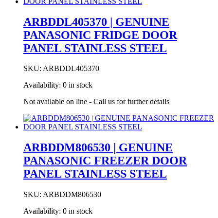
CONTROL
PCB
ARBDDL405370 | GENUINE
COVER
PANASONIC FRIDGE DOOR
PLATE
quantity
PANEL STAINLESS STEEL
SKU:
ARBDDL405370
Availability:
0 in stock
Not available on line - Call us for further details
ARBDDM806530 | GENUINE
PANASONIC FREEZER DOOR
PANEL STAINLESS STEEL
SKU:
ARBDDM806530
Availability:
0 in stock