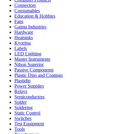
Connectors
Consumables
Education & Hobbies
Fans
Gainta Industries
Hardware
Heatsinks
Kyoritsu
Labels
LED Lighting
Master Instruments
Nihon Superior
Passive Components
Plastic Dips and Coatings
Plastidip
Power Supplies
Relays
Semiconductors
Solder
Soldering
Static Control
Switches
Test Equipment
Tools