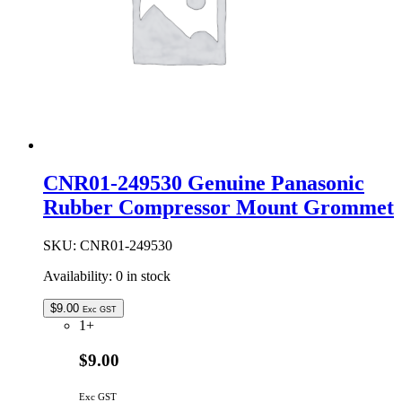
CNR01-249530 Genuine Panasonic
Rubber Compressor Mount Grommet
SKU:
CNR01-249530
Availability:
0 in stock
$
9.00
Exc GST
1+
$9.00
Exc GST