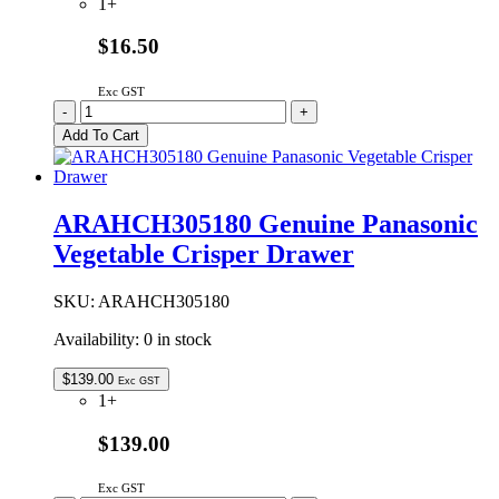
1+
$16.50
Exc GST
ARAGSD100470
-
+
Genuine
Add To Cart
Panasonic
Defrost
Thermistor
quantity
ARAHCH305180 Genuine Panasonic
Vegetable Crisper Drawer
SKU:
ARAHCH305180
Availability:
0 in stock
$
139.00
Exc GST
1+
$139.00
Exc GST