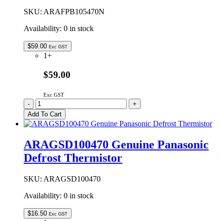
SKU:
ARAFPB105470N
Availability:
0 in stock
$
59.00
Exc GST
1+
$59.00
Exc GST
ARAFPB105470N
-
+
Genuine
Add To Cart
Panasonic
Evaporator
Drain
ARAGSD100470 Genuine Panasonic
Pan
Defrost Thermistor
quantity
SKU:
ARAGSD100470
Availability:
0 in stock
$
16.50
Exc GST