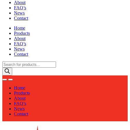
About
FAQ’s
News
Contact
Home
Products
About
FAQ’s
News
Contact
Products
search
Home
Products
About
FAQ’s
News
Contact