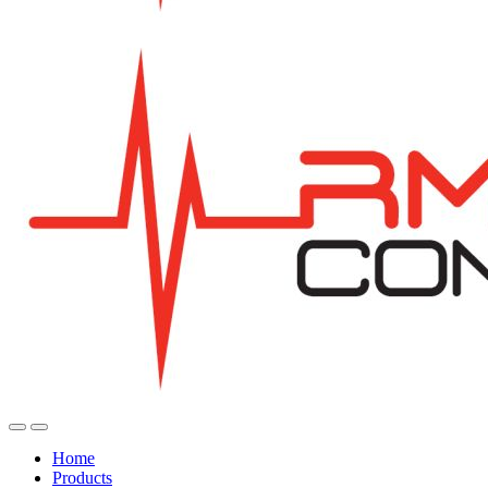
Home
Products