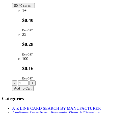
$
0.40
Exc GST
1+
$0.40
Exc GST
25
$0.28
Exc GST
100
$0.16
Exc GST
L-
-
+
1553YDT
Add To Cart
|
5X5MM
Categories
LED
YELLOW
A-Z LINE CARD SEARCH BY MANUFACTURER
RECTANGULAR
Appliance Spare Parts - Panasonic, Sharp & Electrolux