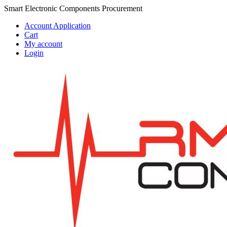
Skip
Skip
Smart Electronic Components Procurement
to
to
Account Application
navigation
content
Cart
My account
Login