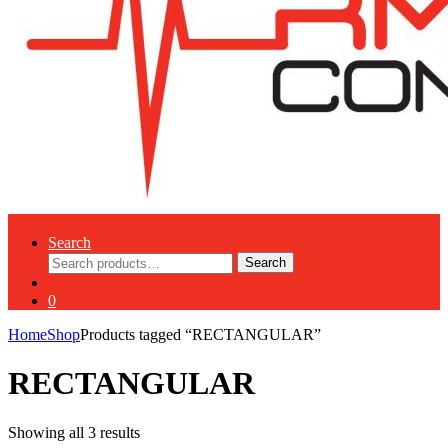
Search
Search
Search
for:
0
Home
Shop
Products tagged “RECTANGULAR”
RECTANGULAR
Showing all 3 results