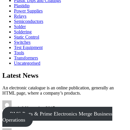
Plastic Dips and Coatings
Plastidip
Power Supplies
Relays
Semiconductors
Solder
Soldering
Static Control
Switches
Test Equipment
Tools
Transformers
Uncategorised
Latest News
An electronic catalogue is an online publication, generally an
HTML page, where a company’s products.
tech
8 November 2017
RMS Parts & Prime Electronics Merge Business
Operations