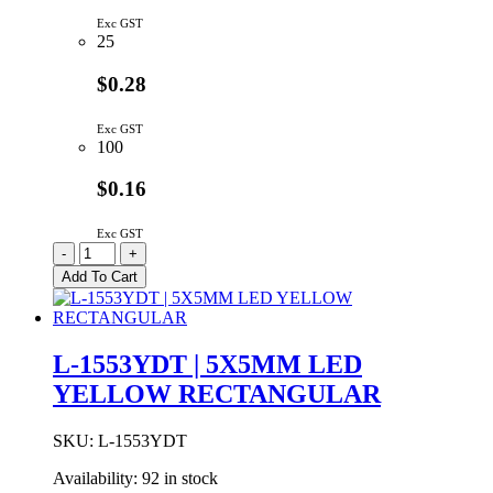
Exc GST
25
$0.28
Exc GST
100
$0.16
Exc GST
L-
-
+
1553IDT
Add To Cart
|
5X5MM
LED
RED
L-1553YDT | 5X5MM LED
SQUARE
YELLOW RECTANGULAR
TOP
quantity
SKU:
L-1553YDT
Availability:
92 in stock