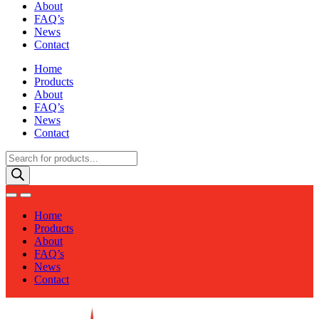
About
FAQ’s
News
Contact
Home
Products
About
FAQ’s
News
Contact
Products
search
Home
Products
About
FAQ’s
News
Contact