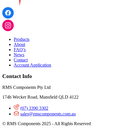
Products
About
FAQ’s
News
Contact
Account Application
Contact Info
RMS Components Pty Ltd
174b Wecker Road, Mansfield QLD 4122
(07) 3390 3302
sales@rmscomponents.com.au
© RMS Components 2025 - All Rights Reserved