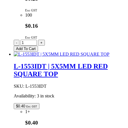
Exc GST
100
$0.16
Exc GST
L-
-
+
1553GDT
Add To Cart
|
5X5MM
LED
L-1553IDT | 5X5MM LED RED
GREEN
SQUARE TOP
RECTANGULAR
quantity
SKU:
L-1553IDT
Availability:
3 in stock
$
0.40
Exc GST
1+
$0.40