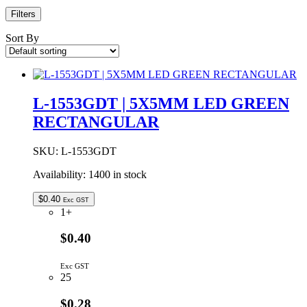
Filters
Sort By
L-1553GDT | 5X5MM LED GREEN
RECTANGULAR
SKU:
L-1553GDT
Availability:
1400 in stock
$
0.40
Exc GST
1+
$0.40
Exc GST
25
$0.28