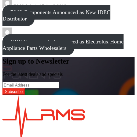
RMS Admin
17 April 2018
RMS Components Announced as New IDEC
Distributor
RMS Admin
14 May 2019
RMS Components Announced as Electrolux Home
Appliance Parts Wholesalers
Sign up to Newsletter
For the latest deals and specials