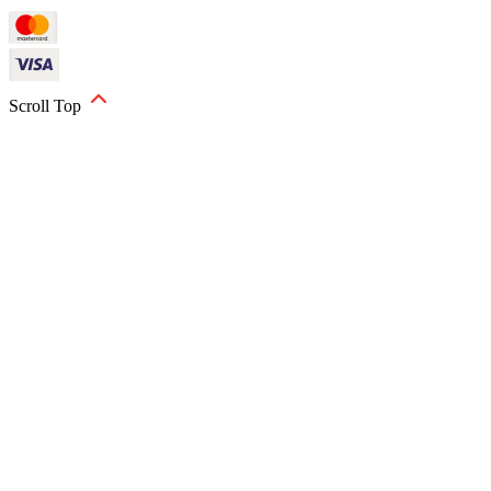
Scroll Top