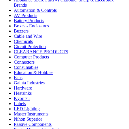
quantity
Brands
Automation & Controls
AV Products
Battery Products
Boxes - Enclosures
Buzzers
Cable and Wire
Chemicals
Circuit Protection
CLEARANCE PRODUCTS
Computer Products
Connectors
Consumables
Education & Hobbies
Fans
Gainta Industries
Hardware
Heatsinks
Kyoritsu
Labels
LED Lighting
Master Instruments
Nihon Superior
Passive Components