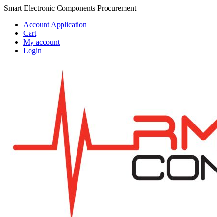
Skip
Skip
Smart Electronic Components Procurement
to
to
Account Application
navigation
content
Cart
My account
Login