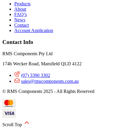
Products
About
FAQ’s
News
Contact
Account Application
Contact Info
RMS Components Pty Ltd
174b Wecker Road, Mansfield QLD 4122
(07) 3390 3302
sales@rmscomponents.com.au
© RMS Components 2025 - All Rights Reserved
Scroll Top