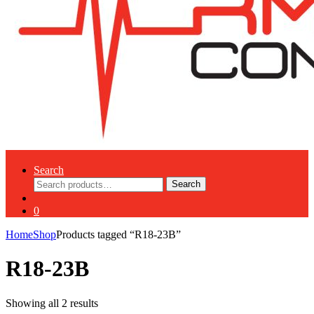
Search
Search
Search
for:
0
Home
Shop
Products tagged “R18-23B”
R18-23B
Showing all 2 results