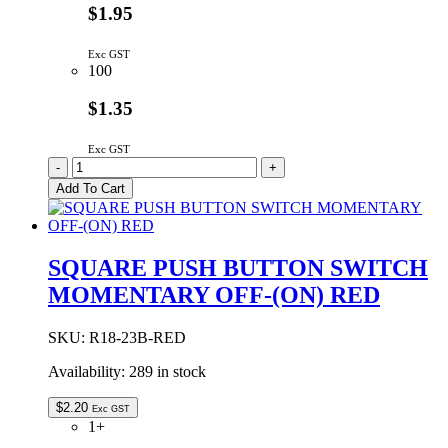
$1.95
Exc GST
100
$1.35
Exc GST
SQUARE
-
+
PUSH
Add To Cart
BUTTON
SWITCH
MOMENTARY
OFF-
SQUARE PUSH BUTTON SWITCH
(ON)
MOMENTARY OFF-(ON) RED
BLACK
quantity
SKU:
R18-23B-RED
Availability:
289 in stock
$
2.20
Exc GST
1+