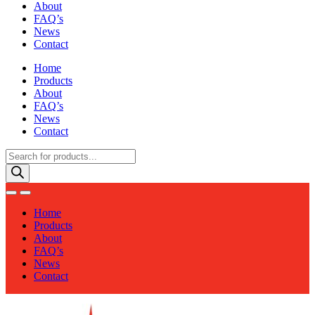
About
FAQ’s
News
Contact
Home
Products
About
FAQ’s
News
Contact
Products
search
Home
Products
About
FAQ’s
News
Contact