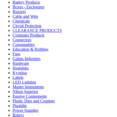
Battery Products
Boxes - Enclosures
Buzzers
Cable and Wire
Chemicals
Circuit Protection
CLEARANCE PRODUCTS
Computer Products
Connectors
Consumables
Education & Hobbies
Fans
Gainta Industries
Hardware
Heatsinks
Kyoritsu
Labels
LED Lighting
Master Instruments
Nihon Superior
Passive Components
Plastic Dips and Coatings
Plastidip
Power Supplies
Relays