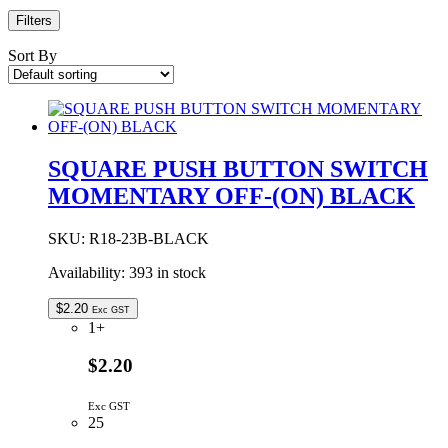
Filters
Sort By
SQUARE PUSH BUTTON SWITCH
MOMENTARY OFF-(ON) BLACK
SKU:
R18-23B-BLACK
Availability:
393 in stock
$
2.20
Exc GST
1+
$2.20
Exc GST
25