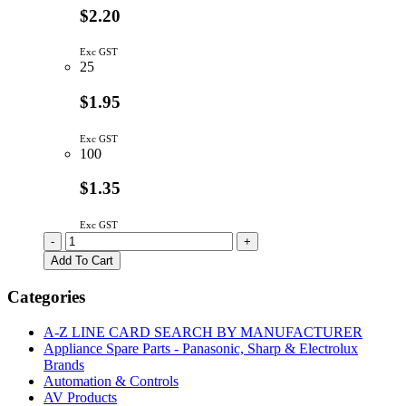
$2.20
Exc GST
25
$1.95
Exc GST
100
$1.35
Exc GST
SQUARE
-
+
PUSH
Add To Cart
BUTTON
SWITCH
Categories
MOMENTARY
OFF-
A-Z LINE CARD SEARCH BY MANUFACTURER
(ON)
Appliance Spare Parts - Panasonic, Sharp & Electrolux
RED
Brands
quantity
Automation & Controls
AV Products