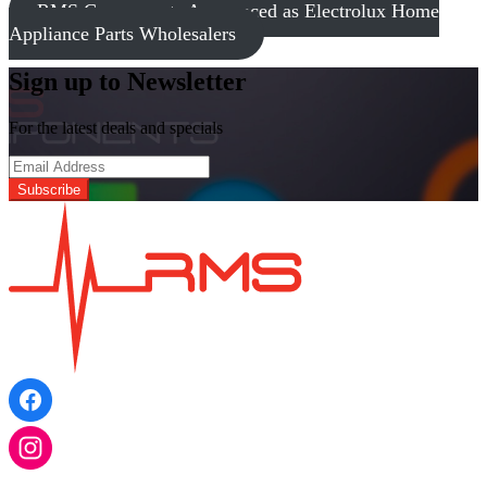
RMS Components Announced as Electrolux Home
Appliance Parts Wholesalers
Sign up to Newsletter
For the latest deals and specials