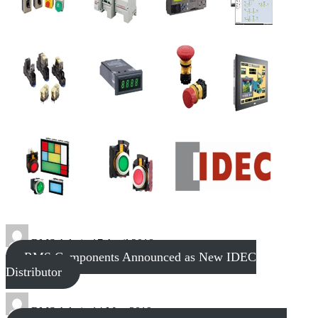
RMS Admin
17 April 2018
RMS Components Announced as New IDEC
Distributor
RMS Admin
14 May 2019