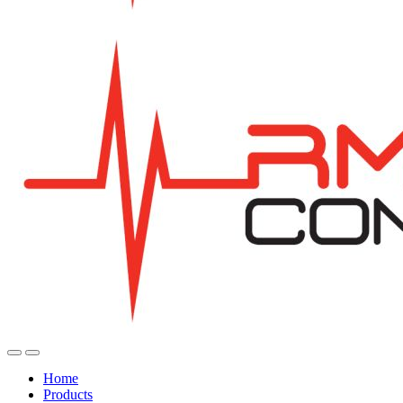
Home
Products