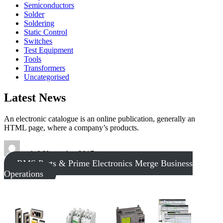
Semiconductors
Solder
Soldering
Static Control
Switches
Test Equipment
Tools
Transformers
Uncategorised
Latest News
An electronic catalogue is an online publication, generally an
HTML page, where a company’s products.
tech
8 November 2017
RMS Parts & Prime Electronics Merge Business
Operations