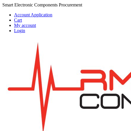
Skip
Skip
Smart Electronic Components Procurement
to
to
Account Application
navigation
content
Cart
My account
Login