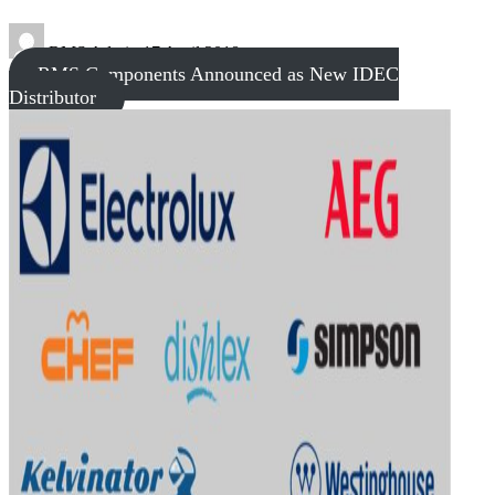
RMS Admin
17 April 2018
RMS Components Announced as New IDEC
Distributor