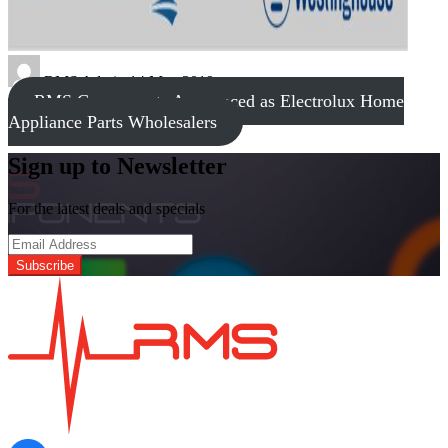
RMS Admin
14 May 2019
RMS Components Announced as Electrolux Home
Appliance Parts Wholesalers
Sign up to Newsletter
For the latest deals and specials