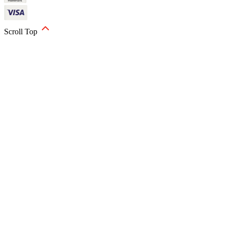
Scroll Top