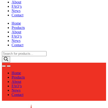
About
FAQ’s
News
Contact
Home
Products
About
FAQ’s
News
Contact
Products
search
Home
Products
About
FAQ’s
News
Contact