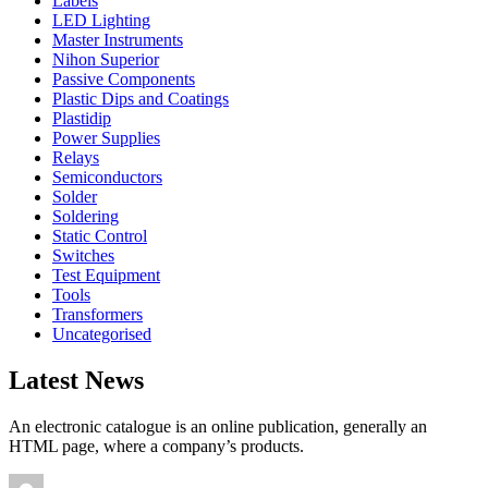
Labels
LED Lighting
Master Instruments
Nihon Superior
Passive Components
Plastic Dips and Coatings
Plastidip
Power Supplies
Relays
Semiconductors
Solder
Soldering
Static Control
Switches
Test Equipment
Tools
Transformers
Uncategorised
Latest News
An electronic catalogue is an online publication, generally an
HTML page, where a company’s products.