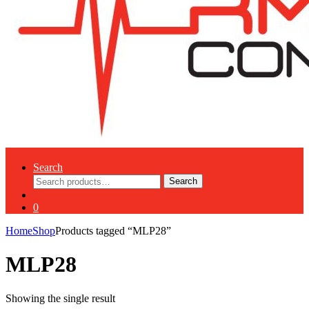
Search
Search
Search
for:
0
Home
Shop
Products tagged “MLP28”
MLP28
Showing the single result