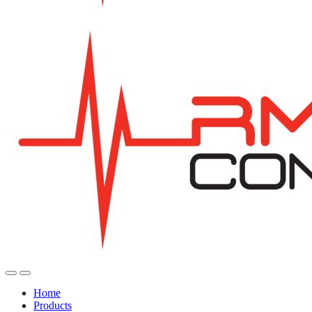
Home
Products