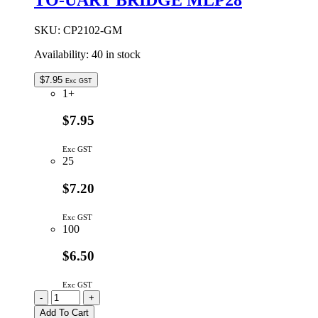
SKU:
CP2102-GM
Availability:
40 in stock
$
7.95
Exc GST
1+
$7.95
Exc GST
25
$7.20
Exc GST
100
$6.50
Exc GST
CP2102-
-
+
GM
Add To Cart