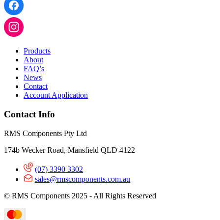
Products
About
FAQ’s
News
Contact
Account Application
Contact Info
RMS Components Pty Ltd
174b Wecker Road, Mansfield QLD 4122
(07) 3390 3302
sales@rmscomponents.com.au
© RMS Components 2025 - All Rights Reserved