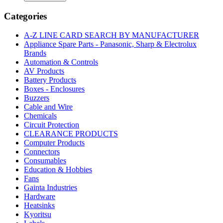
|
SINGLE
Categories
CHIP
USB-
A-Z LINE CARD SEARCH BY MANUFACTURER
TO-
Appliance Spare Parts - Panasonic, Sharp & Electrolux
UART
Brands
BRIDGE
Automation & Controls
MLP28
AV Products
quantity
Battery Products
Boxes - Enclosures
Buzzers
Cable and Wire
Chemicals
Circuit Protection
CLEARANCE PRODUCTS
Computer Products
Connectors
Consumables
Education & Hobbies
Fans
Gainta Industries
Hardware
Heatsinks
Kyoritsu