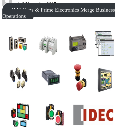
tech
8 November 2017
RMS Parts & Prime Electronics Merge Business
Operations