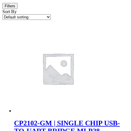
Filters
Sort By
CP2102-GM | SINGLE CHIP USB-
TO-UART BRIDGE MLP28