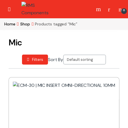
Skip to navigation
Skip to content
0
Home
Shop
Products tagged “Mic”
Mic
Sort By
Filters