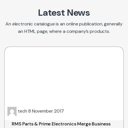
Latest News
An electronic catalogue is an online publication, generally
an HTML page, where a company’s products.
tech
8 November 2017
RMS Parts & Prime Electronics Merge Business