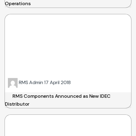
Operations
RMS Admin
17 April 2018
RMS Components Announced as New IDEC
Distributor