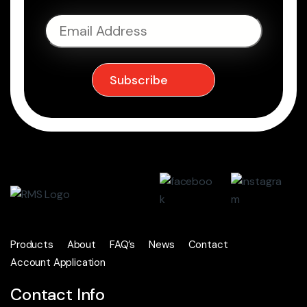
Products
About
FAQ’s
News
Contact
Account Application
Contact Info