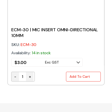
ECM-30 | MIC INSERT OMNI-DIRECTIONAL
10MM
SKU:
ECM-30
Availability:
14 in stock
$
3.00
Exc GST
-
+
Add To Cart
ECM-30 | MIC INSERT OMNI-DIRECTIONAL 10MM qua