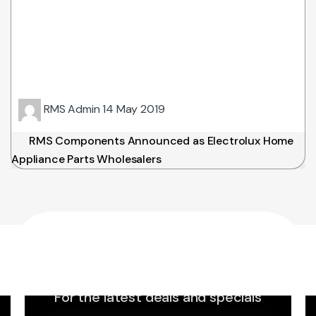
RMS Admin
14 May 2019
RMS Components Announced as Electrolux Home
Appliance Parts Wholesalers
Sign up to Newsletter
For the latest deals and specials