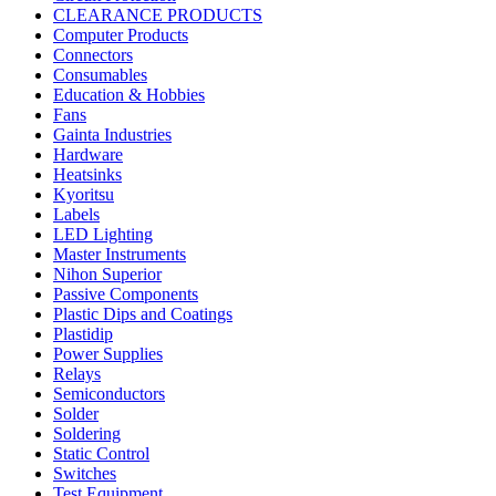
CLEARANCE PRODUCTS
Computer Products
Connectors
Consumables
Education & Hobbies
Fans
Gainta Industries
Hardware
Heatsinks
Kyoritsu
Labels
LED Lighting
Master Instruments
Nihon Superior
Passive Components
Plastic Dips and Coatings
Plastidip
Power Supplies
Relays
Semiconductors
Solder
Soldering
Static Control
Switches
Test Equipment