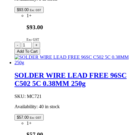
$
93.00
Exc GST
1+
$93.00
Exc GST
SOLDER
-
+
WIRE
Add To Cart
LEAD
FREE
96SC
370
SOLDER WIRE LEAD FREE 96SC
5C
C502 5C 0.38MM 250g
1.6MM
500g
quantity
SKU:
MC721
Availability:
40 in stock
$
57.00
Exc GST
1+
$57.00