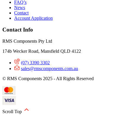
FAQ’s
News
Contact
Account Application
Contact Info
RMS Components Pty Ltd
174b Wecker Road, Mansfield QLD 4122
(07) 3390 3302
sales@rmscomponents.com.au
© RMS Components 2025 - All Rights Reserved
Scroll Top