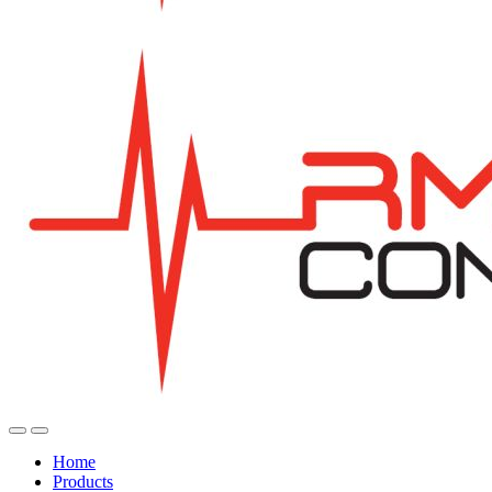
Home
Products