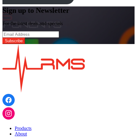
Sign up to Newsletter
For the latest deals and specials
Products
About