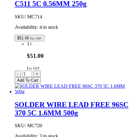
C511 5C 0.56MM 250g
0.38MM
250g
quantity
SKU:
MC714
Availability:
4 in stock
$
51.00
Exc GST
1+
$51.00
Exc GST
SOLDER
-
+
WIRE
Add To Cart
LEAD
FREE
97SC
C511
SOLDER WIRE LEAD FREE 96SC
5C
370 5C 1.6MM 500g
0.56MM
250g
quantity
SKU:
MC720
Availability:
3 in stock