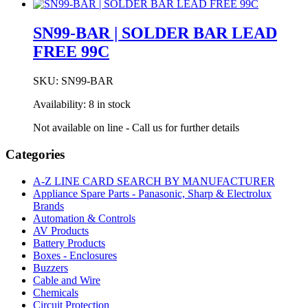
FREE
96SC
SN99-BAR | SOLDER BAR LEAD
C400
FREE 99C
3C
2.03MM
500g
SKU:
SN99-BAR
quantity
Availability:
8 in stock
Not available on line - Call us for further details
Categories
A-Z LINE CARD SEARCH BY MANUFACTURER
Appliance Spare Parts - Panasonic, Sharp & Electrolux
Brands
Automation & Controls
AV Products
Battery Products
Boxes - Enclosures
Buzzers
Cable and Wire
Chemicals
Circuit Protection