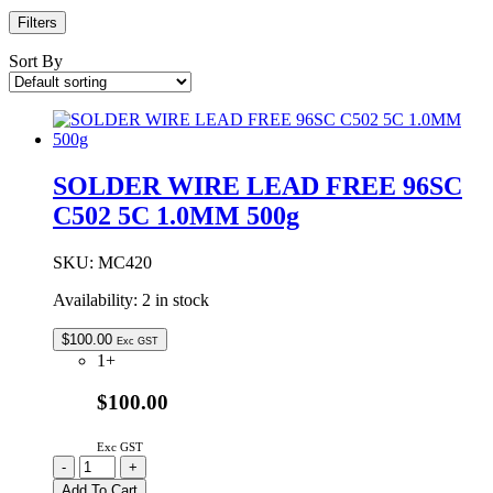
Filters
Sort By
SOLDER WIRE LEAD FREE 96SC
C502 5C 1.0MM 500g
SKU:
MC420
Availability:
2 in stock
$
100.00
Exc GST
1+
$100.00
Exc GST
SOLDER
-
+
WIRE
Add To Cart