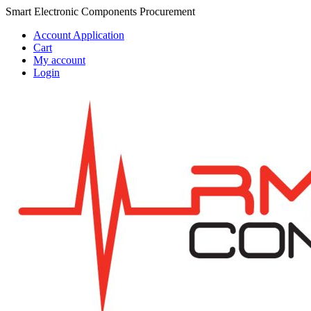
Skip
Skip
Smart Electronic Components Procurement
to
to
Account Application
navigation
content
Cart
My account
Login