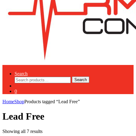
Search
Search
Search
for:
0
Home
Shop
Products tagged “Lead Free”
Lead Free
Showing all 7 results