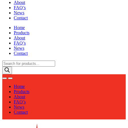
About
FAQ’s
News
Contact
Home
Products
About
FAQ’s
News
Contact
Products
search
Home
Products
About
FAQ’s
News
Contact