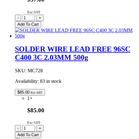
Exc GST
SOLDER
-
+
WIRE
Add To Cart
LEAD
FREE
96SC
C502
SOLDER WIRE LEAD FREE 96SC
5C
C400 3C 2.03MM 500g
0.38MM
250g
quantity
SKU:
MC728
Availability:
83 in stock
$
85.00
Exc GST
1+
$85.00
Exc GST
SOLDER
-
+
WIRE
Add To Cart
LEAD