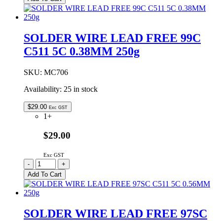
LEAD
FREE
96SC
C502
SOLDER WIRE LEAD FREE 99C
5C
C511 5C 0.38MM 250g
1.0MM
500g
quantity
SKU:
MC706
Availability:
25 in stock
$
29.00
Exc GST
1+
$29.00
Exc GST
SOLDER
-
+
WIRE
Add To Cart
LEAD
FREE
99C
C511
SOLDER WIRE LEAD FREE 97SC
5C