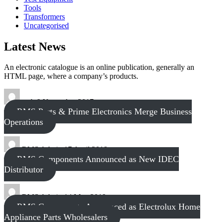
Tools
Transformers
Uncategorised
Latest News
An electronic catalogue is an online publication, generally an
HTML page, where a company’s products.
tech
8 November 2017
RMS Parts & Prime Electronics Merge Business
Operations
RMS Admin
17 April 2018
RMS Components Announced as New IDEC
Distributor
RMS Admin
14 May 2019
RMS Components Announced as Electrolux Home
Appliance Parts Wholesalers