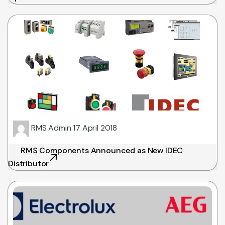
RMS Admin
17 April 2018
RMS Components Announced as New IDEC
Distributor