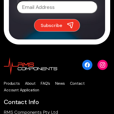
Products
About
FAQ’s
News
Contact
Account Application
Contact Info
RMS Components Pty Ltd