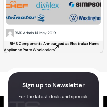
RMS Admin
14 May 2019
RMS Components Announced as Electrolux Home
Appliance Parts Wholesalers
Sign up to Newsletter
For the latest deals and specials