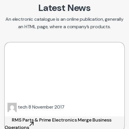
Latest News
An electronic catalogue is an online publication, generally
an HTML page, where a company’s products.
tech
8 November 2017
RMS Parts & Prime Electronics Merge Business
Operations