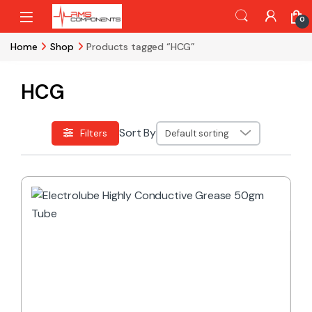
Skip to navigation
Skip to content
0
Home
Shop
Products tagged “HCG”
HCG
Sort By
Filters