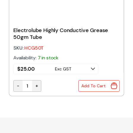
Electrolube Highly Conductive Grease
50gm Tube
SKU:
HCG50T
Availability:
7 in stock
$
25.00
Exc GST
-
+
Add To Cart
Electrolube Highly Conductive Grease 50gm Tube 