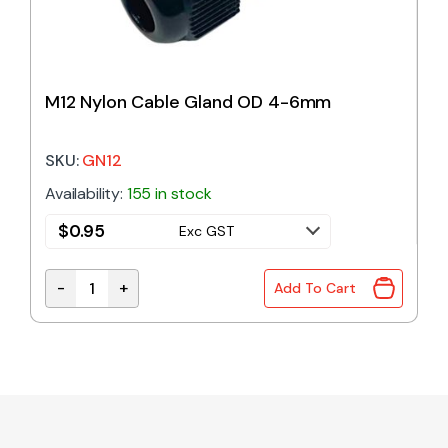
M12 Nylon Cable Gland OD 4-6mm
SKU:
GN12
Availability:
155 in stock
$
0.95
Exc GST
-
+
Add To Cart
M12 Nylon Cable Gland OD 4-6mm quantity