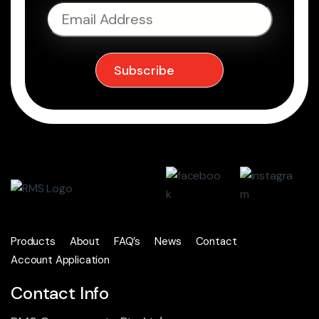
Products
About
FAQ’s
News
Contact
Account Application
Contact Info