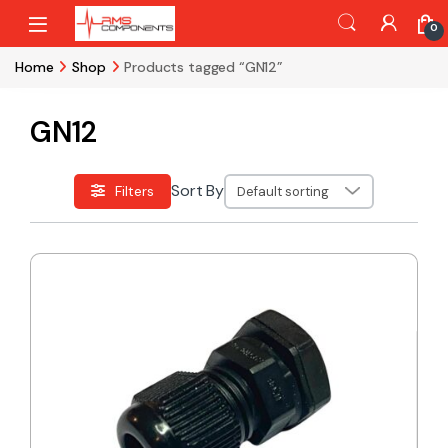
Skip to navigation
Skip to content
0
Home
Shop
Products tagged “GN12”
GN12
Sort By
Filters