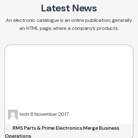
Latest News
An electronic catalogue is an online publication, generally
an HTML page, where a company’s products.
tech
8 November 2017
RMS Parts & Prime Electronics Merge Business
Operations