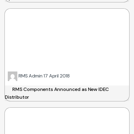
RMS Admin
17 April 2018
RMS Components Announced as New IDEC
Distributor