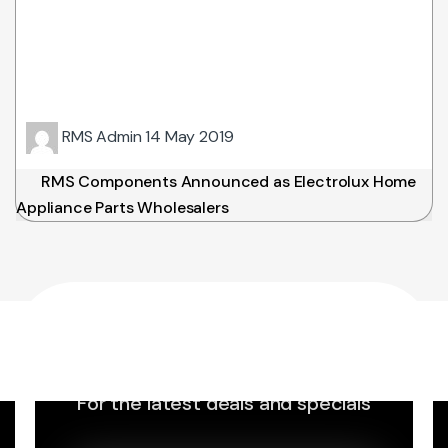
RMS Admin
14 May 2019
RMS Components Announced as Electrolux Home
Appliance Parts Wholesalers
Sign up to Newsletter
For the latest deals and specials