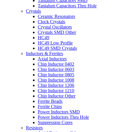
Tantalum Capacitors SMD
Tantalum Capacitors Thru Hole
Crystals
Ceramic Resonators
Clock Crystals
Crystal Oscillators
Crystals SMD Other
HC49
HC49 Low Profile
HC49 SMD Crystals
Inductors & Ferrites
Axial Inductors
Chip Inductor 0402
Chip Inductor 0603
Chip Inductor 0805
Chip Inductor 1008
Chip Inductor 1206
Chip Inductor 1210
Chip Inductor Other
Ferrite Beads
Ferrite Chips
Power Inductors SMD
Power Inductors Thru Hole
Suppression Cores
Resistors