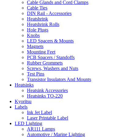
Cable Glands and Cord Clamps
Cable Ties
DIN Rail - Accessories
Heatshrink
Heatshrink Rolls
Hole Plugs
Knobs
LED Spacers & Mounts
Magnets
Mounting Feet
PCB Spacers / Standoffs
Rubber Grommets
Screws, Washers and Nuts
Test Pins
Transistor Insulators And Mounts
Heatsinks
Heatsink Accessories
Heatsinks TO-220
Kyoritsu
Labels
Ink Jet Label
Laser Printable Label
LED Lighting
AR111 Lamps
Automotive / Marine Lighting