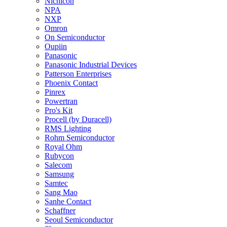
Nichicon
NPA
NXP
Omron
On Semiconductor
Oupiin
Panasonic
Panasonic Industrial Devices
Patterson Enterprises
Phoenix Contact
Pinrex
Powertran
Pro's Kit
Procell (by Duracell)
RMS Lighting
Rohm Semiconductor
Royal Ohm
Rubycon
Salecom
Samsung
Samtec
Sang Mao
Sanhe Contact
Schaffner
Seoul Semiconductor