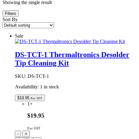
Showing the single result
Filters
Sort By
Sale
DS-TCT-1 Thermaltronics Desolder
Tip Cleaning Kit
SKU:
DS-TCT-1
Availability:
1 in stock
$
19.95
Exc GST
1+
$19.95
Exc GST
DS-
-
+
TCT-