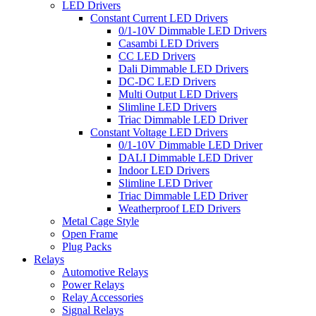
LED Drivers
Constant Current LED Drivers
0/1-10V Dimmable LED Drivers
Casambi LED Drivers
CC LED Drivers
Dali Dimmable LED Drivers
DC-DC LED Drivers
Multi Output LED Drivers
Slimline LED Drivers
Triac Dimmable LED Driver
Constant Voltage LED Drivers
0/1-10V Dimmable LED Driver
DALI Dimmable LED Driver
Indoor LED Drivers
Slimline LED Driver
Triac Dimmable LED Driver
Weatherproof LED Drivers
Metal Cage Style
Open Frame
Plug Packs
Relays
Automotive Relays
Power Relays
Relay Accessories
Signal Relays