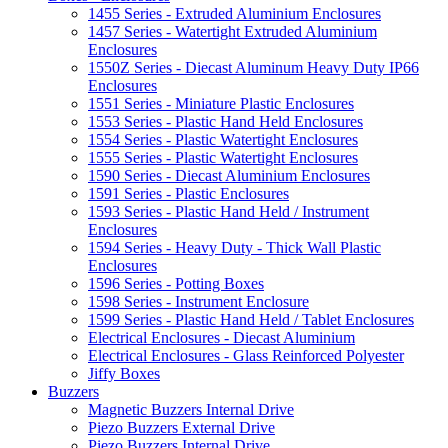
1455 Series - Extruded Aluminium Enclosures
1457 Series - Watertight Extruded Aluminium
Enclosures
1550Z Series - Diecast Aluminum Heavy Duty IP66
Enclosures
1551 Series - Miniature Plastic Enclosures
1553 Series - Plastic Hand Held Enclosures
1554 Series - Plastic Watertight Enclosures
1555 Series - Plastic Watertight Enclosures
1590 Series - Diecast Aluminium Enclosures
1591 Series - Plastic Enclosures
1593 Series - Plastic Hand Held / Instrument
Enclosures
1594 Series - Heavy Duty - Thick Wall Plastic
Enclosures
1596 Series - Potting Boxes
1598 Series - Instrument Enclosure
1599 Series - Plastic Hand Held / Tablet Enclosures
Electrical Enclosures - Diecast Aluminium
Electrical Enclosures - Glass Reinforced Polyester
Jiffy Boxes
Buzzers
Magnetic Buzzers Internal Drive
Piezo Buzzers External Drive
Piezo Buzzers Internal Drive