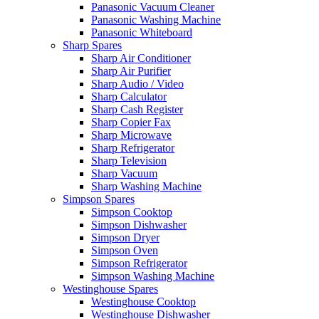
Panasonic Vacuum Cleaner
Panasonic Washing Machine
Panasonic Whiteboard
Sharp Spares
Sharp Air Conditioner
Sharp Air Purifier
Sharp Audio / Video
Sharp Calculator
Sharp Cash Register
Sharp Copier Fax
Sharp Microwave
Sharp Refrigerator
Sharp Television
Sharp Vacuum
Sharp Washing Machine
Simpson Spares
Simpson Cooktop
Simpson Dishwasher
Simpson Dryer
Simpson Oven
Simpson Refrigerator
Simpson Washing Machine
Westinghouse Spares
Westinghouse Cooktop
Westinghouse Dishwasher