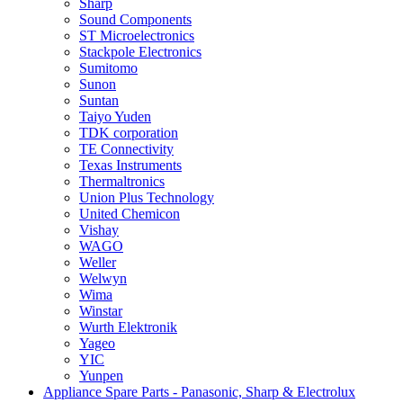
Sharp
Sound Components
ST Microelectronics
Stackpole Electronics
Sumitomo
Sunon
Suntan
Taiyo Yuden
TDK corporation
TE Connectivity
Texas Instruments
Thermaltronics
Union Plus Technology
United Chemicon
Vishay
WAGO
Weller
Welwyn
Wima
Winstar
Wurth Elektronik
Yageo
YIC
Yunpen
Appliance Spare Parts - Panasonic, Sharp & Electrolux