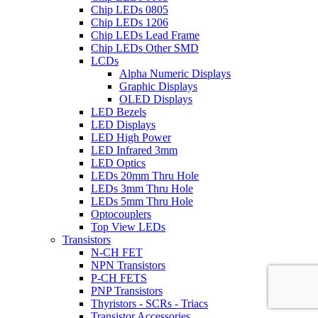
Chip LEDs 0805
Chip LEDs 1206
Chip LEDs Lead Frame
Chip LEDs Other SMD
LCDs
Alpha Numeric Displays
Graphic Displays
OLED Displays
LED Bezels
LED Displays
LED High Power
LED Infrared 3mm
LED Optics
LEDs 20mm Thru Hole
LEDs 3mm Thru Hole
LEDs 5mm Thru Hole
Optocouplers
Top View LEDs
Transistors
N-CH FET
NPN Transistors
P-CH FETS
PNP Transistors
Thyristors - SCRs - Triacs
Transistor Accessories