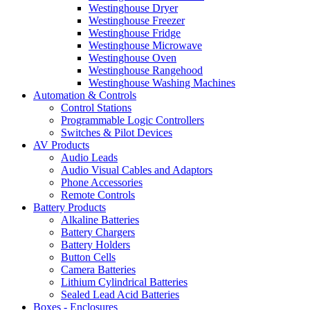
Westinghouse Dryer
Westinghouse Freezer
Westinghouse Fridge
Westinghouse Microwave
Westinghouse Oven
Westinghouse Rangehood
Westinghouse Washing Machines
Automation & Controls
Control Stations
Programmable Logic Controllers
Switches & Pilot Devices
AV Products
Audio Leads
Audio Visual Cables and Adaptors
Phone Accessories
Remote Controls
Battery Products
Alkaline Batteries
Battery Chargers
Battery Holders
Button Cells
Camera Batteries
Lithium Cylindrical Batteries
Sealed Lead Acid Batteries
Boxes - Enclosures