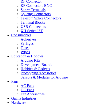
RF Connector
RF Connectors BNC
Screw Terminals
Splicing Connectors
Telecom Splice Connectors
Terminal Blocks
USB Connectors
XH Series JST
Consumables
Adhesives
Syringes
Tapes
Wipes
Education & Hobbies
Arduino Kits
Development Boards
Hobbies & Gadgets
Prototyping Accessories
Sensors & Modules for Arduino
Fans
AC Fans
DC Fans
Fan Accessories
Gainta Industries
Hardware