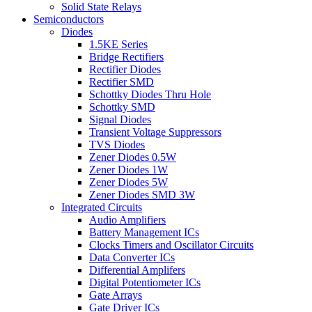
Solid State Relays
Semiconductors
Diodes
1.5KE Series
Bridge Rectifiers
Rectifier Diodes
Rectifier SMD
Schottky Diodes Thru Hole
Schottky SMD
Signal Diodes
Transient Voltage Suppressors
TVS Diodes
Zener Diodes 0.5W
Zener Diodes 1W
Zener Diodes 5W
Zener Diodes SMD 3W
Integrated Circuits
Audio Amplifiers
Battery Management ICs
Clocks Timers and Oscillator Circuits
Data Converter ICs
Differential Amplifers
Digital Potentiometer ICs
Gate Arrays
Gate Driver ICs