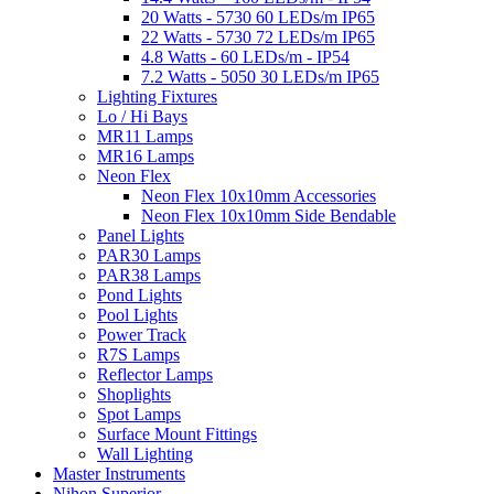
20 Watts - 5730 60 LEDs/m IP65
22 Watts - 5730 72 LEDs/m IP65
4.8 Watts - 60 LEDs/m - IP54
7.2 Watts - 5050 30 LEDs/m IP65
Lighting Fixtures
Lo / Hi Bays
MR11 Lamps
MR16 Lamps
Neon Flex
Neon Flex 10x10mm Accessories
Neon Flex 10x10mm Side Bendable
Panel Lights
PAR30 Lamps
PAR38 Lamps
Pond Lights
Pool Lights
Power Track
R7S Lamps
Reflector Lamps
Shoplights
Spot Lamps
Surface Mount Fittings
Wall Lighting
Master Instruments
Nihon Superior