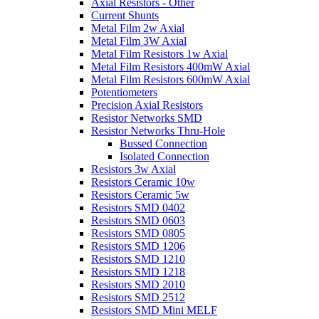
Axial Resistors - Other
Current Shunts
Metal Film 2w Axial
Metal Film 3W Axial
Metal Film Resistors 1w Axial
Metal Film Resistors 400mW Axial
Metal Film Resistors 600mW Axial
Potentiometers
Precision Axial Resistors
Resistor Networks SMD
Resistor Networks Thru-Hole
Bussed Connection
Isolated Connection
Resistors 3w Axial
Resistors Ceramic 10w
Resistors Ceramic 5w
Resistors SMD 0402
Resistors SMD 0603
Resistors SMD 0805
Resistors SMD 1206
Resistors SMD 1210
Resistors SMD 1218
Resistors SMD 2010
Resistors SMD 2512
Resistors SMD Mini MELF