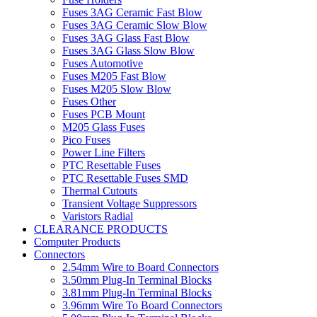
Fuses 3AG Ceramic Fast Blow
Fuses 3AG Ceramic Slow Blow
Fuses 3AG Glass Fast Blow
Fuses 3AG Glass Slow Blow
Fuses Automotive
Fuses M205 Fast Blow
Fuses M205 Slow Blow
Fuses Other
Fuses PCB Mount
M205 Glass Fuses
Pico Fuses
Power Line Filters
PTC Resettable Fuses
PTC Resettable Fuses SMD
Thermal Cutouts
Transient Voltage Suppressors
Varistors Radial
CLEARANCE PRODUCTS
Computer Products
Connectors
2.54mm Wire to Board Connectors
3.50mm Plug-In Terminal Blocks
3.81mm Plug-In Terminal Blocks
3.96mm Wire To Board Connectors