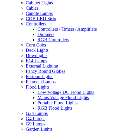
Cabinet Lights
Cables
Candle Lamps
COB LED Strip
Controllers
Controllers / Timers / Amplifiers
Dimmers
RGB Controllers
Corn Cobs
Deck Lights
Downlights
E14 Lamps
External Lighting
Fancy Round Globes
Festoon Lights
Filament Lamps
Flood Lights
Low Voltage DC Flood Lights
Mains Voltage Flood Lights
Portable Flood Lights
RGB Flood Lights
G24 Lamps
G4 Lamps
G9 Lamps
Garden Lights