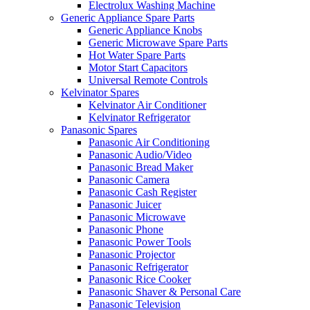
Electrolux Washing Machine
Generic Appliance Spare Parts
Generic Appliance Knobs
Generic Microwave Spare Parts
Hot Water Spare Parts
Motor Start Capacitors
Universal Remote Controls
Kelvinator Spares
Kelvinator Air Conditioner
Kelvinator Refrigerator
Panasonic Spares
Panasonic Air Conditioning
Panasonic Audio/Video
Panasonic Bread Maker
Panasonic Camera
Panasonic Cash Register
Panasonic Juicer
Panasonic Microwave
Panasonic Phone
Panasonic Power Tools
Panasonic Projector
Panasonic Refrigerator
Panasonic Rice Cooker
Panasonic Shaver & Personal Care
Panasonic Television