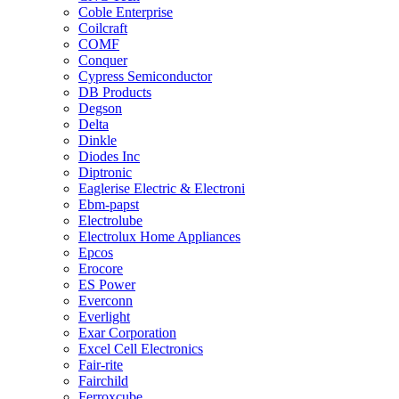
Coble Enterprise
Coilcraft
COMF
Conquer
Cypress Semiconductor
DB Products
Degson
Delta
Dinkle
Diodes Inc
Diptronic
Eaglerise Electric & Electroni
Ebm-papst
Electrolube
Electrolux Home Appliances
Epcos
Erocore
ES Power
Everconn
Everlight
Exar Corporation
Excel Cell Electronics
Fair-rite
Fairchild
Ferroxcube