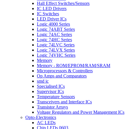
Hall Effect Switches/Sensors
IC LED Drivers
IC Switches
LED Driver ICs
Logic 4000 Series
Logic 74ABT Series
Logic 74AC Series
Logic 74HC Series
Logic 74LVC Series
Logic 74LVX Series
Logic 74VHC Series
Memory
Memory - ROM/EPROM/RAM/SRAM
Microprocessors & Controllers
Op Amps and Comparators
smd ic
Specialised ICs
Supervisor ICs
Temperature Sensors
Transceivers and Interface ICs
Transistor Arrays
Voltage Regulators and Power Management ICs
Opto-Electronics
AC LEDs
Chip LEDs 0603