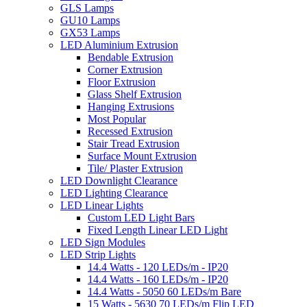
GLS Lamps
GU10 Lamps
GX53 Lamps
LED Aluminium Extrusion
Bendable Extrusion
Corner Extrusion
Floor Extrusion
Glass Shelf Extrusion
Hanging Extrusions
Most Popular
Recessed Extrusion
Stair Tread Extrusion
Surface Mount Extrusion
Tile/ Plaster Extrusion
LED Downlight Clearance
LED Lighting Clearance
LED Linear Lights
Custom LED Light Bars
Fixed Length Linear LED Light
LED Sign Modules
LED Strip Lights
14.4 Watts - 120 LEDs/m - IP20
14.4 Watts - 160 LEDs/m - IP20
14.4 Watts - 5050 60 LEDs/m Bare
15 Watts - 5630 70 LEDs/m Flip LED