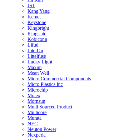
JST
Kang Yang
Kemet
Keystone
Kingbright
Kingstate
Kobiconn
Lifud
Lite-On
Littelfuse
Lucky Light
Maxim
Mean Well
Micro Commercial Components
Micro Plastics Inc
Microchip
Molex
Mornsun
Multi Sourced Product
Multicore
Murata
NEC
Neuton Power
Nexperia