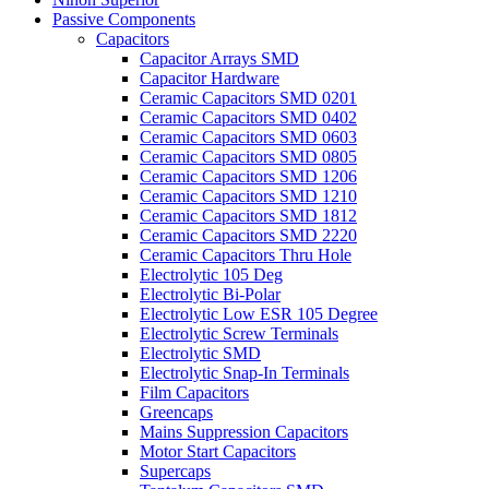
Passive Components
Capacitors
Capacitor Arrays SMD
Capacitor Hardware
Ceramic Capacitors SMD 0201
Ceramic Capacitors SMD 0402
Ceramic Capacitors SMD 0603
Ceramic Capacitors SMD 0805
Ceramic Capacitors SMD 1206
Ceramic Capacitors SMD 1210
Ceramic Capacitors SMD 1812
Ceramic Capacitors SMD 2220
Ceramic Capacitors Thru Hole
Electrolytic 105 Deg
Electrolytic Bi-Polar
Electrolytic Low ESR 105 Degree
Electrolytic Screw Terminals
Electrolytic SMD
Electrolytic Snap-In Terminals
Film Capacitors
Greencaps
Mains Suppression Capacitors
Motor Start Capacitors
Supercaps