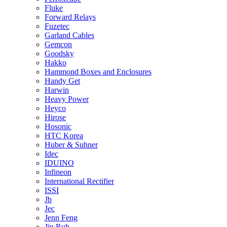
Fluke
Forward Relays
Fuzetec
Garland Cables
Gemcon
Goodsky
Hakko
Hammond Boxes and Enclosures
Handy Get
Harwin
Heavy Power
Heyco
Hirose
Hosonic
HTC Korea
Huber & Suhner
Idec
IDUINO
Infineon
International Rectifier
ISSI
Jb
Jec
Jenn Feng
Jin Ruh