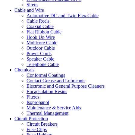
Sirens
Cable and Wire
Automotive DC and Twin Flex Cable
Cable Reels
Coaxial Cable
Flat Ribbon Cable
Hook Up Wire
Multicore Cable
Outdoor Cable
Power Cords
Speaker Cable
Telephone Cable
Chemicals
Conformal Coatings
Contact Grease and Lubricants
Electronic and General Purpose Cleaners
Encapsulation Resins
Fluxes
Isopropanol
Maintenance & Service Aids
Thermal Management
Circuit Protection
Circuit Breakers
Fuse Clips
Fuse Holders