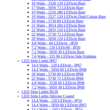
16 Watts - 3328 120 LEDs/m Bare
17 Watts - 5050 72 LEDs/m Bare
19 Watts - 2216 280 LEDs/m Bare
19 Watts - 3527 120 LEDs/m Dual Colour Bare
20 Watts - 5730 60 LEDs/m Bare
21 Watts - 3014 204 LEDs/m Bare
22 Watts - 2835 210 LEDs/m Bare
22 Watts - 5730 72 LEDs/m Bare
29 Watts - 5050 120 LEDs/m Bare
4.8 Watts - 60 LEDs/m - IP20
7.2 Watts - 120 LEDs/M - IP20
7.2 Watts - 5050 30 LEDs/m Bare
7.6 Watts - 335 96 LEDs/m Side Emitting
LED Strip Lights IP67
14.4 Watts - 120 LEDs/m - IP67
14.4 Watts - 5050 60 LEDs/m IP68
20 Watts - 5730 60 LEDs/m IP68
22 Watts - 5730 72 LEDs/m IP68
4.8 Watts - 3528 60 LEDs/m IP68
7.2 Watts - 5050 30 LEDs/m IP68
LED Strip Lights RGB
LED Strip Lights Silicone Coated
14.4 Watts - 120 LEDs/m - IP54
14.4 Watts - 5050 60 LEDs/m IP65
14.4 Watts – 160 LEDs/m - IP54