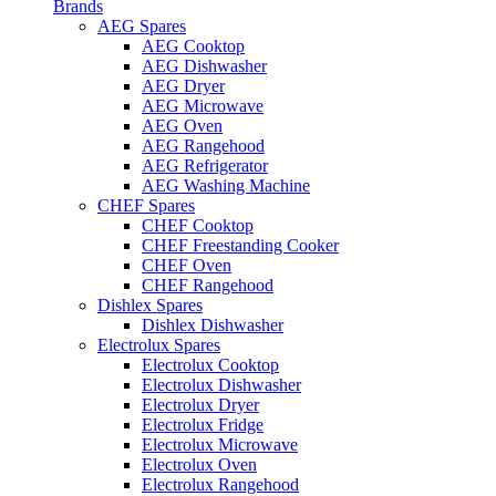
Brands
AEG Spares
AEG Cooktop
AEG Dishwasher
AEG Dryer
AEG Microwave
AEG Oven
AEG Rangehood
AEG Refrigerator
AEG Washing Machine
CHEF Spares
CHEF Cooktop
CHEF Freestanding Cooker
CHEF Oven
CHEF Rangehood
Dishlex Spares
Dishlex Dishwasher
Electrolux Spares
Electrolux Cooktop
Electrolux Dishwasher
Electrolux Dryer
Electrolux Fridge
Electrolux Microwave
Electrolux Oven
Electrolux Rangehood