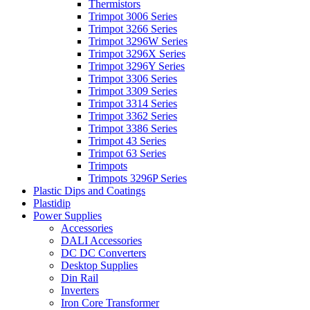
Thermistors
Trimpot 3006 Series
Trimpot 3266 Series
Trimpot 3296W Series
Trimpot 3296X Series
Trimpot 3296Y Series
Trimpot 3306 Series
Trimpot 3309 Series
Trimpot 3314 Series
Trimpot 3362 Series
Trimpot 3386 Series
Trimpot 43 Series
Trimpot 63 Series
Trimpots
Trimpots 3296P Series
Plastic Dips and Coatings
Plastidip
Power Supplies
Accessories
DALI Accessories
DC DC Converters
Desktop Supplies
Din Rail
Inverters
Iron Core Transformer