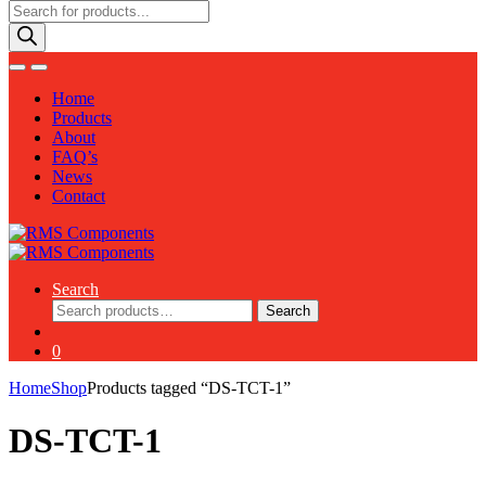
Products
search
Home
Products
About
FAQ’s
News
Contact
Search
Search
Search
for:
0
Home
Shop
Products tagged “DS-TCT-1”
DS-TCT-1