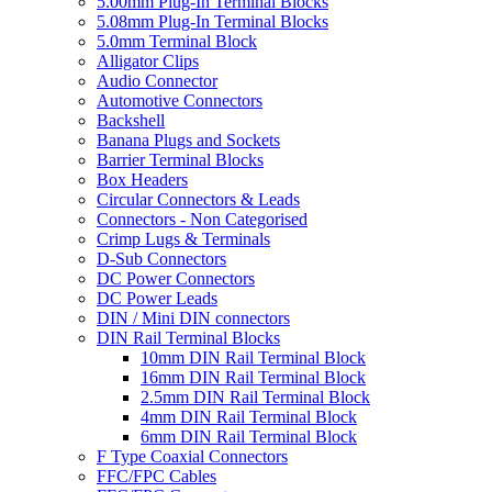
5.00mm Plug-In Terminal Blocks
5.08mm Plug-In Terminal Blocks
5.0mm Terminal Block
Alligator Clips
Audio Connector
Automotive Connectors
Backshell
Banana Plugs and Sockets
Barrier Terminal Blocks
Box Headers
Circular Connectors & Leads
Connectors - Non Categorised
Crimp Lugs & Terminals
D-Sub Connectors
DC Power Connectors
DC Power Leads
DIN / Mini DIN connectors
DIN Rail Terminal Blocks
10mm DIN Rail Terminal Block
16mm DIN Rail Terminal Block
2.5mm DIN Rail Terminal Block
4mm DIN Rail Terminal Block
6mm DIN Rail Terminal Block
F Type Coaxial Connectors
FFC/FPC Cables