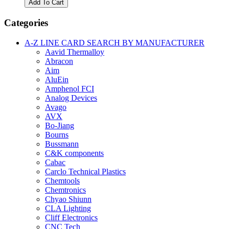
Add To Cart
1
Thermaltronics
Categories
Desolder
Tip
A-Z LINE CARD SEARCH BY MANUFACTURER
Cleaning
Aavid Thermalloy
Kit
Abracon
quantity
Aim
AluEin
Amphenol FCI
Analog Devices
Avago
AVX
Bo-Jiang
Bourns
Bussmann
C&K components
Cabac
Carclo Technical Plastics
Chemtools
Chemtronics
Chyao Shiunn
CLA Lighting
Cliff Electronics
CNC Tech