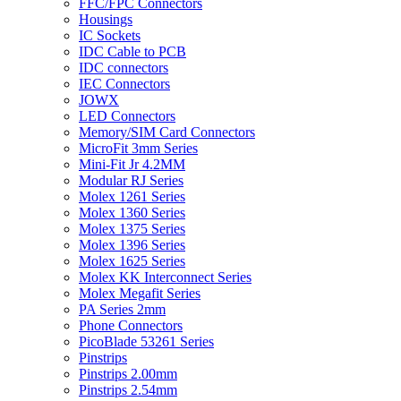
FFC/FPC Connectors
Housings
IC Sockets
IDC Cable to PCB
IDC connectors
IEC Connectors
JOWX
LED Connectors
Memory/SIM Card Connectors
MicroFit 3mm Series
Mini-Fit Jr 4.2MM
Modular RJ Series
Molex 1261 Series
Molex 1360 Series
Molex 1375 Series
Molex 1396 Series
Molex 1625 Series
Molex KK Interconnect Series
Molex Megafit Series
PA Series 2mm
Phone Connectors
PicoBlade 53261 Series
Pinstrips
Pinstrips 2.00mm
Pinstrips 2.54mm