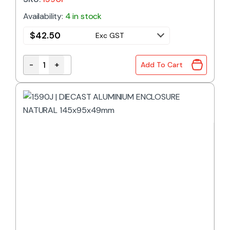
Availability:
4 in stock
$
42.50
Exc GST
-
+
Add To Cart
1590F | DIECAST ALUMINIUM ENCLOSURE NATURAL 