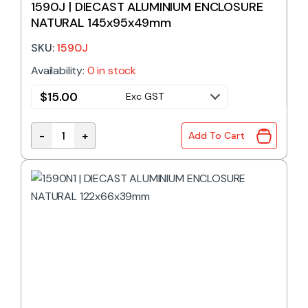
1590J | DIECAST ALUMINIUM ENCLOSURE
NATURAL 145x95x49mm
SKU:
1590J
Availability:
0 in stock
$
15.00
Exc GST
-
+
Add To Cart
1590J | DIECAST ALUMINIUM ENCLOSURE NATURAL 