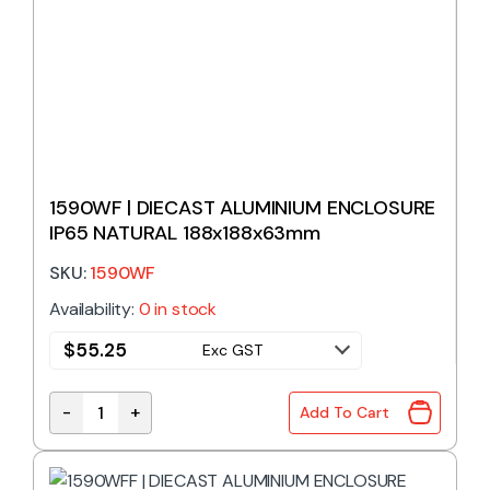
1590WF | DIECAST ALUMINIUM ENCLOSURE
IP65 NATURAL 188x188x63mm
SKU:
1590WF
Availability:
0 in stock
$
55.25
Exc GST
-
+
Add To Cart
1590WF | DIECAST ALUMINIUM ENCLOSURE IP65 NAT