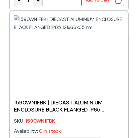
-
+
Add To Cart
1590WFF | DIECAST ALUMINIUM ENCLOSURE NATURA
1590WN1FBK | DIECAST ALUMINIUM
ENCLOSURE BLACK FLANGED IP65
121x66x35mm
SKU:
1590WN1FBK
Availability:
0 in stock