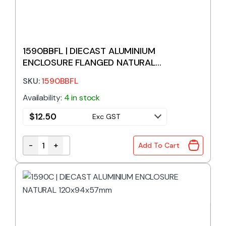
1590BBFL | DIECAST ALUMINIUM
ENCLOSURE FLANGED NATURAL
119x94x34mm
SKU:
1590BBFL
Availability:
4 in stock
$
12.50
Exc GST
-
+
Add To Cart
1590BBFL | DIECAST ALUMINIUM ENCLOSURE FLANG