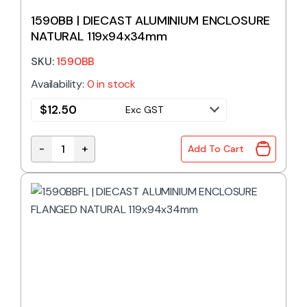
1590BB | DIECAST ALUMINIUM ENCLOSURE
NATURAL 119x94x34mm
SKU:
1590BB
Availability:
0 in stock
$
12.50
Exc GST
-
+
Add To Cart
1590BB | DIECAST ALUMINIUM ENCLOSURE NATURAL