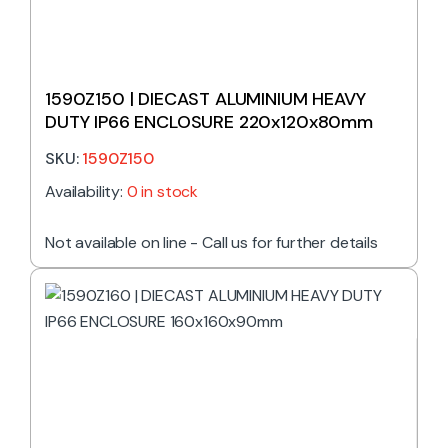
1590Z150 | DIECAST ALUMINIUM HEAVY
DUTY IP66 ENCLOSURE 220x120x80mm
SKU:
1590Z150
Availability:
0 in stock
Not available on line - Call us for further details