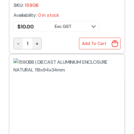
SKU:
1590B
Availability:
0 in stock
$
10.00
Exc GST
-
+
Add To Cart
1590B | DIECAST ALUMINIUM ENCLOSURE NATURAL 1