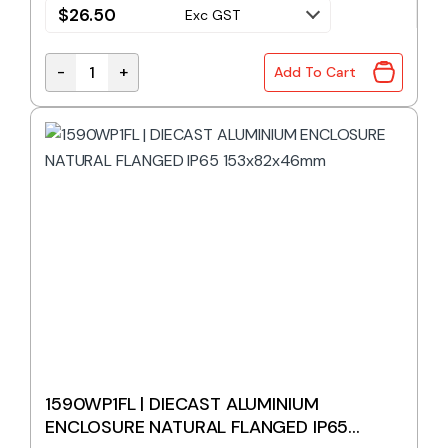
$
26.50
Exc GST
-
+
Add To Cart
1590WN1FBK | DIECAST ALUMINIUM ENCLOSURE BLAC
1590WP1FL | DIECAST ALUMINIUM
ENCLOSURE NATURAL FLANGED IP65