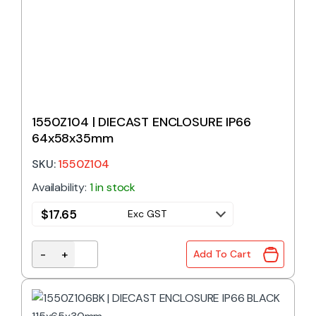
1550Z104 | DIECAST ENCLOSURE IP66
64x58x35mm
SKU:
1550Z104
Availability:
1 in stock
$
17.65
Exc GST
-
+
Add To Cart
1550Z104 | DIECAST ENCLOSURE IP66 64x58x35mm 