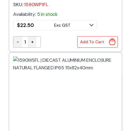
153x82x46mm
SKU:
1590WP1FL
Availability:
5 in stock
$
22.50
Exc GST
-
+
Add To Cart
1590WP1FL | DIECAST ALUMINIUM ENCLOSURE NATU