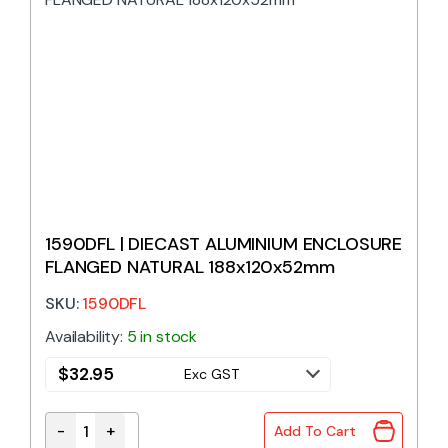
1590DFL | DIECAST ALUMINIUM ENCLOSURE
FLANGED NATURAL 188x120x52mm
SKU:
1590DFL
Availability:
5 in stock
$
32.95
Exc GST
-
+
Add To Cart
1590DFL | DIECAST ALUMINIUM ENCLOSURE FLANGE