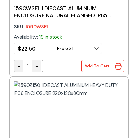
1590WSFL | DIECAST ALUMINIUM
ENCLOSURE NATURAL FLANGED IP65
111x82x40mm
SKU:
1590WSFL
Availability:
19 in stock
$
22.50
Exc GST
-
+
Add To Cart
1590WSFL | DIECAST ALUMINIUM ENCLOSURE NATUR