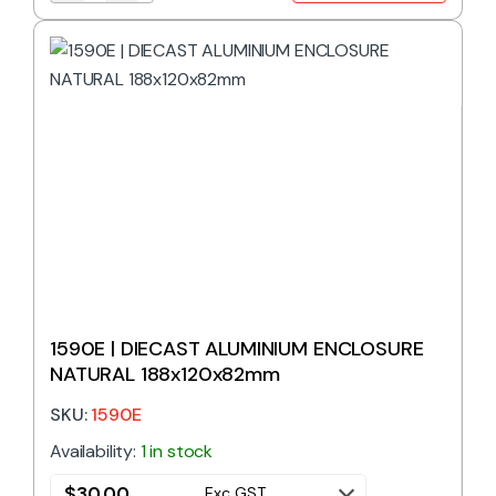
1590E | DIECAST ALUMINIUM ENCLOSURE
NATURAL 188x120x82mm
SKU:
1590E
Availability:
1 in stock
$
30.00
Exc GST