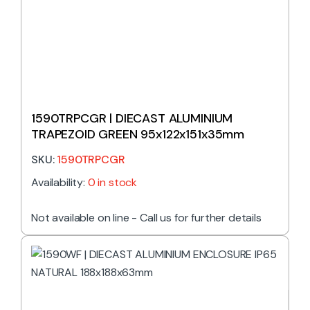
1590TRPCGR | DIECAST ALUMINIUM
TRAPEZOID GREEN 95x122x151x35mm
SKU:
1590TRPCGR
Availability:
0 in stock
Not available on line - Call us for further details