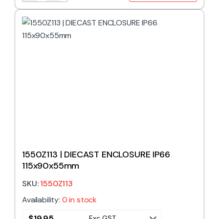
1550Z113 | DIECAST ENCLOSURE IP66
115x90x55mm
SKU:
1550Z113
Availability:
0 in stock
$
19.95
Exc GST