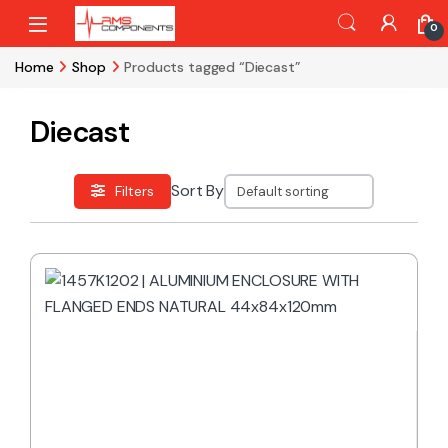
Skip to navigation
Skip to content
0
Home
Shop
Products tagged “Diecast”
Diecast
Sort By
Filters