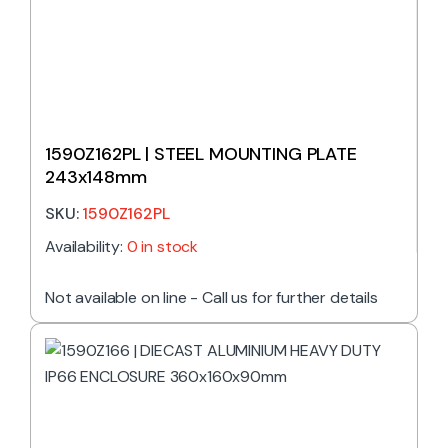
1590Z162PL | STEEL MOUNTING PLATE
243x148mm
SKU:
1590Z162PL
Availability:
0 in stock
Not available on line - Call us for further details