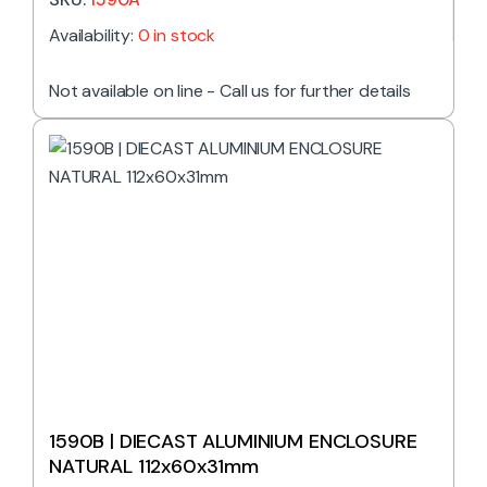
Availability:
0 in stock
Not available on line - Call us for further details
1590B | DIECAST ALUMINIUM ENCLOSURE
NATURAL 112x60x31mm