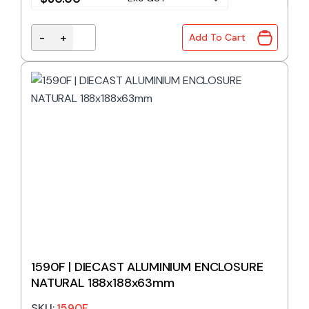
-
+
Add To Cart
1590E | DIECAST ALUMINIUM ENCLOSURE NATURAL 
1590F | DIECAST ALUMINIUM ENCLOSURE
NATURAL 188x188x63mm
SKU:
1590F