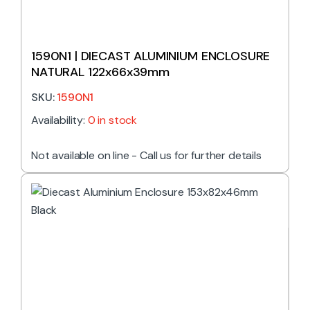
1590N1 | DIECAST ALUMINIUM ENCLOSURE
NATURAL 122x66x39mm
SKU:
1590N1
Availability:
0 in stock
Not available on line - Call us for further details