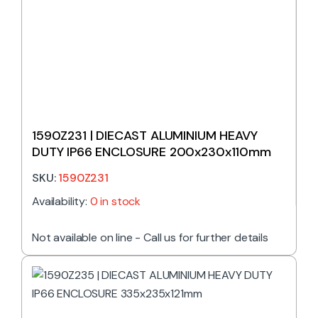
1590Z231 | DIECAST ALUMINIUM HEAVY
DUTY IP66 ENCLOSURE 200x230x110mm
SKU:
1590Z231
Availability:
0 in stock
Not available on line - Call us for further details