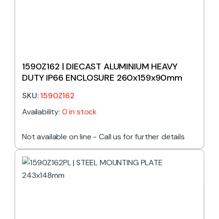
1590Z162 | DIECAST ALUMINIUM HEAVY
DUTY IP66 ENCLOSURE 260x159x90mm
SKU:
1590Z162
Availability:
0 in stock
Not available on line - Call us for further details