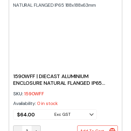
1590WFF | DIECAST ALUMINIUM
ENCLOSURE NATURAL FLANGED IP65
188x188x63mm
SKU:
1590WFF
Availability:
0 in stock
$
64.00
Exc GST