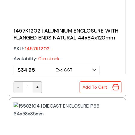
1457K1202 | ALUMINIUM ENCLOSURE WITH
FLANGED ENDS NATURAL 44x84x120mm
SKU:
1457K1202
Availability:
0 in stock
$
34.95
Exc GST
-
+
Add To Cart
1457K1202 | ALUMINIUM ENCLOSURE WITH FLANGE