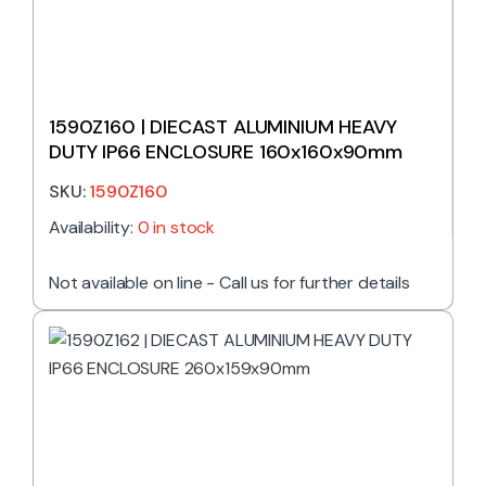
1590Z160 | DIECAST ALUMINIUM HEAVY
DUTY IP66 ENCLOSURE 160x160x90mm
SKU:
1590Z160
Availability:
0 in stock
Not available on line - Call us for further details