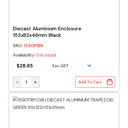
Diecast Aluminium Enclosure
153x82x46mm Black
SKU:
1590P1BK
Availability:
0 in stock
$
28.95
Exc GST
-
+
Add To Cart
Diecast Aluminium Enclosure 153x82x46mm Black 