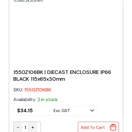
1550Z106BK | DIECAST ENCLOSURE IP66
BLACK 115x65x30mm
SKU:
1550Z106BK
Availability:
2 in stock
$
34.15
Exc GST
-
+
Add To Cart
1550Z106BK | DIECAST ENCLOSURE IP66 BLACK 115