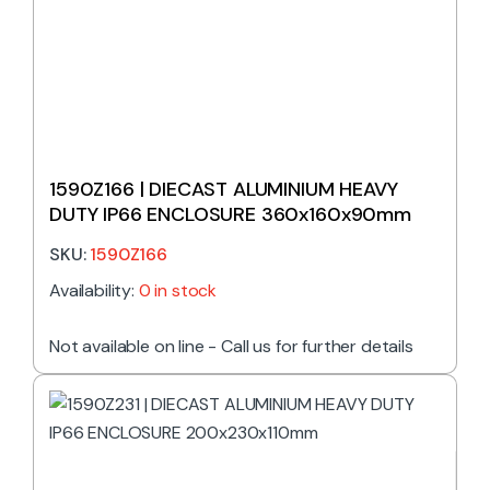
1590Z166 | DIECAST ALUMINIUM HEAVY
DUTY IP66 ENCLOSURE 360x160x90mm
SKU:
1590Z166
Availability:
0 in stock
Not available on line - Call us for further details