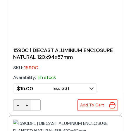
1590C | DIECAST ALUMINIUM ENCLOSURE
NATURAL 120x94x57mm
SKU:
1590C
Availability:
1 in stock
$
15.00
Exc GST
-
+
Add To Cart
1590C | DIECAST ALUMINIUM ENCLOSURE NATURAL 