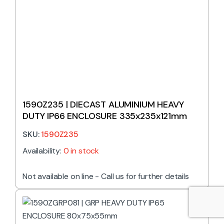
1590Z235 | DIECAST ALUMINIUM HEAVY
DUTY IP66 ENCLOSURE 335x235x121mm
SKU:
1590Z235
Availability:
0 in stock
Not available on line - Call us for further details