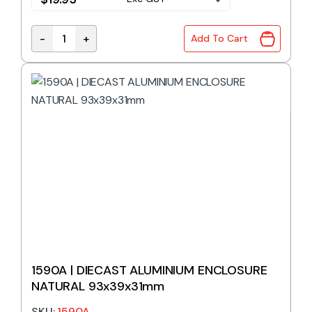
-
+
Add To Cart
1550Z113 | DIECAST ENCLOSURE IP66 115x90x55mm 
1590A | DIECAST ALUMINIUM ENCLOSURE
NATURAL 93x39x31mm
SKU:
1590A