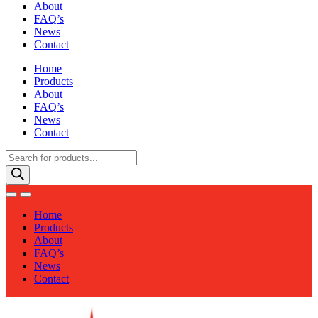
About
FAQ’s
News
Contact
Home
Products
About
FAQ’s
News
Contact
Products
search
Home
Products
About
FAQ’s
News
Contact