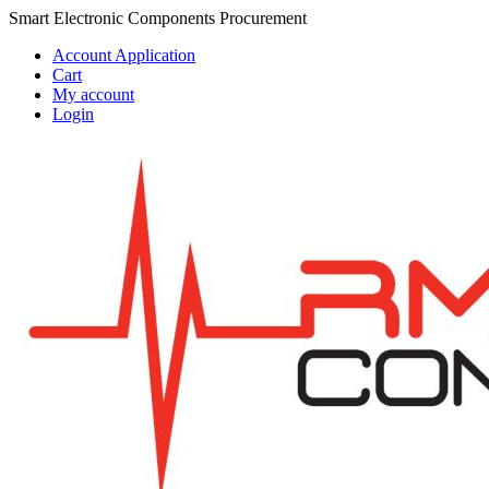
Skip
Skip
Smart Electronic Components Procurement
to
to
Account Application
navigation
content
Cart
My account
Login