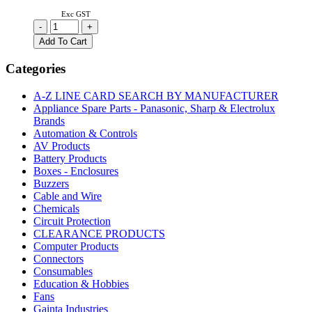
Exc GST
UA9639CP
-
+
|
Add To Cart
DUAL
DIFFERENTIAL
Categories
LINE
RECEIVER
A-Z LINE CARD SEARCH BY MANUFACTURER
DIP-
Appliance Spare Parts - Panasonic, Sharp & Electrolux
8
Brands
quantity
Automation & Controls
AV Products
Battery Products
Boxes - Enclosures
Buzzers
Cable and Wire
Chemicals
Circuit Protection
CLEARANCE PRODUCTS
Computer Products
Connectors
Consumables
Education & Hobbies
Fans
Gainta Industries