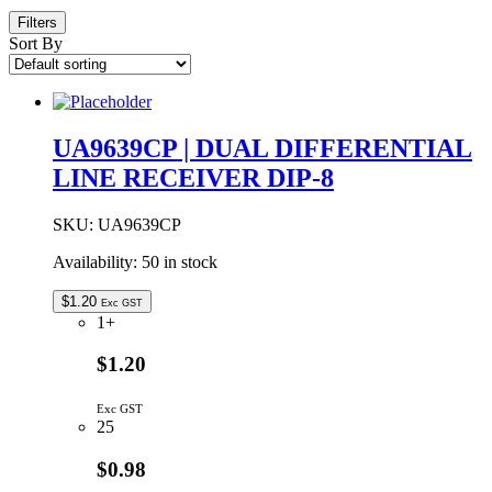
Filters
Sort By
UA9639CP | DUAL DIFFERENTIAL
LINE RECEIVER DIP-8
SKU:
UA9639CP
Availability:
50 in stock
$
1.20
Exc GST
1+
$1.20
Exc GST
25
$0.98