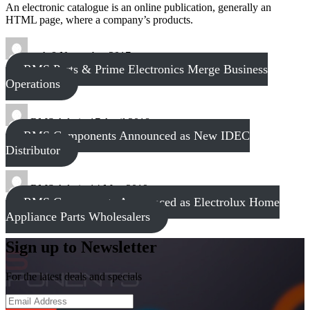
An electronic catalogue is an online publication, generally an
HTML page, where a company’s products.
tech
8 November 2017
RMS Parts & Prime Electronics Merge Business
Operations
RMS Admin
17 April 2018
RMS Components Announced as New IDEC
Distributor
RMS Admin
14 May 2019
RMS Components Announced as Electrolux Home
Appliance Parts Wholesalers
Sign up to Newsletter
For the latest deals and specials