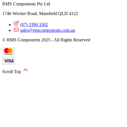
RMS Components Pty Ltd
174b Wecker Road, Mansfield QLD 4122
(07) 3390 3302
sales@rmscomponents.com.au
© RMS Components 2025 - All Rights Reserved
Scroll Top