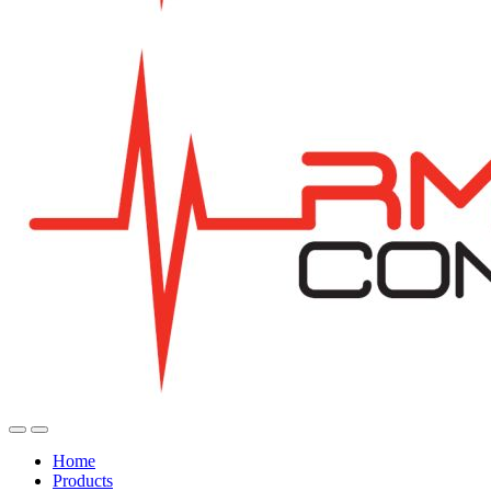
Home
Products