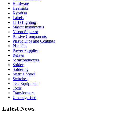
Hardware
Heatsinks
Kyoritsu
Labels
LED Lighting
Master Instruments
Nihon Superior
Passive Components
Plastic Dips and Coatings
Plastidip
Power Supplies
Relays
Semiconductors
Solder
Soldering
Static Control
Switches
Test Equipment
Tools
Transformers
Uncategorised
Latest News