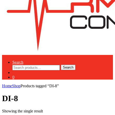
Search
Search
Search
for:
0
Home
Shop
Products tagged “DI-8”
DI-8
Showing the single result