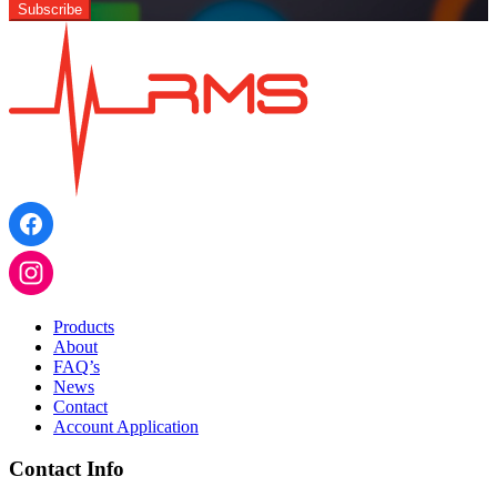
Products
About
FAQ’s
News
Contact
Account Application
Contact Info