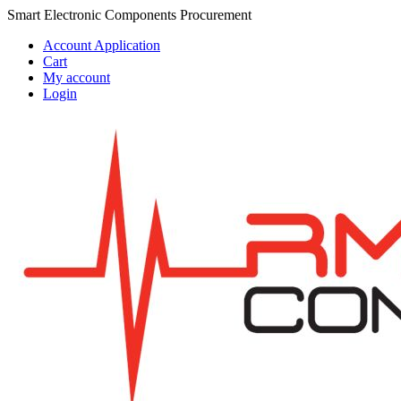
Skip
Skip
Smart Electronic Components Procurement
to
to
Account Application
navigation
content
Cart
My account
Login