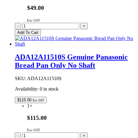
$49.00
Exc GST
A12261000013418S
-
+
Genuine
Add To Cart
Panasonic
Inner
Lid
Assembly
ADA12A11510S Genuine Panasonic
quantity
Bread Pan Only No Shaft
SKU:
ADA12A11510S
Availability:
0 in stock
$
115.00
Exc GST
1+
$115.00
Exc GST
ADA12A11510S
-
+