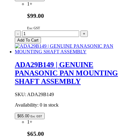
1+
$99.00
Exc GST
ADA12R132-
-
+
0S
Add To Cart
Genuine
Panasonic
Bread
Pan
ADA29B149 | GENUINE
Only
PANASONIC PAN MOUNTING
No
Shaft
SHAFT ASSEMBLY
-
No
Longer
SKU:
ADA29B149
Available
Availability:
0 in stock
quantity
$
65.00
Exc GST
1+
$65.00