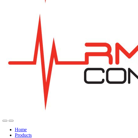
Home
Products