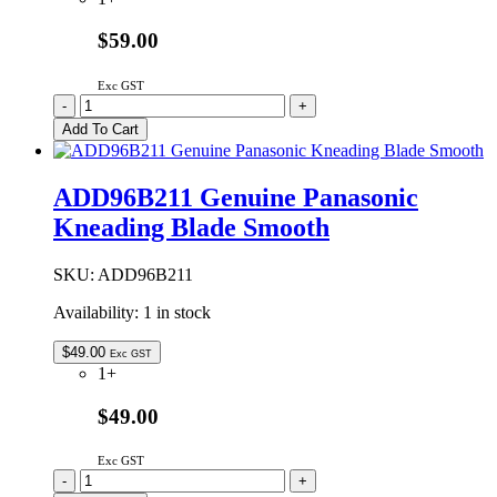
$59.00
Exc GST
ADD96A1054
-
+
Genuine
Add To Cart
Panasonic
Kneading
Blade
ADD96B211 Genuine Panasonic
Smooth
Kneading Blade Smooth
quantity
SKU:
ADD96B211
Availability:
1 in stock
$
49.00
Exc GST
1+
$49.00
Exc GST
ADD96B211
-
+