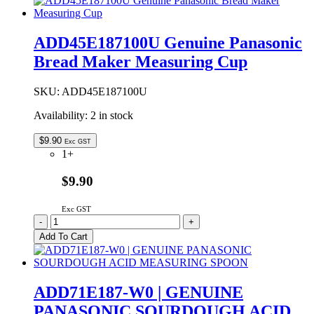
Bread
Maker
Measuring
ADD45E187100U Genuine Panasonic
Cup
Bread Maker Measuring Cup
Lid
quantity
SKU:
ADD45E187100U
Availability:
2 in stock
$
9.90
Exc GST
1+
$9.90
Exc GST
ADD45E187100U
-
+
Genuine
Add To Cart
Panasonic
Bread
Maker
Measuring
ADD71E187-W0 | GENUINE
Cup
PANASONIC SOURDOUGH ACID
quantity