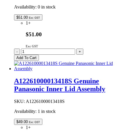
Availability:
0 in stock
$
51.00
Exc GST
1+
$51.00
Exc GST
A12261000013417S
-
+
Genuine
Add To Cart
Panasonic
Inner
Lid
Assembly
A12261000013418S Genuine
quantity
Panasonic Inner Lid Assembly
SKU:
A12261000013418S
Availability:
1 in stock
$
49.00
Exc GST
1+