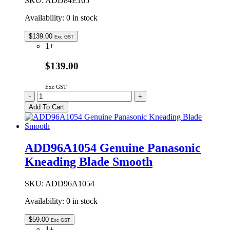
SKU:
ADD84E165
Availability:
0 in stock
$
139.00
Exc GST
1+
$139.00
Exc GST
ADD84E165
-
+
|
Add To Cart
GENUINE
PANASONIC
BREAD
PAN
ADD96A1054 Genuine Panasonic
ONLY
Kneading Blade Smooth
NO
SHAFT
quantity
SKU:
ADD96A1054
Availability:
0 in stock
$
59.00
Exc GST
1+