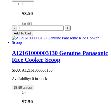
1+
$3.50
Exc GST
A12161000001006
-
+
Genuine
Add To Cart
Panasonic
Rice
Cooker
Scoop
A12161000003130 Genuine Panasonic
Frame
Rice Cooker Scoop
quantity
SKU:
A12161000003130
Availability:
0 in stock
$
7.50
Exc GST
1+
$7.50