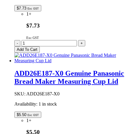
$
7.73
Exc GST
1+
$7.73
Exc GST
ADD45P173200U
-
+
Genuine
Add To Cart
Panasonic
Measuring
Cup
quantity
ADD26E187-X0 Genuine Panasonic
Bread Maker Measuring Cup Lid
SKU:
ADD26E187-X0
Availability:
1 in stock
$
5.50
Exc GST
1+
$5.50