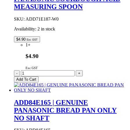
MEASURING SPOON
SKU:
ADD71E187-W0
Availability:
2 in stock
$
4.90
Exc GST
1+
$4.90
Exc GST
ADD71E187-
-
+
W0
Add To Cart
|
GENUINE
PANASONIC
SOURDOUGH
ADD84E165 | GENUINE
ACID
PANASONIC BREAD PAN ONLY
MEASURING
SPOON
NO SHAFT
quantity