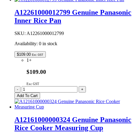
Steam
Vent
A12261000012799 Genuine Panasonic
Assy
Inner Rice Pan
quantity
SKU:
A12261000012799
Availability:
0 in stock
$
109.00
Exc GST
1+
$109.00
Exc GST
A12261000012799
-
+
Genuine
Add To Cart
Panasonic
Inner
Rice
Pan
A12161000000324 Genuine Panasonic
quantity
Rice Cooker Measuring Cup