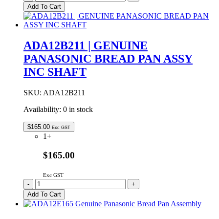
Genuine
Add To Cart
Panasonic
Bread
Pan
Only
ADA12B211 | GENUINE
No
PANASONIC BREAD PAN ASSY
Shaft
quantity
INC SHAFT
SKU:
ADA12B211
Availability:
0 in stock
$
165.00
Exc GST
1+
$165.00
Exc GST
ADA12B211
-
+
|
Add To Cart
GENUINE
PANASONIC
BREAD