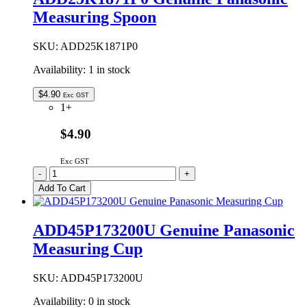
FRUIT
Measuring Spoon
&
NUT
DISPENSER
SKU:
ADD25K1871P0
quantity
Availability:
1 in stock
$
4.90
Exc GST
1+
$4.90
Exc GST
ADD25K1871P0
-
+
Genuine
Add To Cart
Panasonic
Measuring
Spoon
ADD45P173200U Genuine Panasonic
quantity
Measuring Cup
SKU:
ADD45P173200U
Availability:
0 in stock