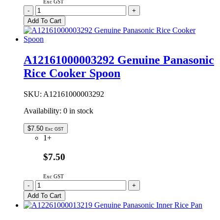
Exc GST
A12161000003130
-
+
Genuine
Add To Cart
Panasonic
Rice
Cooker
Scoop
A12161000003292 Genuine Panasonic
quantity
Rice Cooker Spoon
SKU:
A12161000003292
Availability:
0 in stock
$
7.50
Exc GST
1+
$7.50
Exc GST
A12161000003292
-
+
Genuine
Add To Cart
Panasonic
Rice
Cooker