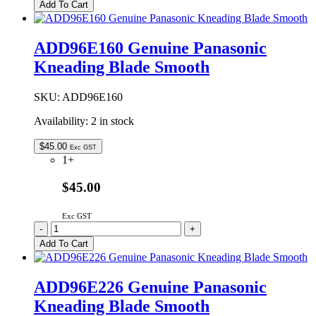
Genuine
Add To Cart
Panasonic
Kneading
Blade
ADD96E160 Genuine Panasonic
Smooth
Kneading Blade Smooth
quantity
SKU:
ADD96E160
Availability:
2 in stock
$
45.00
Exc GST
1+
$45.00
Exc GST
ADD96E160
-
+
Genuine
Add To Cart
Panasonic
Kneading
Blade
ADD96E226 Genuine Panasonic
Smooth
Kneading Blade Smooth
quantity