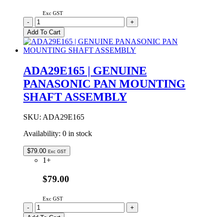
Exc GST
ADA29B149
-
+
|
Add To Cart
GENUINE
PANASONIC
PAN
MOUNTING
ADA29E165 | GENUINE
SHAFT
PANASONIC PAN MOUNTING
ASSEMBLY
quantity
SHAFT ASSEMBLY
SKU:
ADA29E165
Availability:
0 in stock
$
79.00
Exc GST
1+
$79.00
Exc GST
ADA29E165
-
+
|