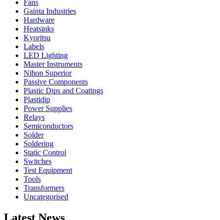
Fans
Gainta Industries
Hardware
Heatsinks
Kyoritsu
Labels
LED Lighting
Master Instruments
Nihon Superior
Passive Components
Plastic Dips and Coatings
Plastidip
Power Supplies
Relays
Semiconductors
Solder
Soldering
Static Control
Switches
Test Equipment
Tools
Transformers
Uncategorised
Latest News