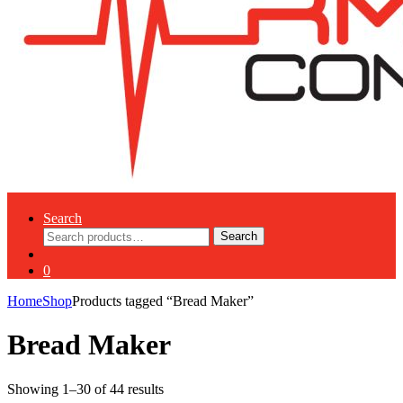
Search
Search
Search
for:
0
Home
Shop
Products tagged “Bread Maker”
Bread Maker
Showing 1–30 of 44 results