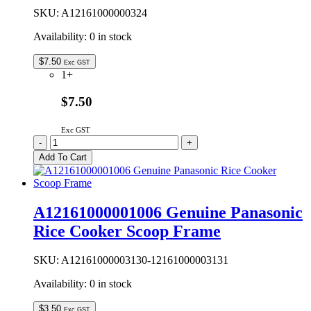
SKU:
A12161000000324
Availability:
0 in stock
$
7.50
Exc GST
1+
$7.50
Exc GST
A12161000000324
-
+
Genuine
Add To Cart
Panasonic
Rice
Cooker
Measuring
A12161000001006 Genuine Panasonic
Cup
Rice Cooker Scoop Frame
quantity
SKU:
A12161000003130-12161000003131
Availability:
0 in stock
$
3.50
Exc GST