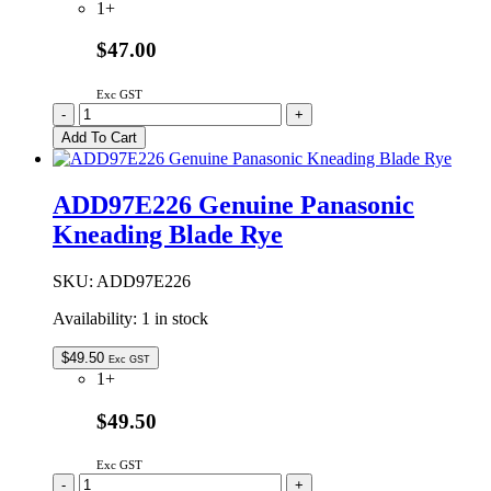
1+
$47.00
Exc GST
ADD96T192
-
+
Genuine
Add To Cart
Panasonic
Kneading
Blade
ADD97E226 Genuine Panasonic
Smooth
Kneading Blade Rye
quantity
SKU:
ADD97E226
Availability:
1 in stock
$
49.50
Exc GST
1+
$49.50
Exc GST
ADD97E226
-
+