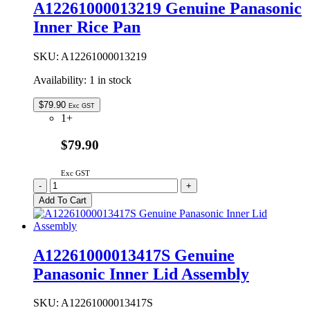
A12261000013219 Genuine Panasonic
Spoon
Inner Rice Pan
quantity
SKU:
A12261000013219
Availability:
1 in stock
$
79.90
Exc GST
1+
$79.90
Exc GST
A12261000013219
-
+
Genuine
Add To Cart
Panasonic
Inner
Rice
Pan
A12261000013417S Genuine
quantity
Panasonic Inner Lid Assembly
SKU:
A12261000013417S