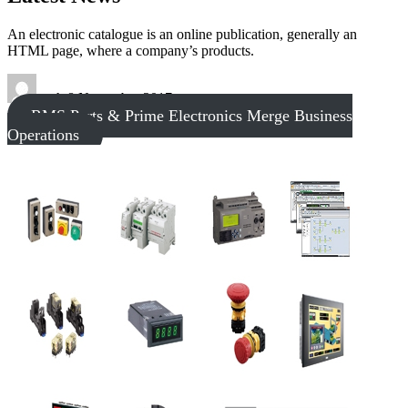
An electronic catalogue is an online publication, generally an
HTML page, where a company’s products.
tech
8 November 2017
RMS Parts & Prime Electronics Merge Business
Operations