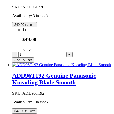
SKU:
ADD96E226
Availability:
3 in stock
$
49.00
Exc GST
1+
$49.00
Exc GST
ADD96E226
-
+
Genuine
Add To Cart
Panasonic
Kneading
Blade
ADD96T192 Genuine Panasonic
Smooth
Kneading Blade Smooth
quantity
SKU:
ADD96T192
Availability:
1 in stock
$
47.00
Exc GST