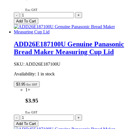
Exc GST
ADD26E187-
-
+
X0
Add To Cart
Genuine
Panasonic
Bread
Maker
ADD26E187100U Genuine Panasonic
Measuring
Bread Maker Measuring Cup Lid
Cup
Lid
quantity
SKU:
ADD26E187100U
Availability:
1 in stock
$
3.95
Exc GST
1+
$3.95
Exc GST
ADD26E187100U
-
+
Genuine
Add To Cart
Panasonic