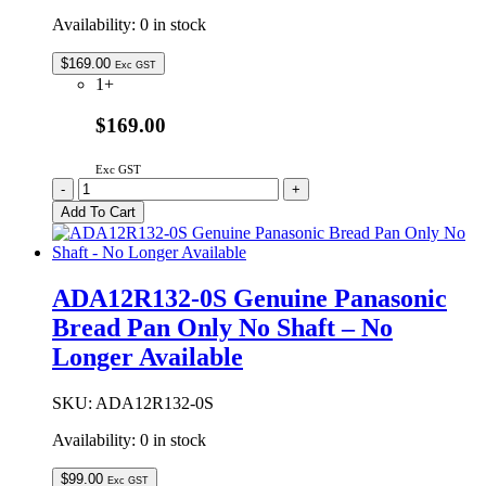
Availability:
0 in stock
$
169.00
Exc GST
1+
$169.00
Exc GST
ADA12E226
-
+
Genuine
Add To Cart
Panasonic
Bread
Pan
Assembly
ADA12R132-0S Genuine Panasonic
Complete
Bread Pan Only No Shaft – No
quantity
Longer Available
SKU:
ADA12R132-0S
Availability:
0 in stock
$
99.00
Exc GST