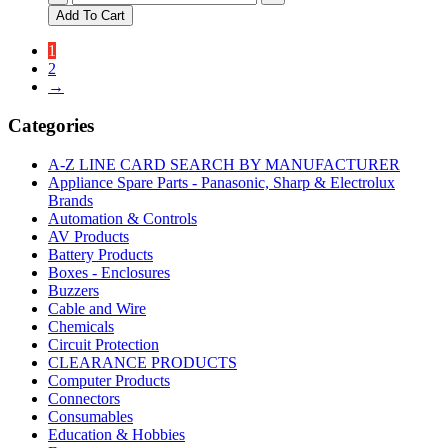
Genuine
Add To Cart
Panasonic
Kneading
1
Blade
2
Rye
→
quantity
Categories
A-Z LINE CARD SEARCH BY MANUFACTURER
Appliance Spare Parts - Panasonic, Sharp & Electrolux
Brands
Automation & Controls
AV Products
Battery Products
Boxes - Enclosures
Buzzers
Cable and Wire
Chemicals
Circuit Protection
CLEARANCE PRODUCTS
Computer Products
Connectors
Consumables
Education & Hobbies