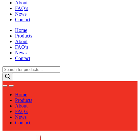
About
FAQ’s
News
Contact
Home
Products
About
FAQ’s
News
Contact
Products
search
Home
Products
About
FAQ’s
News
Contact