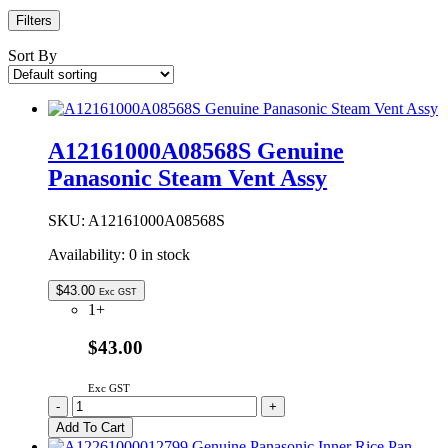
Filters
Sort By
A12161000A08568S Genuine
Panasonic Steam Vent Assy
SKU:
A12161000A08568S
Availability:
0 in stock
$
43.00
Exc GST
1+
$43.00
Exc GST
A12161000A08568S
-
+
Genuine
Add To Cart
Panasonic