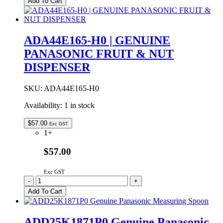
Add To Cart
GENUINE
PANASONIC
PAN
MOUNTING
ADA44E165-H0 | GENUINE
SHAFT
PANASONIC FRUIT & NUT
ASSEMBLY
quantity
DISPENSER
SKU:
ADA44E165-H0
Availability:
1 in stock
$
57.00
Exc GST
1+
$57.00
Exc GST
ADA44E165-
-
+
H0
Add To Cart
|
GENUINE
PANASONIC
ADD25K1871P0 Genuine Panasonic