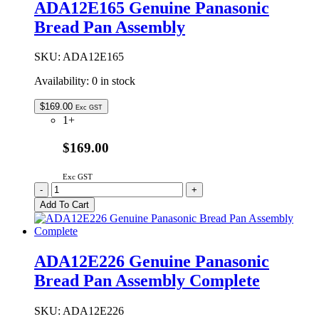
ADA12E165 Genuine Panasonic
PAN
Bread Pan Assembly
ASSY
INC
SHAFT
SKU:
ADA12E165
quantity
Availability:
0 in stock
$
169.00
Exc GST
1+
$169.00
Exc GST
ADA12E165
-
+
Genuine
Add To Cart
Panasonic
Bread
Pan
Assembly
ADA12E226 Genuine Panasonic
quantity
Bread Pan Assembly Complete
SKU:
ADA12E226