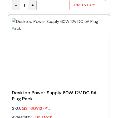
-
+
Add To Cart
ELG-75-12AB | MEAN WELL 60W 12VDC 5A ADJUSTAB
Desktop Power Supply 60W 12V DC 5A
Plug Pack
SKU:
GST60A12-P1J
Availability:
0 in stock