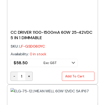
CC DRIVER 1100-1500mA 60W 25-42VDC
5 IN 1 DIMMABLE
SKU:
LF-GSD060YC
Availability:
0 in stock
$
58.50
Exc GST
-
+
Add To Cart
CC DRIVER 1100-1500mA 60W 25-42VDC 5 IN 1 DIM