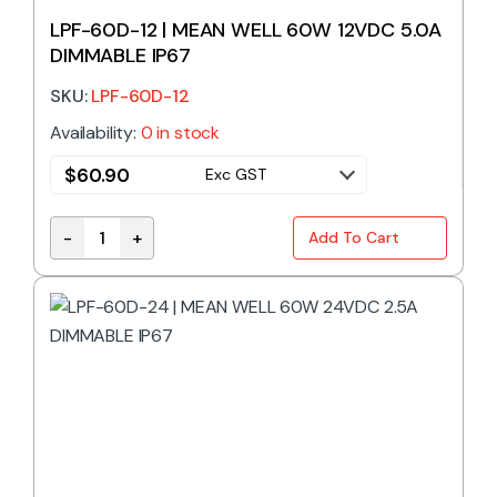
LPF-60D-12 | MEAN WELL 60W 12VDC 5.0A
DIMMABLE IP67
SKU:
LPF-60D-12
Availability:
0 in stock
$
60.90
Exc GST
-
+
Add To Cart
LPF-60D-12 | MEAN WELL 60W 12VDC 5.0A DIMMABLE