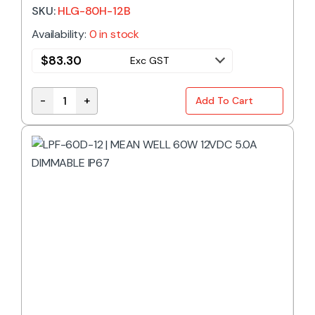
SKU:
HLG-80H-12B
Availability:
0 in stock
$
83.30
Exc GST
-
+
Add To Cart
HLG-80H-12B | MEAN WELL 60W 12VDC 5.0A DIMMAB