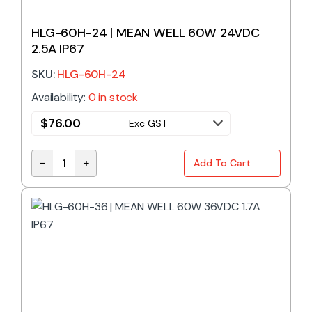
HLG-60H-24 | MEAN WELL 60W 24VDC
2.5A IP67
SKU:
HLG-60H-24
Availability:
0 in stock
$
76.00
Exc GST
-
+
Add To Cart
HLG-60H-24 | MEAN WELL 60W 24VDC 2.5A IP67 qu