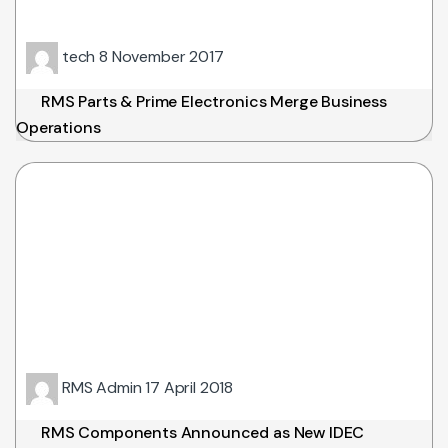
tech
8 November 2017
RMS Parts & Prime Electronics Merge Business
Operations
RMS Admin
17 April 2018
RMS Components Announced as New IDEC