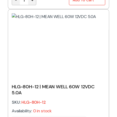
HLG-60H-48 | MEAN WELL 60W 48VDC 1.3A IP67 qua
HLG-80H-12 | MEAN WELL 60W 12VDC
5.0A
SKU:
HLG-80H-12
Availability:
0 in stock