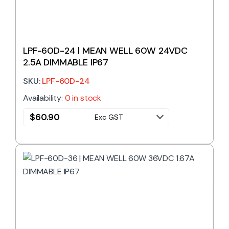
LPF-60D-24 | MEAN WELL 60W 24VDC
2.5A DIMMABLE IP67
SKU:
LPF-60D-24
Availability:
0 in stock
$
60.90
Exc GST