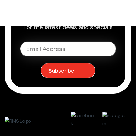
Sign up to Newsletter
For the latest deals and specials