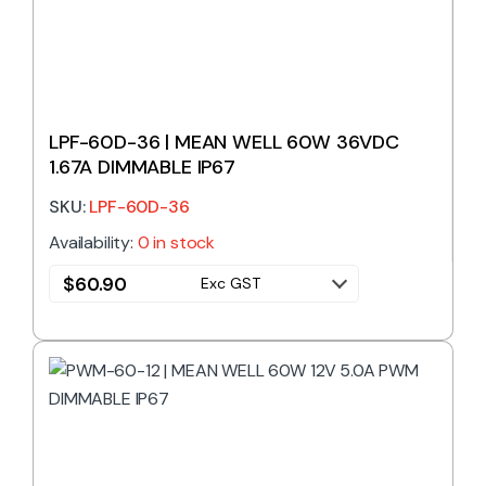
LPF-60D-36 | MEAN WELL 60W 36VDC
1.67A DIMMABLE IP67
SKU:
LPF-60D-36
Availability:
0 in stock
$
60.90
Exc GST