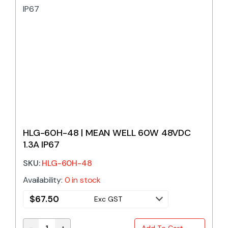
HLG-60H-48 | MEAN WELL 60W 48VDC
1.3A IP67
SKU:
HLG-60H-48
Availability:
0 in stock
$
67.50
Exc GST
-
+
Add To Cart