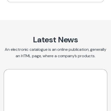
Latest News
An electronic catalogue is an online publication, generally
an HTML page, where a company’s products.