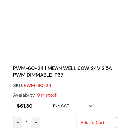
PWM-60-24 | MEAN WELL 60W 24V 2.5A
PWM DIMMABLE IP67
SKU:
PWM-60-24
Availability:
0 in stock
$
61.30
Exc GST
-
+
Add To Cart
PWM-60-24 | MEAN WELL 60W 24V 2.5A PWM DIMMA