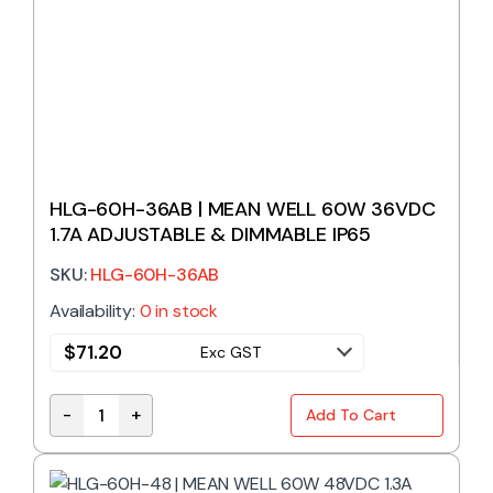
HLG-60H-36AB | MEAN WELL 60W 36VDC
1.7A ADJUSTABLE & DIMMABLE IP65
SKU:
HLG-60H-36AB
Availability:
0 in stock
$
71.20
Exc GST
-
+
Add To Cart
HLG-60H-36AB | MEAN WELL 60W 36VDC 1.7A ADJUS