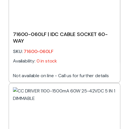
71600-060LF | IDC CABLE SOCKET 60-
WAY
SKU:
71600-060LF
Availability:
0 in stock
Not available on line - Call us for further details