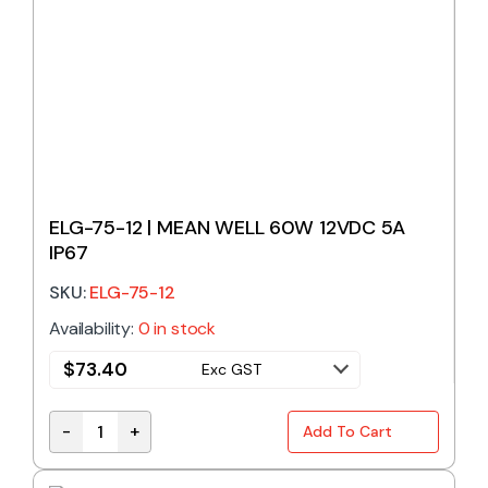
ELG-75-12 | MEAN WELL 60W 12VDC 5A
IP67
SKU:
ELG-75-12
Availability:
0 in stock
$
73.40
Exc GST
-
+
Add To Cart
ELG-75-12 | MEAN WELL 60W 12VDC 5A IP67 quantit