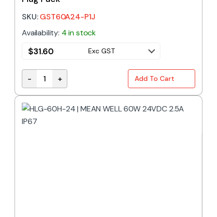
SKU:
GST60A24-P1J
Availability:
4 in stock
$
31.60
Exc GST
-
+
Add To Cart
Desktop Power Supply 60W 24V DC 2.5A Plug Pack 