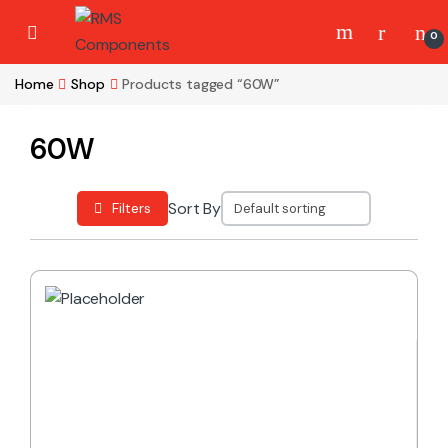
Skip to navigation
Skip to content
0
Home
Shop
Products tagged “60W”
60W
Sort By
Filters