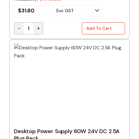
$
31.60
Exc GST
-
+
Add To Cart
Desktop Power Supply 60W 12V DC 5A Plug Pack qu
Desktop Power Supply 60W 24V DC 2.5A
Plug Pack