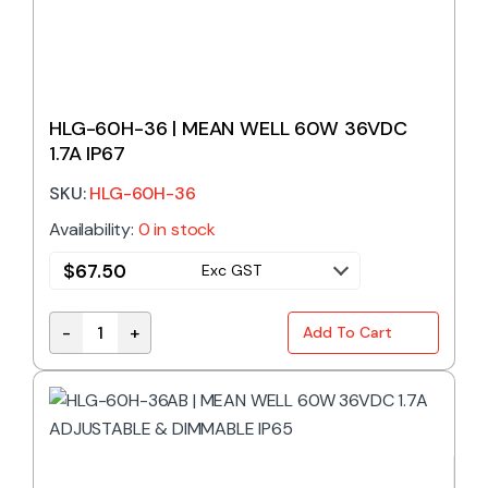
HLG-60H-36 | MEAN WELL 60W 36VDC
1.7A IP67
SKU:
HLG-60H-36
Availability:
0 in stock
$
67.50
Exc GST
-
+
Add To Cart
HLG-60H-36 | MEAN WELL 60W 36VDC 1.7A IP67 qua