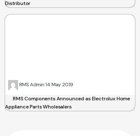
Distributor
RMS Admin
14 May 2019
RMS Components Announced as Electrolux Home
Appliance Parts Wholesalers