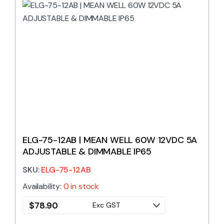
ELG-75-12AB | MEAN WELL 60W 12VDC 5A
ADJUSTABLE & DIMMABLE IP65
SKU:
ELG-75-12AB
Availability:
0 in stock
$
78.90
Exc GST