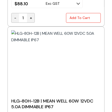
$
88.10
Exc GST
-
+
Add To Cart
HLG-80H-12 | MEAN WELL 60W 12VDC 5.0A quantit
HLG-80H-12B | MEAN WELL 60W 12VDC
5.0A DIMMABLE IP67