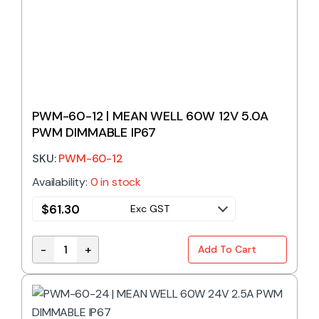
PWM-60-12 | MEAN WELL 60W 12V 5.0A
PWM DIMMABLE IP67
SKU:
PWM-60-12
Availability:
0 in stock
$
61.30
Exc GST
-
+
Add To Cart
PWM-60-12 | MEAN WELL 60W 12V 5.0A PWM DIMMAB