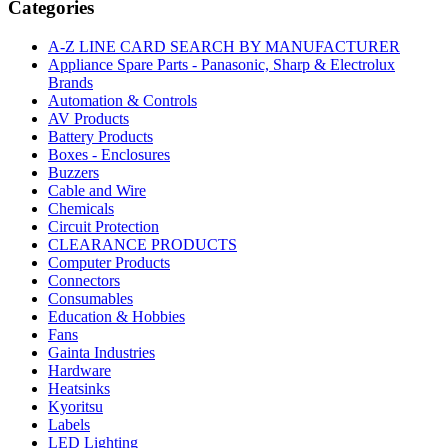
Categories
STRAIGHT
SPADE
A-Z LINE CARD SEARCH BY MANUFACTURER
TERMINAL
Appliance Spare Parts - Panasonic, Sharp & Electrolux
quantity
Brands
Automation & Controls
AV Products
Battery Products
Boxes - Enclosures
Buzzers
Cable and Wire
Chemicals
Circuit Protection
CLEARANCE PRODUCTS
Computer Products
Connectors
Consumables
Education & Hobbies
Fans
Gainta Industries
Hardware
Heatsinks
Kyoritsu
Labels
LED Lighting