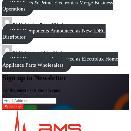
RMS Parts & Prime Electronics Merge Business
Operations
RMS Admin
17 April 2018
RMS Components Announced as New IDEC
Distributor
RMS Admin
14 May 2019
RMS Components Announced as Electrolux Home
Appliance Parts Wholesalers
Sign up to Newsletter
For the latest deals and specials