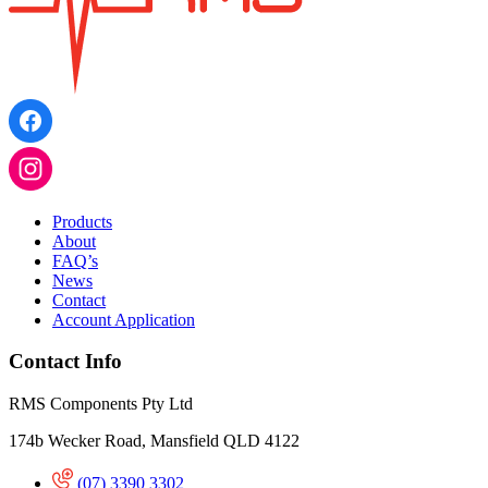
Products
About
FAQ’s
News
Contact
Account Application
Contact Info
RMS Components Pty Ltd
174b Wecker Road, Mansfield QLD 4122
(07) 3390 3302