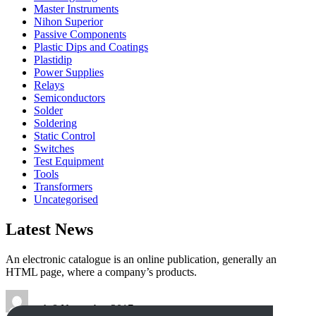
Master Instruments
Nihon Superior
Passive Components
Plastic Dips and Coatings
Plastidip
Power Supplies
Relays
Semiconductors
Solder
Soldering
Static Control
Switches
Test Equipment
Tools
Transformers
Uncategorised
Latest News
An electronic catalogue is an online publication, generally an
HTML page, where a company’s products.
tech
8 November 2017