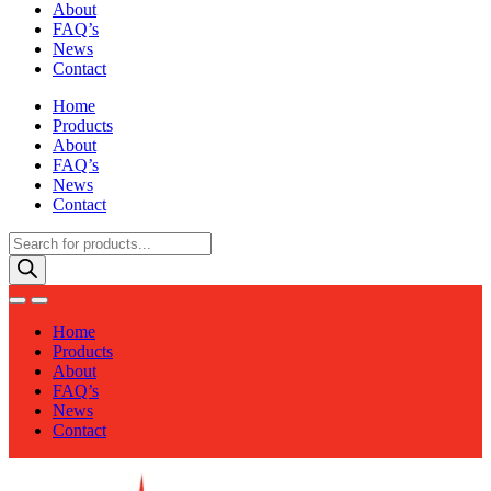
About
FAQ’s
News
Contact
Home
Products
About
FAQ’s
News
Contact
Products
search
Home
Products
About
FAQ’s
News
Contact