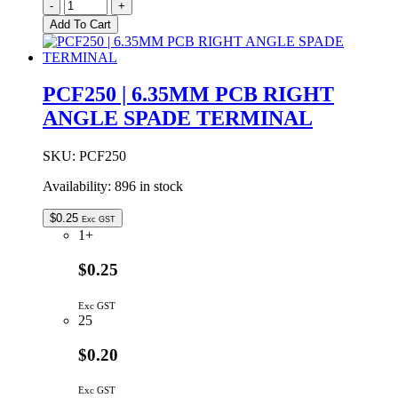
PC2L250
-
+
|
Add To Cart
6.35MM
CHASSIS
MOUNT
DUAL
PCF250 | 6.35MM PCB RIGHT
SPADE
ANGLE SPADE TERMINAL
TERMINAL
quantity
SKU:
PCF250
Availability:
896 in stock
$
0.25
Exc GST
1+
$0.25
Exc GST
25
$0.20
Exc GST