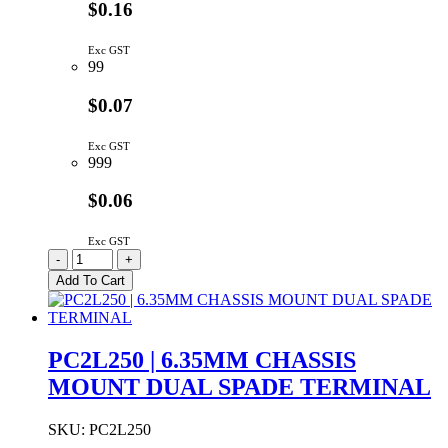
$0.16
Exc GST
99
$0.07
Exc GST
999
$0.06
Exc GST
PC250
-
+
|
Add To Cart
6.35MM
PCB
STRAIGHT
SPADE
PC2L250 | 6.35MM CHASSIS
TERMINAL
MOUNT DUAL SPADE TERMINAL
quantity
SKU:
PC2L250