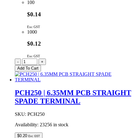
100
$0.14
Exc GST
1000
$0.12
Exc GST
PCF250
-
+
|
Add To Cart
6.35MM
PCB
RIGHT
ANGLE
PCH250 | 6.35MM PCB STRAIGHT
SPADE
SPADE TERMINAL
TERMINAL
quantity
SKU:
PCH250
Availability:
23256 in stock
$
0.20
Exc GST