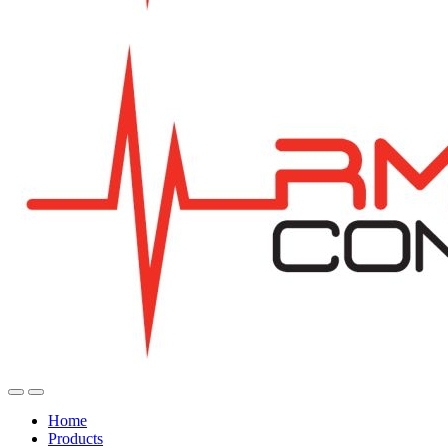
Home
Products