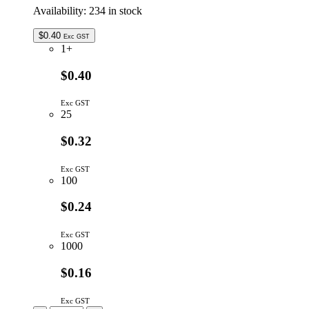
Availability:
234 in stock
$
0.40
Exc GST
1+
$0.40
Exc GST
25
$0.32
Exc GST
100
$0.24
Exc GST
1000
$0.16
Exc GST