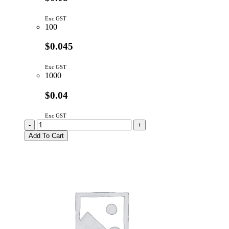
Exc GST
100
$0.045
Exc GST
1000
$0.04
Exc GST
6.35mm
-
+
Untapped
Add To Cart
Round
Nylon
Spacer
quantity