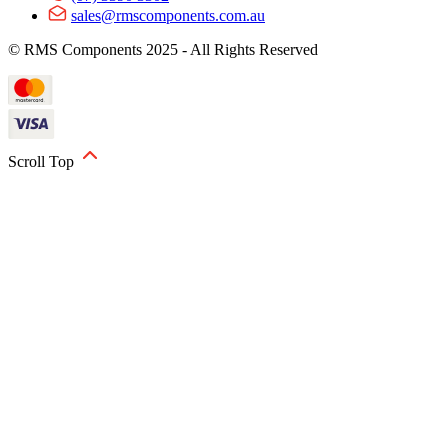
sales@rmscomponents.com.au
© RMS Components 2025 - All Rights Reserved
Scroll Top