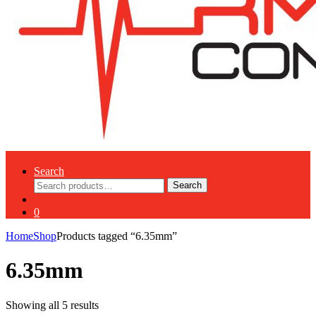
Search
Search
Search
for:
0
Home
Shop
Products tagged “6.35mm”
6.35mm
Showing all 5 results