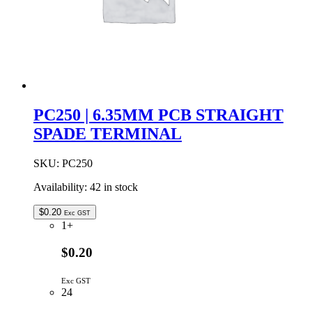
PC250 | 6.35MM PCB STRAIGHT
SPADE TERMINAL
SKU:
PC250
Availability:
42 in stock
$
0.20
Exc GST
1+
$0.20
Exc GST
24