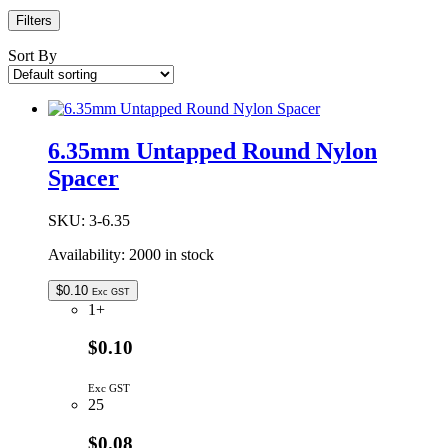
Filters
Sort By
6.35mm Untapped Round Nylon
Spacer
SKU:
3-6.35
Availability:
2000 in stock
$
0.10
Exc GST
1+
$0.10
Exc GST
25
$0.08