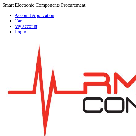
Skip
Skip
Smart Electronic Components Procurement
to
to
Account Application
navigation
content
Cart
My account
Login