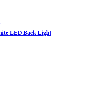
ite LED Back Light