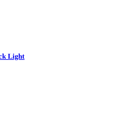
k Light