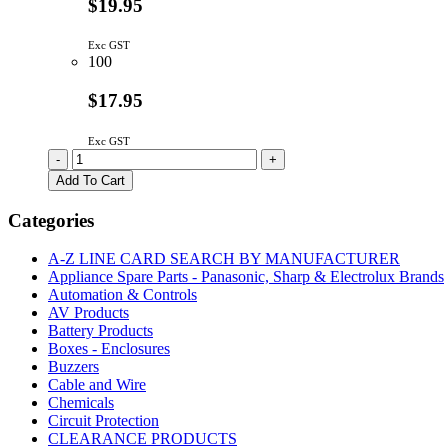
$19.95
Exc GST
100
$17.95
Exc GST
20x4
-
+
LCD
Add To Cart
STN
Yellow-
Categories
Green
With
A-Z LINE CARD SEARCH BY MANUFACTURER
Back
Appliance Spare Parts - Panasonic, Sharp & Electrolux Brands
Light
Automation & Controls
quantity
AV Products
Battery Products
Boxes - Enclosures
Buzzers
Cable and Wire
Chemicals
Circuit Protection
CLEARANCE PRODUCTS