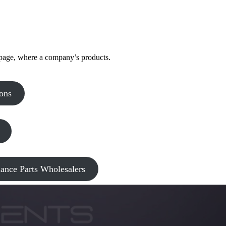
 page, where a company’s products.
ons
nce Parts Wholesalers