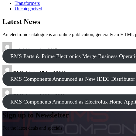
Transformers
Uncategorised
Latest News
An electronic catalogue is an online publication, generally an HTML
tech
8 November 2017
RMS Parts & Prime Electronics Merge Business Operati
RMS Admin
17 April 2018
RMS Components Announced as New IDEC Distributor
RMS Admin
14 May 2019
RMS Components Announced as Electrolux Home Applia
Sign up to Newsletter
For the latest deals and specials