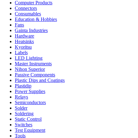
Computer Products
Connectors
Consumables
Education & Hobbies
Fans
Gainta Industries
Hardware
Heatsinks
Kyoritsu
Labels
LED Lighting
Master Instruments
Nihon Superior
Passive Components
Plastic Dips and Coatings
Plastidip
Power Supplies
Relays
Semiconductors
Solder
Soldering
Static Control
Switches
Test Equipment
Tools