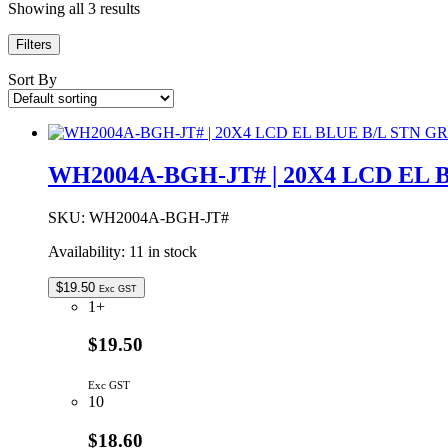
Showing all 3 results
Filters
Sort By
WH2004A-BGH-JT# | 20X4 LCD EL 
SKU:
WH2004A-BGH-JT#
Availability:
11 in stock
$
19.50
Exc GST
1+
$19.50
Exc GST
10
$18.60