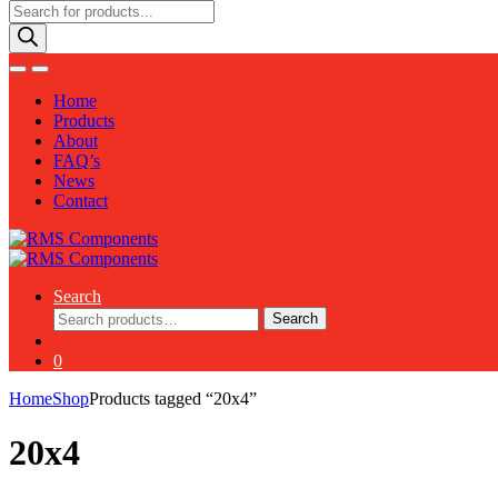
Products
search
Home
Products
About
FAQ’s
News
Contact
Search
Search
Search
for:
0
Home
Shop
Products tagged “20x4”
20x4