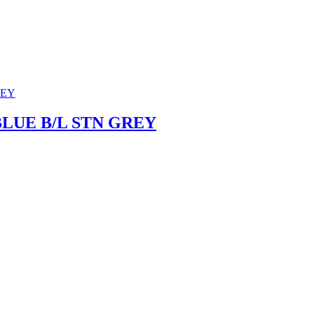
BLUE B/L STN GREY