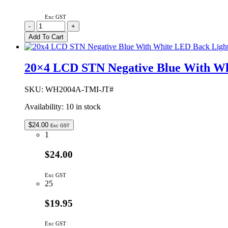
Exc GST
WH2004A-
-
+
BGH-
Add To Cart
JT#
|
20X4
20×4 LCD STN Negative Blue With Wh
LCD
EL
BLUE
SKU:
WH2004A-TMI-JT#
B/L
Availability:
10 in stock
STN
GREY
quantity
$
24.00
Exc GST
1
$24.00
Exc GST
25
$19.95
Exc GST