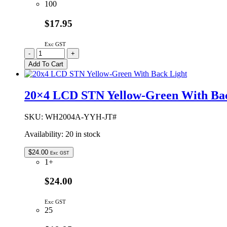
100
$17.95
Exc GST
20x4
-
+
LCD
Add To Cart
STN
Negative
Blue
20×4 LCD STN Yellow-Green With Bac
With
White
LED
SKU:
WH2004A-YYH-JT#
Back
Availability:
20 in stock
Light
quantity
$
24.00
Exc GST
1+
$24.00
Exc GST
25