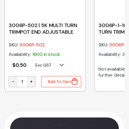
3006P-502 | 5K MULTI TURN
3006P-1-104
TRIMPOT END ADJUSTABLE
TURN TRIMP
ADJUSTABL
SKU:
3006P-502
SKU:
3006P-1
Availability:
1600 in stock
Availability:
325
$
0.50
Exc GST
Not available on
further details
-
+
Add To Cart
OT END ADJUSTABLE quantity
3006P-502 | 5K MULTI TURN TRIMPOT END ADJUSTABL