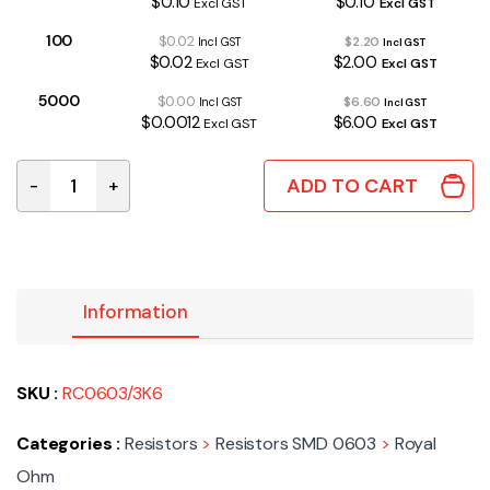
$0.10
$0.10
Excl GST
Excl GST
100
$0.02
$2.20
Incl GST
Incl GST
$0.02
$2.00
Excl GST
Excl GST
5000
$0.00
$6.60
Incl GST
Incl GST
$0.0012
$6.00
Excl GST
Excl GST
ADD TO CART
-
+
RC0603/3K6 | 3K6 0603 1% quantity
Information
SKU :
RC0603/3K6
Categories :
Resistors
>
Resistors SMD 0603
>
Royal
Ohm