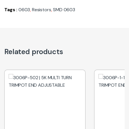
Tags :
0603
,
Resistors
,
SMD 0603
Related products