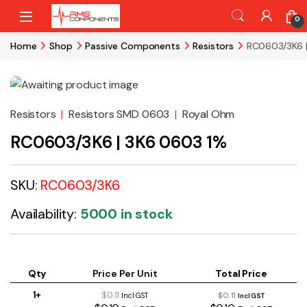
Skip to navigation
Skip to content
0
Home
Shop
Passive Components
Resistors
RC0603/3K6 
Resistors
|
Resistors SMD 0603
|
Royal Ohm
RC0603/3K6 | 3K6 0603 1%
SKU:
RC0603/3K6
Availability:
5000 in stock
Qty
Price Per Unit
Total Price
1+
$0.11
$0.11
Incl GST
Incl GST