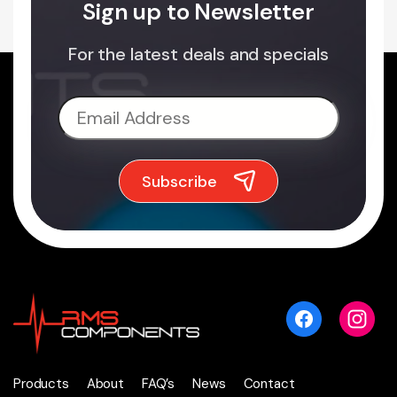
Sign up to Newsletter
For the latest deals and specials
Products
About
FAQ’s
News
Contact