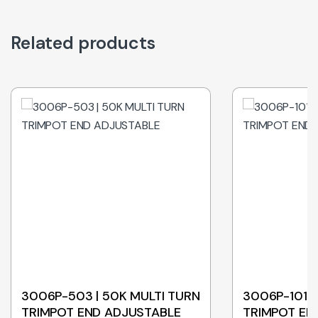
Related products
3006P-503 | 50K MULTI TURN
3006P-101 |
TRIMPOT END ADJUSTABLE
TRIMPOT EN