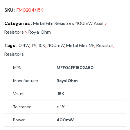
SKU :
FM0204/15K
Categories :
Metal Film Resistors 400mW Axial
>
Resistors
>
Royal Ohm
Tags :
0.4W
,
1%
,
15K
,
400mW
,
Metal Film
,
MF
,
Resistor
,
Resistors
MPN:
MFF04FF1502A50
Manufacturer:
Royal Ohm
Value:
15K
Tolerance:
± 1%
Power:
400mW