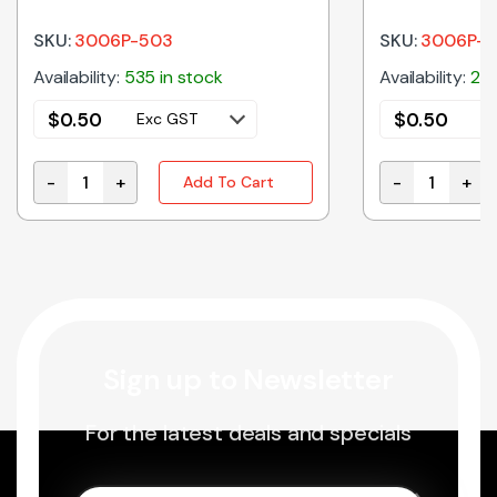
SKU:
3006P-503
SKU:
3006P-1
Availability:
535 in stock
Availability:
200
$
0.50
$
0.50
Exc GST
E
-
+
-
+
Add To Cart
3006P-503 | 50K MULTI TURN TRIMPOT END ADJUSTA
3006P-101 | 
Sign up to Newsletter
For the latest deals and specials