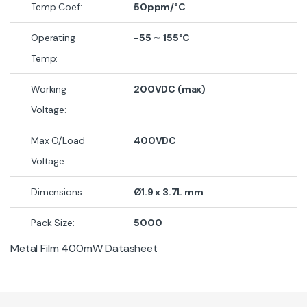
Temp Coef:
50ppm/°C
Operating
-55
∼
155°C
Temp:
Working
200VDC (max)
Voltage:
Max O/Load
400VDC
Voltage:
Dimensions:
Ø1.9 x 3.7L mm
Pack Size:
5000
Metal Film 400mW Datasheet