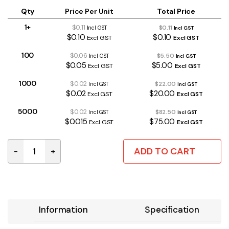
Qty
Price Per Unit
Total Price
1+
$0.11
$0.11
Incl GST
Incl GST
$0.10
$0.10
Excl GST
Excl GST
100
$0.06
$5.50
Incl GST
Incl GST
$0.05
$5.00
Excl GST
Excl GST
1000
$0.02
$22.00
Incl GST
Incl GST
$0.02
$20.00
Excl GST
Excl GST
5000
$0.02
$82.50
Incl GST
Incl GST
$0.015
$75.00
Excl GST
Excl GST
ADD TO CART
-
+
FM0204/15K | 15K 0.4W 1% METAL FILM RESISTOR quant
Information
Specification