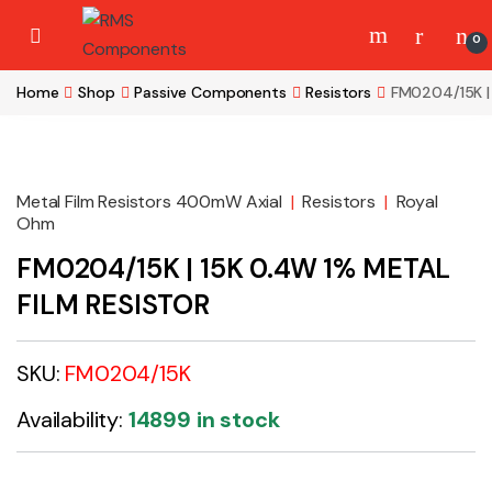
Skip to navigation
Skip to content
0
Home
Shop
Passive Components
Resistors
FM0204/15K |
Metal Film Resistors 400mW Axial
|
Resistors
|
Royal
Ohm
FM0204/15K | 15K 0.4W 1% METAL
FILM RESISTOR
SKU:
FM0204/15K
Availability:
14899 in stock