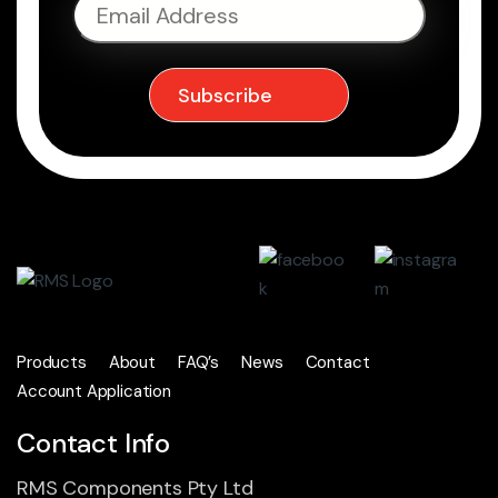
Products
About
FAQ’s
News
Contact
Account Application
Contact Info
RMS Components Pty Ltd