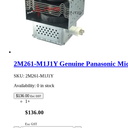
2M261-M1J1Y Genuine Panasonic Mi
SKU:
2M261-M1J1Y
Availability:
0 in stock
$
136.00
Exc GST
1+
$136.00
Exc GST