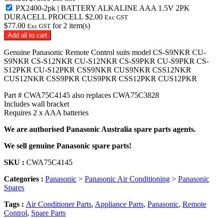
AAA
PX2400-2pk | BATTERY ALKALINE AAA 1.5V 2PK
1.5V
DURACELL PROCELL
$
2.00
Exc GST
2PK
$
77.00
for
2
item(s)
Exc GST
DURACELL
Add all to cart
PROCELL
quantity
Genuine Panasonic Remote Control suits model CS-S9NKR CU-
S9NKR CS-S12NKR CU-S12NKR CS-S9PKR CU-S9PKR CS-
S12PKR CU-S12PKR CSS9NKR CUS9NKR CSS12NKR
CUS12NKR CSS9PKR CUS9PKR CSS12PKR CUS12PKR
Part # CWA75C4145 also replaces CWA75C3828
Includes wall bracket
Requires 2 x AAA batteries
We are authorised Panasonic Australia spare parts agents.
We sell genuine Panasonic spare parts!
SKU :
CWA75C4145
Categories :
Panasonic
>
Panasonic Air Conditioning
>
Panasonic
Spares
Tags :
Air Conditioner Parts
,
Appliance Parts
,
Panasonic
,
Remote
Control
,
Spare Parts