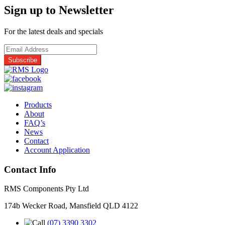
Panasonic
Sign up to Newsletter
Ceiling
Plate
Assembly
For the latest deals and specials
quantity
Products
About
FAQ’s
News
Contact
Account Application
Contact Info
RMS Components Pty Ltd
174b Wecker Road, Mansfield QLD 4122
(07) 3390 3302