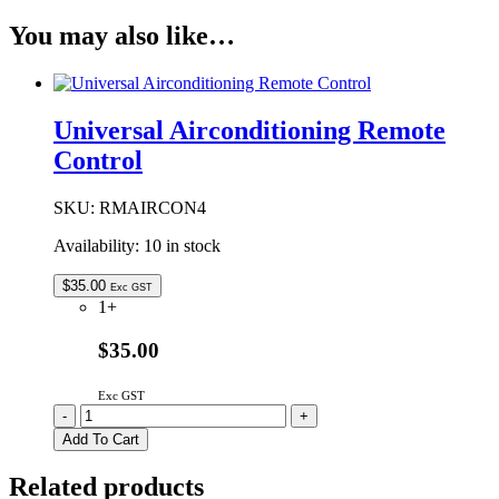
You may also like…
Universal Airconditioning Remote
Control
SKU:
RMAIRCON4
Availability:
10 in stock
$
35.00
Exc GST
1+
$35.00
Exc GST
Universal
-
+
Airconditioning
Add To Cart
Remote
Control
Related products
quantity