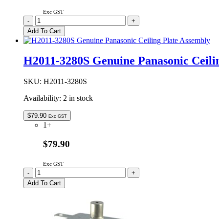
Exc GST
A20554X00AP
-
+
Genuine
Add To Cart
Panasonic
Microwave
Oven
H2011-3280S Genuine Panasonic Ceili
Waveguide
Cover
quantity
SKU:
H2011-3280S
Availability:
2 in stock
$
79.90
Exc GST
1+
$79.90
Exc GST
H2011-
-
+
3280S
Add To Cart
Genuine
Panasonic
Ceiling
Plate