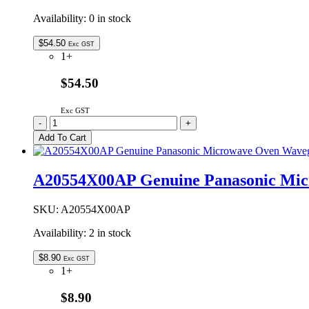
Availability:
0 in stock
$
54.50
Exc GST
1+
$54.50
Exc GST
A060V4X00CP
-
+
Genuine
Add To Cart
Panasonic
High
Baking
A20554X00AP Genuine Panasonic Mic
Rack
135mm
quantity
SKU:
A20554X00AP
Availability:
2 in stock
$
8.90
Exc GST
1+
$8.90