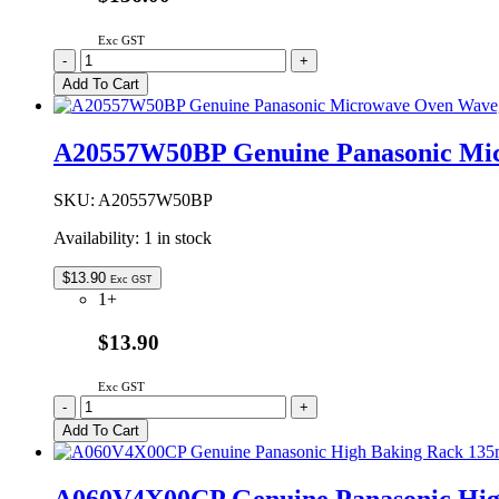
Exc GST
2M261-
-
+
M1J1Y
Add To Cart
Genuine
Panasonic
Microwave
A20557W50BP Genuine Panasonic Mi
Oven
Magnetron
quantity
SKU:
A20557W50BP
Availability:
1 in stock
$
13.90
Exc GST
1+
$13.90
Exc GST
A20557W50BP
-
+
Genuine
Add To Cart
Panasonic
Microwave
Oven