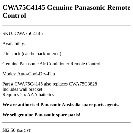
CWA75C4145 Genuine Panasonic Remote
Control
SKU:
CWA75C4145
Availability:
2 in stock (can be backordered)
Genuine Panasonic Air Conditioner Remote Control
Modes: Auto-Cool-Dry-Fan
Part # CWA75C4145 also replaces CWA75C3828
Includes wall bracket
Requires 2 x AAA batteries
We are authorised Panasonic Australia spare parts agents.
We sell genuine Panasonic spare parts!
$
82.50
Exc GST