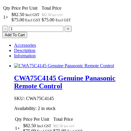
Qty
Price Per Unit
Total Price
$82.50
Incl GST
$82.50
Incl GST
1+
$75.00
$75.00
Excl GST
Excl GST
CWA75C4145
-
+
Genuine
Add To Cart
Panasonic
Remote
Accessories
Control
Description
quantity
Information
CWA75C4145 Genuine Panasonic
Remote Control
SKU:
CWA75C4145
Availability:
2 in stock
Qty
Price Per Unit
Total Price
$82.50
Incl GST
$82.50
Incl GST
1+
$75.00
$75.00