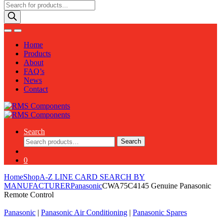
Products
search
Home
Products
About
FAQ’s
News
Contact
Search
Search
Search
for:
0
Home
Shop
A-Z LINE CARD SEARCH BY
MANUFACTURER
Panasonic
CWA75C4145 Genuine Panasonic
Remote Control
Panasonic
|
Panasonic Air Conditioning
|
Panasonic Spares