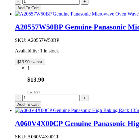
2M261-
-
+
M1J1Y
Add To Cart
Genuine
Panasonic
Microwave
A20557W50BP Genuine Panasonic Mi
Oven
Magnetron
quantity
SKU:
A20557W50BP
Availability:
1 in stock
$
13.90
Exc GST
1+
$13.90
Exc GST
A20557W50BP
-
+
Genuine
Add To Cart
Panasonic
Microwave
Oven
A060V4X00CP Genuine Panasonic Hi
Waveguide
Cover
quantity
SKU:
A060V4X00CP