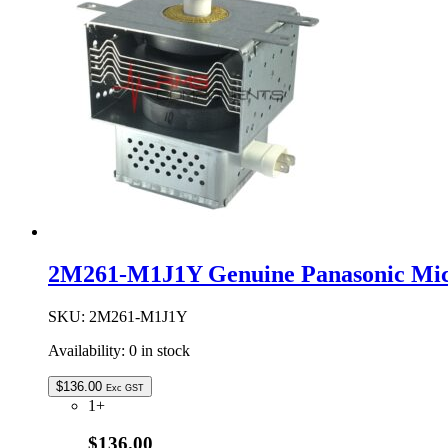
Assembly
quantity
2M261-M1J1Y Genuine Panasonic Mi
SKU:
2M261-M1J1Y
Availability:
0 in stock
$
136.00
Exc GST
1+
$136.00