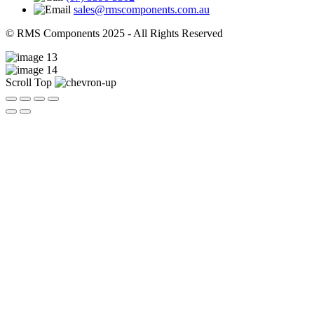
sales@rmscomponents.com.au
© RMS Components 2025 - All Rights Reserved
Scroll Top