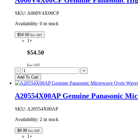
A060V4X00CP Genuine Panasonic Hi
Waveguide
Cover
quantity
SKU:
A060V4X00CP
Availability:
0 in stock
$
54.50
Exc GST
1+
$54.50
Exc GST
A060V4X00CP
-
+
Genuine
Add To Cart
Panasonic
High
Baking
A20554X00AP Genuine Panasonic Mic
Rack
135mm
quantity
SKU:
A20554X00AP
Availability:
2 in stock
$
8.90
Exc GST
1+