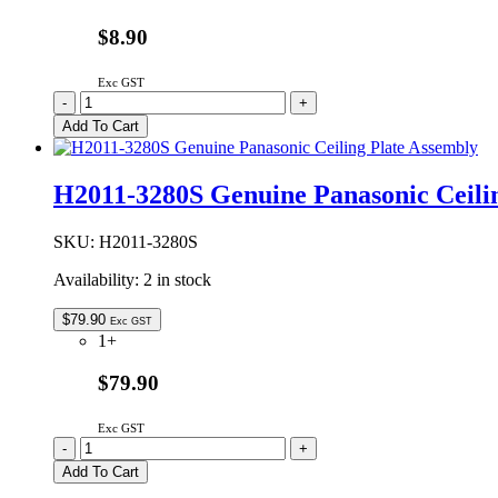
$8.90
Exc GST
A20554X00AP
-
+
Genuine
Add To Cart
Panasonic
Microwave
Oven
H2011-3280S Genuine Panasonic Ceili
Waveguide
Cover
quantity
SKU:
H2011-3280S
Availability:
2 in stock
$
79.90
Exc GST
1+
$79.90
Exc GST
H2011-
-
+
3280S
Add To Cart
Genuine