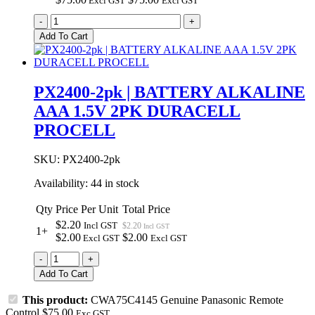
Excl GST
Excl GST
CWA75C4145
-
+
Genuine
Add To Cart
Panasonic
Remote
Control
quantity
PX2400-2pk | BATTERY ALKALINE
AAA 1.5V 2PK DURACELL
PROCELL
SKU:
PX2400-2pk
Availability:
44 in stock
Qty
Price Per Unit
Total Price
$2.20
Incl GST
$2.20
Incl GST
1+
$2.00
$2.00
Excl GST
Excl GST
PX2400-
-
+
2pk
Add To Cart
|
BATTERY
This product:
CWA75C4145 Genuine Panasonic Remote
ALKALINE
Control
$
75.00
Exc GST