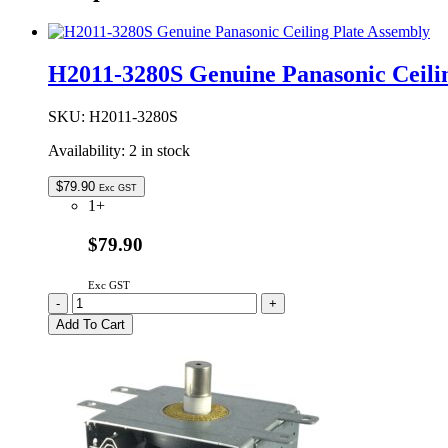
H2011-3280S Genuine Panasonic Ceili
SKU:
H2011-3280S
Availability:
2 in stock
$
79.90
Exc GST
1+
$79.90
Exc GST
H2011-
-
+
3280S
Add To Cart
Genuine
Panasonic
Ceiling
Plate
Assembly
quantity