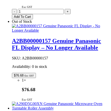
Exc GST
1KE1CTZ90K
-
+
Genuine
Add To Cart
Panasonic
Out of Stock
Control
Ring
Unit
quantity
A2BB00000157 Genuine Panasonic
FL Display – No Longer Available
SKU:
A2BB00000157
Availability:
0 in stock
$
76.68
Exc GST
1+
$76.68
Exc GST