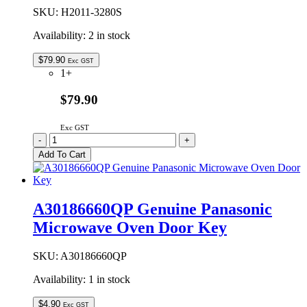
quantity
SKU:
H2011-3280S
Availability:
2 in stock
$
79.90
Exc GST
1+
$79.90
Exc GST
H2011-
-
+
3280S
Add To Cart
Genuine
Panasonic
Ceiling
Plate
A30186660QP Genuine Panasonic
Assembly
Microwave Oven Door Key
quantity
SKU:
A30186660QP
Availability:
1 in stock
$
4.90
Exc GST