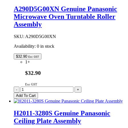
A290D5G00XN Genuine Panasonic
Microwave Oven Turntable Roller
Assembly
SKU:
A290D5G00XN
Availability:
0 in stock
$
32.90
Exc GST
1+
$32.90
Exc GST
A290D5G00XN
-
+
Genuine
Add To Cart
Panasonic
Microwave
Oven
H2011-3280S Genuine Panasonic
Turntable
Ceiling Plate Assembly
Roller
Assembly