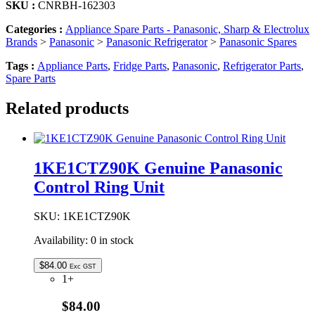
SKU :
CNRBH-162303
Categories :
Appliance Spare Parts - Panasonic, Sharp & Electrolux
Brands
>
Panasonic
>
Panasonic Refrigerator
>
Panasonic Spares
Tags :
Appliance Parts
,
Fridge Parts
,
Panasonic
,
Refrigerator Parts
,
Spare Parts
Related products
1KE1CTZ90K Genuine Panasonic
Control Ring Unit
SKU:
1KE1CTZ90K
Availability:
0 in stock
$
84.00
Exc GST
1+
$84.00