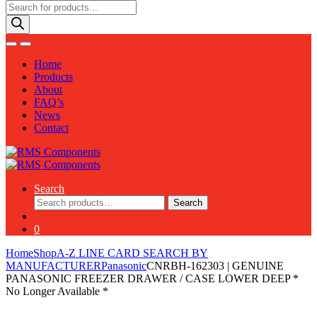
Products
search
Home
Products
About
FAQ’s
News
Contact
Search
Search
Search
for:
0
Home
Shop
A-Z LINE CARD SEARCH BY
MANUFACTURER
Panasonic
CNRBH-162303 | GENUINE
PANASONIC FREEZER DRAWER / CASE LOWER DEEP *
No Longer Available *