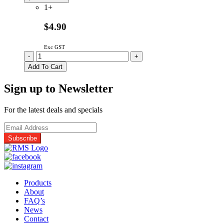
1+
$4.90
Exc GST
A30186660QP
-
+
Genuine
Add To Cart
Panasonic
Microwave
Sign up to Newsletter
Oven
Door
Key
For the latest deals and specials
quantity
Products
About
FAQ’s
News
Contact