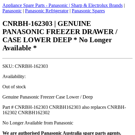
Appliance Spare Parts - Panasonic
|
Sharp & Electrolux Brands
|
Panasonic
|
Panasonic Refrigerator
|
Panasonic Spares
CNRBH-162303 | GENUINE
PANASONIC FREEZER DRAWER /
CASE LOWER DEEP * No Longer
Available *
SKU:
CNRBH-162303
Availability:
Out of stock
Genuine Panasonic Freezer Case Lower / Deep
Part # CNRBH-162303 CNRBH162303 also replaces CNRBH-
162302 CNRBH162302
No Longer Available from Panasonic
We are authorised Panasonic Australia spare parts agents.