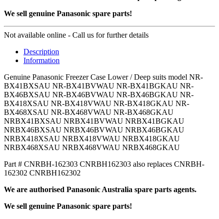
We sell genuine Panasonic spare parts!
Not available online - Call us for further details
Description
Information
Genuine Panasonic Freezer Case Lower / Deep suits model NR-
BX41BXSAU NR-BX41BVWAU NR-BX41BGKAU NR-
BX46BXSAU NR-BX46BVWAU NR-BX46BGKAU NR-
BX418XSAU NR-BX418VWAU NR-BX418GKAU NR-
BX468XSAU NR-BX468VWAU NR-BX468GKAU
NRBX41BXSAU NRBX41BVWAU NRBX41BGKAU
NRBX46BXSAU NRBX46BVWAU NRBX46BGKAU
NRBX418XSAU NRBX418VWAU NRBX418GKAU
NRBX468XSAU NRBX468VWAU NRBX468GKAU
Part # CNRBH-162303 CNRBH162303 also replaces CNRBH-
162302 CNRBH162302
We are authorised Panasonic Australia spare parts agents.
We sell genuine Panasonic spare parts!