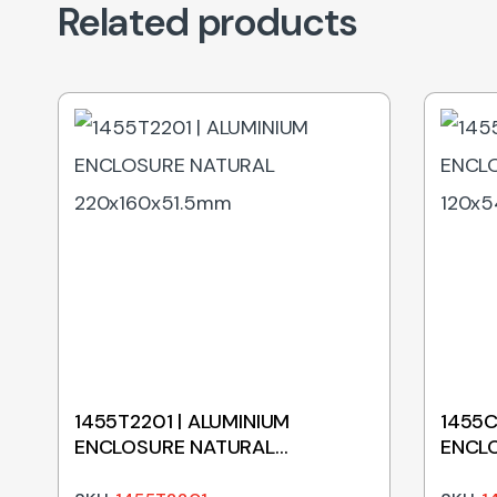
Related products
1455T2201 | ALUMINIUM
1455C
ENCLOSURE NATURAL
ENCL
220x160x51.5mm
120x