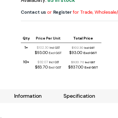
Availability:
83 in stock
Contact us
or
Register
for Trade, Wholesale/ 
Qty
Price Per Unit
Total Price
1+
$102.30
$102.30
Incl GST
Incl GST
$93.00
$93.00
Excl GST
Excl GST
10+
$92.07
$920.70
Incl GST
Incl GST
$83.70
$837.00
Excl GST
Excl GST
Information
Specification