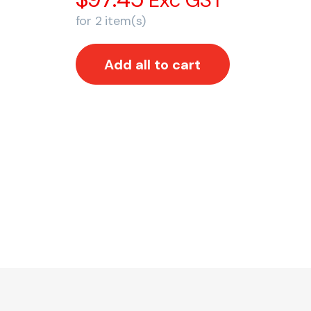
Exc GST
for
2
item(s)
Add all to cart