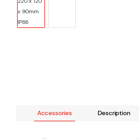
Accessories
Description