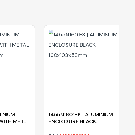
MINIUM
1455N1601BK | ALUMINIUM
WITH METAL
ENCLOSURE BLACK
mm
160x103x53mm