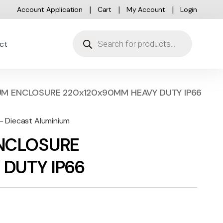
Account Application
Cart
My Account
Login
Products search
ct
UM ENCLOSURE 220x120x90MM HEAVY DUTY IP66
 - Diecast Aluminium
ENCLOSURE
DUTY IP66