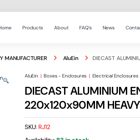
Home
Products
About
FAQ’s
News
Conta
 BY MANUFACTURER
AluEin
DIECAST ALUMINI
AluEin
|
Boxes - Enclosures
|
Electrical Enclosures
DIECAST ALUMINIUM 
220x120x90MM HEAVY 
SKU:
RJ12