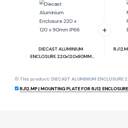
DIECAST ALUMINIUM
RJ12.
ENCLOSURE 220x120x90MM
HEAVY DUTY IP66
This product:
DIECAST ALUMINIUM ENCLOSURE 
RJ12.MP | MOUNTING PLATE FOR RJ12 ENCLOSUR