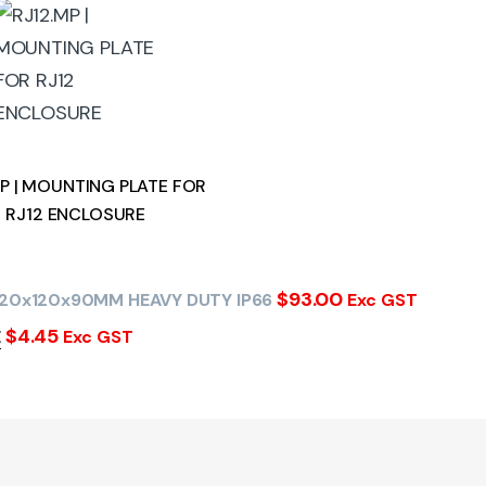
MP | MOUNTING PLATE FOR
RJ12 ENCLOSURE
$
93.00
220x120x90MM HEAVY DUTY IP66
Exc GST
$
4.45
E
Exc GST