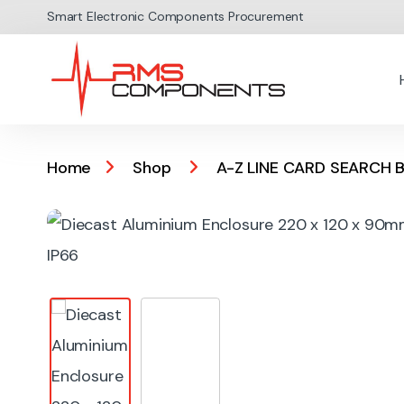
Skip to navigation
Skip to content
Smart Electronic Components Procurement
Home
Shop
A-Z LINE CARD SEARCH