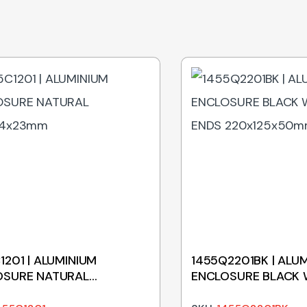
1201 | ALUMINIUM
1455Q2201BK | ALU
OSURE NATURAL
ENCLOSURE BLACK 
54x23mm
ENDS 220x125x50