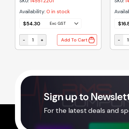
SKU:
1455T2201
SKU:
1
Availability:
0 in stock
Availab
$
54.30
$
16.
Exc GST
-
+
-
Add To Cart
RE WITH FLANGED ENDS NATURAL 31x59x80mm quantity
1455T2201 | ALUMINIUM ENCLOSURE NATURAL 22
1455C
Sign up to Newslet
For the latest deals and sp