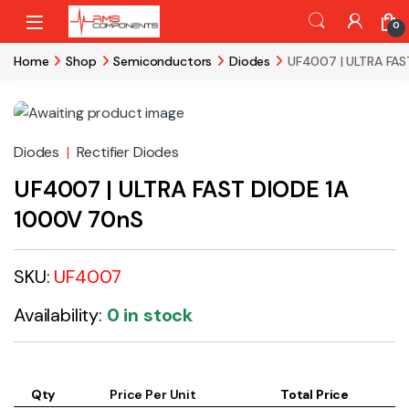
Skip to navigation
Skip to content
0
Home
Shop
Semiconductors
Diodes
UF4007 | ULTRA FAS
Diodes
|
Rectifier Diodes
UF4007 | ULTRA FAST DIODE 1A
1000V 70nS
SKU:
UF4007
Availability:
0 in stock
Qty
Price Per Unit
Total Price