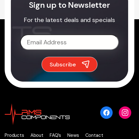
Sign up to Newsletter
For the latest deals and specials
Products
About
FAQ’s
News
Contact