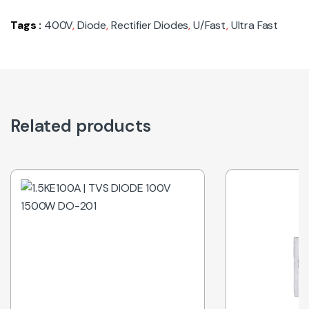
Tags :
400V
,
Diode
,
Rectifier Diodes
,
U/Fast
,
Ultra Fast
Related products