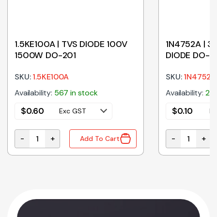
1.5KE100A | TVS DIODE 100V
1N4752A | 3
1500W DO-201
DIODE DO-4
SKU:
1.5KE100A
SKU:
1N4752A
Availability:
567 in stock
Availability:
260
$
0.60
$
0.10
Exc GST
Ex
-
+
-
+
Add To Cart
-201 quantity
1.5KE100A | TVS DIODE 100V 1500W DO-201 quantity
1N4752A | 33