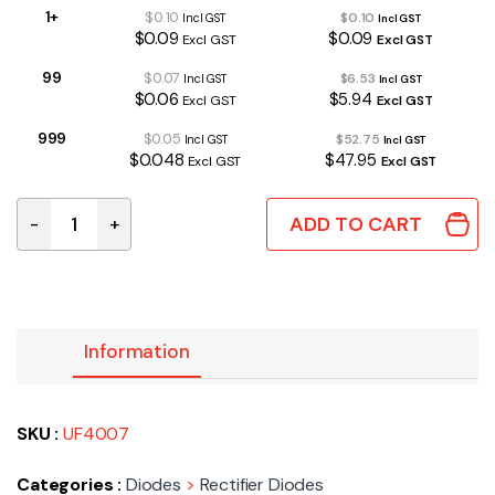
1+
$0.10
$0.10
Incl GST
Incl GST
$0.09
$0.09
Excl GST
Excl GST
99
$0.07
$6.53
Incl GST
Incl GST
$0.06
$5.94
Excl GST
Excl GST
999
$0.05
$52.75
Incl GST
Incl GST
$0.048
$47.95
Excl GST
Excl GST
ADD TO CART
-
+
UF4007 | ULTRA FAST DIODE 1A 1000V 70nS quantity
Information
SKU :
UF4007
Categories :
Diodes
>
Rectifier Diodes