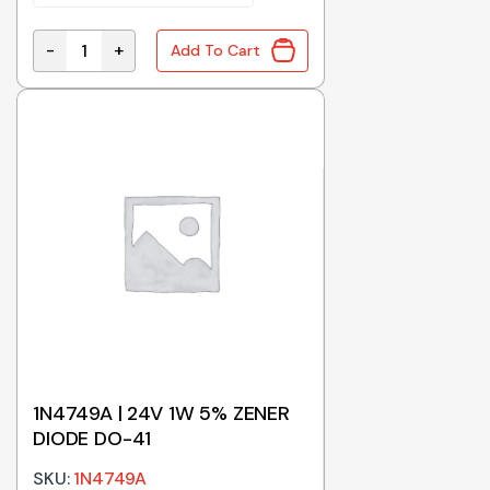
-
+
Add To Cart
1.5KE22A | TVS DIODE 22V 1500W DO-201 quantity
1N4749A | 24V 1W 5% ZENER
DIODE DO-41
SKU:
1N4749A