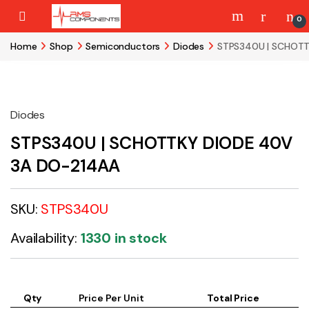
Skip to navigation
Skip to content
0
Home
Shop
Semiconductors
Diodes
STPS340U | SCHOTT
Diodes
STPS340U | SCHOTTKY DIODE 40V
3A DO-214AA
SKU:
STPS340U
Availability:
1330 in stock
Qty
Price Per Unit
Total Price