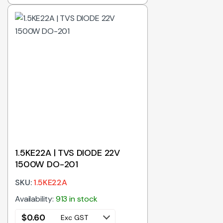
1.5KE22A | TVS DIODE 22V
1500W DO-201
SKU:
1.5KE22A
Availability:
913 in stock
$
0.60
Exc GST