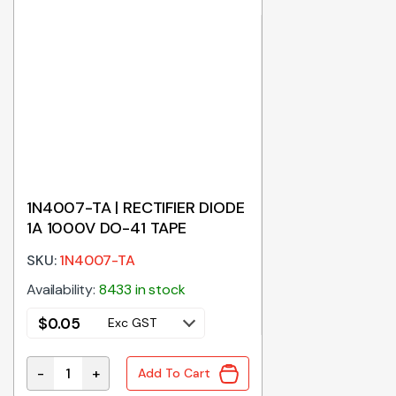
1N4007-TA | RECTIFIER DIODE
1A 1000V DO-41 TAPE
SKU:
1N4007-TA
Availability:
8433 in stock
$
0.05
Exc GST
-
+
Add To Cart
1N4007-TA | RECTIFIER DIODE 1A 1000V DO-41 TAPE q