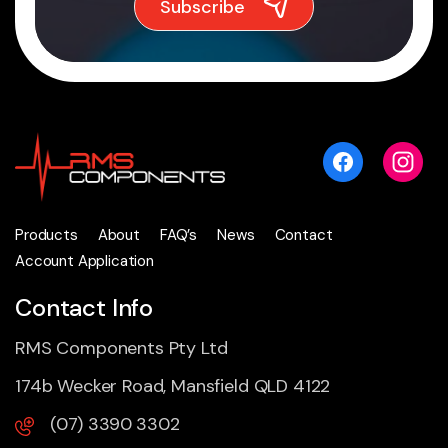
Products
About
FAQ’s
News
Contact
Account Application
Contact Info
RMS Components Pty Ltd
174b Wecker Road, Mansfield QLD 4122
(07) 3390 3302