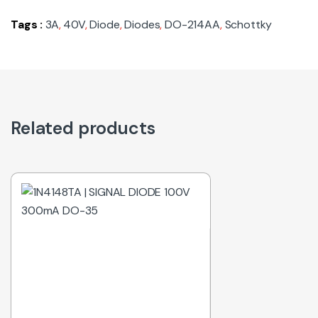
Tags :
3A
,
40V
,
Diode
,
Diodes
,
DO-214AA
,
Schottky
Related products