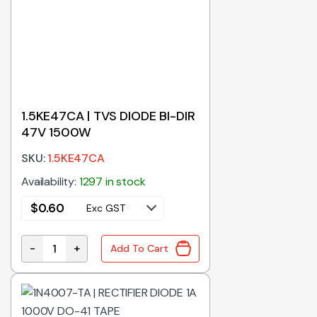
1.5KE47CA | TVS DIODE BI-DIR
47V 1500W
SKU:
1.5KE47CA
Availability:
1297 in stock
$
0.60
Exc GST
-
+
Add To Cart
1.5KE47CA | TVS DIODE BI-DIR 47V 1500W quantity