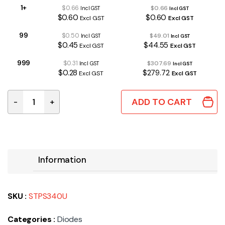
1+
$0.66
$0.66
Incl GST
Incl GST
$0.60
$0.60
Excl GST
Excl GST
99
$0.50
$49.01
Incl GST
Incl GST
$0.45
$44.55
Excl GST
Excl GST
999
$0.31
$307.69
Incl GST
Incl GST
$0.28
$279.72
Excl GST
Excl GST
ADD TO CART
-
+
STPS340U | SCHOTTKY DIODE 40V 3A DO-214AA quanti
Information
SKU :
STPS340U
Categories :
Diodes