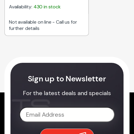
Availability:
430 in stock
Not available on line - Call us for
further details
Sign up to Newsletter
For the latest deals and specials