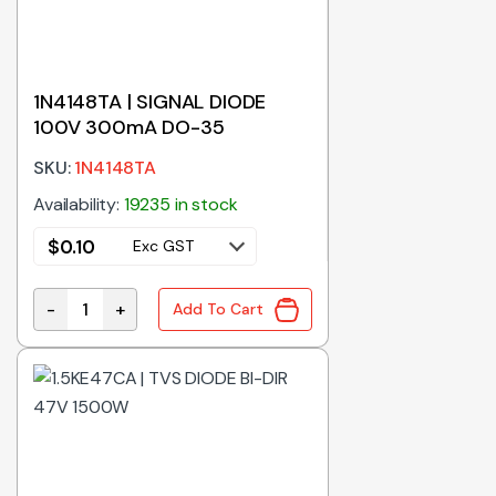
1N4148TA | SIGNAL DIODE
100V 300mA DO-35
SKU:
1N4148TA
Availability:
19235 in stock
$
0.10
Exc GST
-
+
Add To Cart
1N4148TA | SIGNAL DIODE 100V 300mA DO-35 quanti