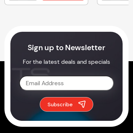
Sign up to Newsletter
For the latest deals and specials