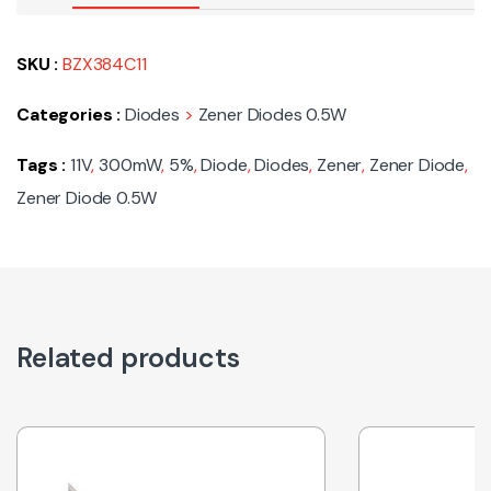
SKU :
BZX384C11
Categories :
Diodes
>
Zener Diodes 0.5W
Tags :
11V
,
300mW
,
5%
,
Diode
,
Diodes
,
Zener
,
Zener Diode
,
Zener Diode 0.5W
Related products