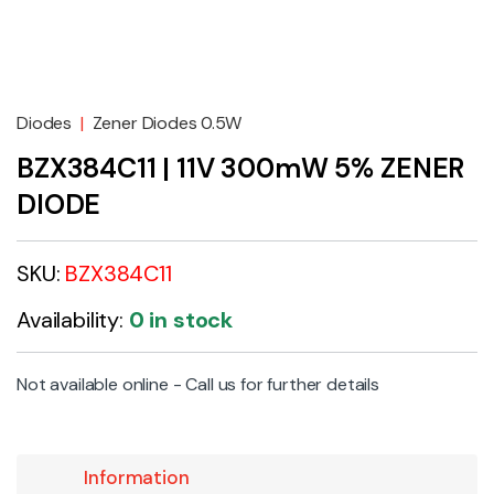
Diodes
|
Zener Diodes 0.5W
BZX384C11 | 11V 300mW 5% ZENER
DIODE
SKU:
BZX384C11
Availability:
0 in stock
Not available online - Call us for further details
Information