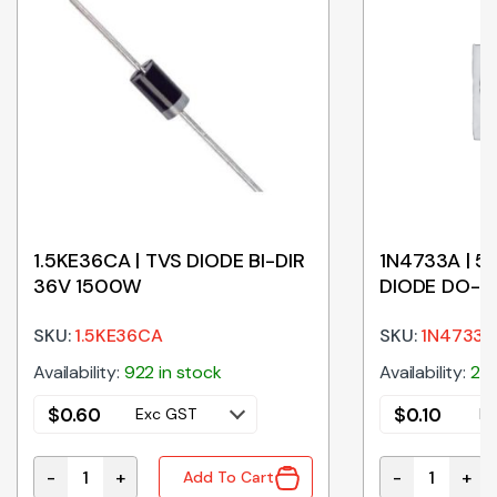
1.5KE36CA | TVS DIODE BI-DIR
1N4733A | 5
36V 1500W
DIODE DO-4
SKU:
1.5KE36CA
SKU:
1N4733A
Availability:
922 in stock
Availability:
215
$
0.60
$
0.10
Exc GST
Ex
-
+
-
+
Add To Cart
00V DO-41 TAPE quantity
1.5KE36CA | TVS DIODE BI-DIR 36V 1500W quantity
1N4733A | 5V