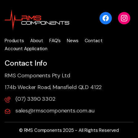
Products
About
FAQ’s
News
Contact
Account Application
Contact Info
RMS Components Pty Ltd
174b Wecker Road, Mansfield QLD 4122
(07) 3390 3302
sales@rmscomponents.com.au
© RMS Components 2025 - All Rights Reserved