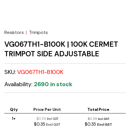
Resistors
|
Trimpots
VG067TH1-B100K | 100K CERMET
TRIMPOT SIDE ADJUSTABLE
SKU:
VG067TH1-B100K
Availability:
2690 in stock
Qty
Price Per Unit
Total Price
1+
$0.39
$0.39
Incl GST
Incl GST
$0.35
$0.35
Excl GST
Excl GST