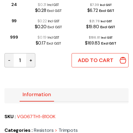
24
$0.31
$7.39
Incl GST
Incl GST
$0.28
$6.72
Excl GST
Excl GST
99
$0.22
$21.78
Incl GST
Incl GST
$0.20
$19.80
Excl GST
Excl GST
999
$0.19
$186.81
Incl GST
Incl GST
$0.17
$169.83
Excl GST
Excl GST
ADD TO CART
-
+
VG067TH1-B100K | 100K CERMET TRIMPOT SIDE ADJUST
Information
SKU :
VG067TH1-B100K
Categories :
Resistors
>
Trimpots