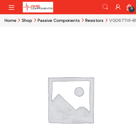
Skip to navigation
Skip to content
0
Home
Shop
Passive Components
Resistors
VG067TH1-B1