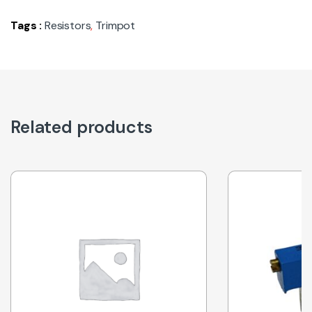
Tags :
Resistors
,
Trimpot
Related products