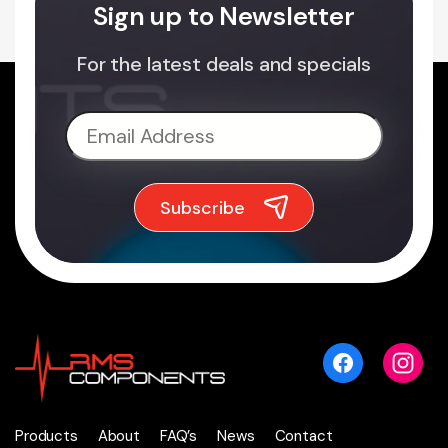
Sign up to Newsletter
For the latest deals and specials
Products
About
FAQ’s
News
Contact