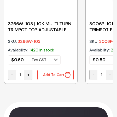
3266W-103 | 10K MULTI TURN
3006P-101 |
TRIMPOT TOP ADJUSTABLE
TRIMPOT EN
SKU:
3266W-103
SKU:
3006P-1
Availability:
1420 in stock
Availability:
200
$
0.60
$
0.50
Exc GST
E
-
+
-
+
Add To Cart
POT END ADJUSTABLE quantity
3266W-103 | 10K MULTI TURN TRIMPOT TOP ADJUSTAB
3006P-101 | 