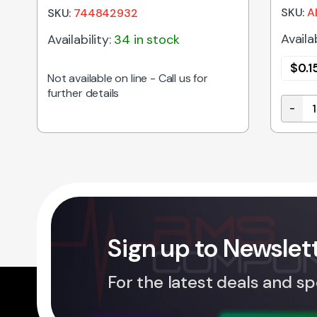
SKU:
A
SKU:
744842932
Availab
Availability:
34 in stock
$
0.1
Not available on line - Call us for
further details
-
y
150uH 
Sign up to Newslet
For the latest deals and sp