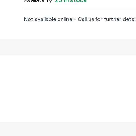
Availability:
25 in stock
Not available online - Call us for further detai