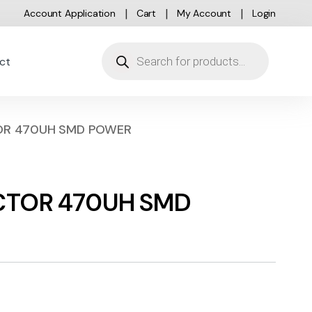
Account Application
Cart
My Account
Login
Products search
ct
TOR 470UH SMD POWER
UCTOR 470UH SMD