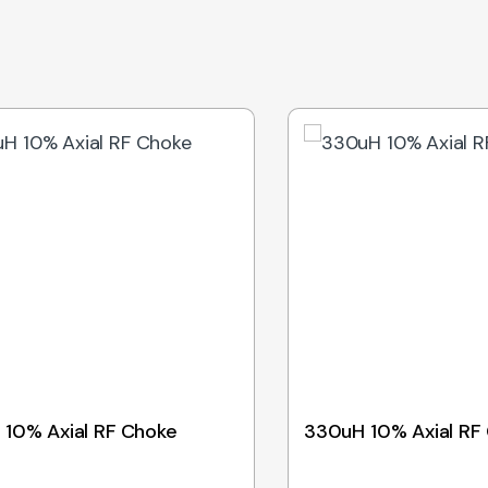
 10% Axial RF Choke
330uH 10% Axial RF