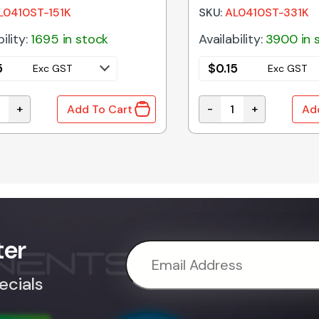
L0410ST-151K
SKU:
AL0410ST-331K
ility:
1695 in stock
Availability:
3900 in 
5
$
0.15
Exc GST
Exc GST
+
-
+
Add To Cart
Ad
10% Axial RF Choke quantity
330uH 10% Axial RF C
ter
ecials