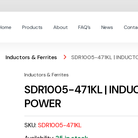
Home
Products
About
FAQ’s
News
Conta
Inductors & Ferrites
SDR1005-471KL | INDUC
Inductors & Ferrites
SDR1005-471KL | IND
POWER
SKU:
SDR1005-471KL