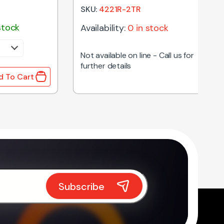
SKU:
4221R-2TR
stock
Availability:
0 in stock
Not available on line - Call us for
further details
d To Cart
hoke quantity