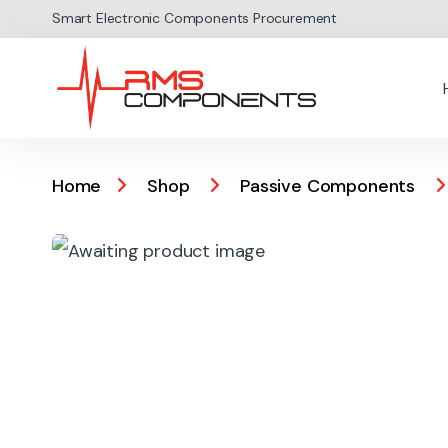
Skip to navigation
Skip to content
Smart Electronic Components Procurement
Home
Shop
Passive Components