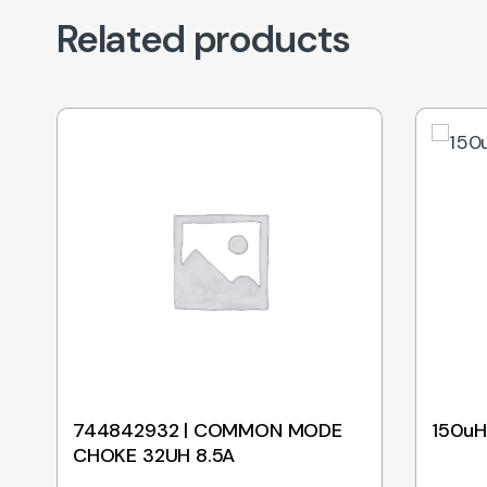
Related products
744842932 | COMMON MODE
150uH
CHOKE 32UH 8.5A