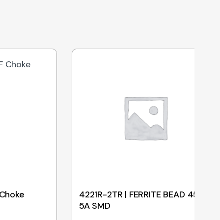
 Choke
4221R-2TR | FERRITE BEAD 45R
5A SMD