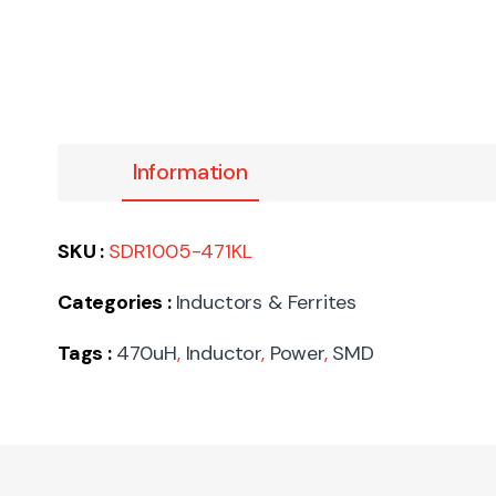
Information
SKU :
SDR1005-471KL
Categories :
Inductors & Ferrites
Tags :
470uH
,
Inductor
,
Power
,
SMD