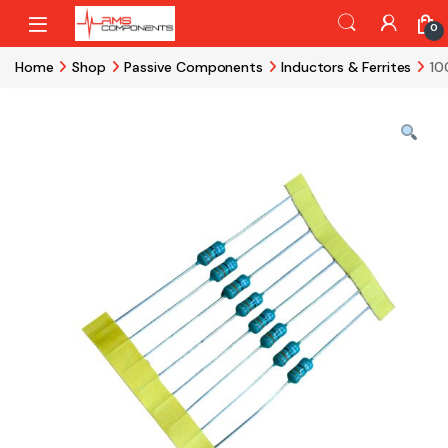
Skip to navigation
Skip to content
0
Home
Shop
Passive Components
Inductors & Ferrites
10