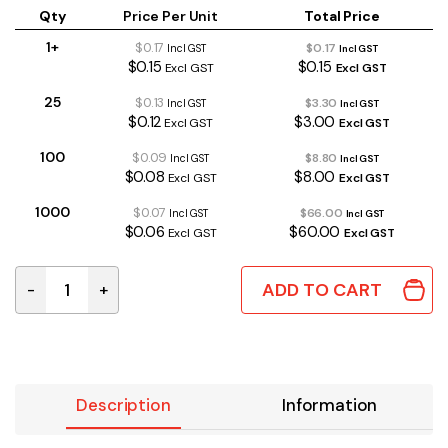
Qty
Price Per Unit
Total Price
1+
$0.17
$0.17
Incl GST
Incl GST
$0.15
$0.15
Excl GST
Excl GST
25
$0.13
$3.30
Incl GST
Incl GST
$0.12
$3.00
Excl GST
Excl GST
100
$0.09
$8.80
Incl GST
Incl GST
$0.08
$8.00
Excl GST
Excl GST
1000
$0.07
$66.00
Incl GST
Incl GST
$0.06
$60.00
Excl GST
Excl GST
ADD TO CART
-
+
1000uH 10% Axial RF Choke quantity
Description
Information