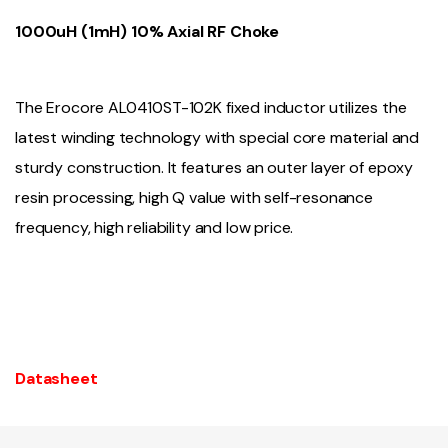
1000uH (1mH) 10% Axial RF Choke
The Erocore AL0410ST-102K fixed inductor utilizes the
latest winding technology with special core material and
sturdy construction. It features an outer layer of epoxy
resin processing, high Q value with self-resonance
frequency, high reliability and low price.
Datasheet