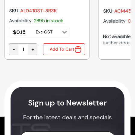
900R 2A SM
SKU:
AL0410ST-3R3K
SKU:
ACM4520
Availability:
2895 in stock
Availability:
0 i
$
0.15
Exc GST
Not available on
further details
-
+
Add To Cart
3.3uH 10% Axial RF Choke quantity
Sign up to Newsletter
For the latest deals and specials