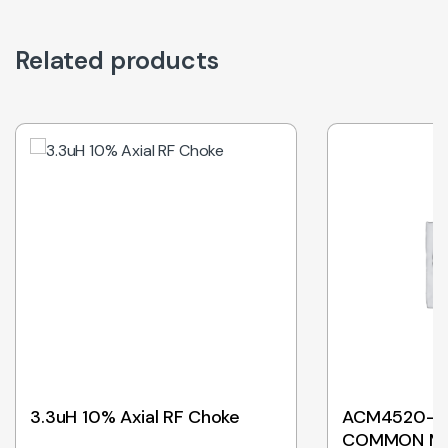
Related products
3.3uH 10% Axial RF Choke
ACM4520-90
COMMON M