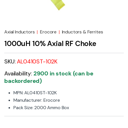
Axial Inductors
|
Erocore
|
Inductors & Ferrites
1000uH 10% Axial RF Choke
SKU:
AL0410ST-102K
Availability:
2900 in stock (can be
backordered)
MPN: AL0410ST-102K
Manufacturer: Erocore
Pack Size: 2000 Ammo Box