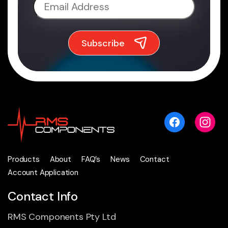
Products
About
FAQ’s
News
Contact
Account Application
Contact Info
RMS Components Pty Ltd