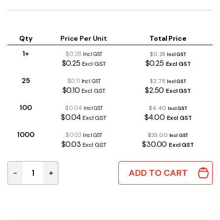
Qty
Price Per Unit
Total Price
1+
$0.28
$0.28
Incl GST
Incl GST
$0.25
$0.25
Excl GST
Excl GST
25
$0.11
$2.75
Incl GST
Incl GST
$0.10
$2.50
Excl GST
Excl GST
100
$0.04
$4.40
Incl GST
Incl GST
$0.04
$4.00
Excl GST
Excl GST
1000
$0.03
$33.00
Incl GST
Incl GST
$0.03
$30.00
Excl GST
Excl GST
ADD TO CART
-
+
100uF 16V 20% 105°C 6×11mm RB Electrolytic Capacito