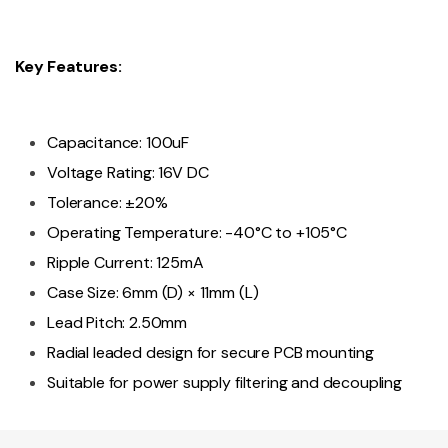
Key Features:
Capacitance: 100uF
Voltage Rating: 16V DC
Tolerance: ±20%
Operating Temperature: -40°C to +105°C
Ripple Current: 125mA
Case Size: 6mm (D) × 11mm (L)
Lead Pitch: 2.50mm
Radial leaded design for secure PCB mounting
Suitable for power supply filtering and decoupling