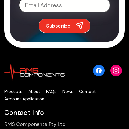
Products
About
FAQ’s
News
Contact
Account Application
Contact Info
RMS Components Pty Ltd