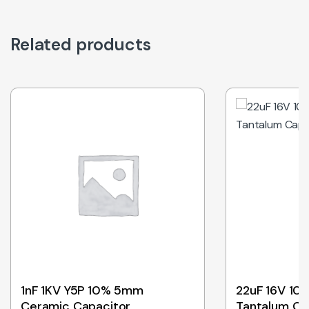
Related products
1nF 1KV Y5P 10% 5mm
22uF 16V 10
Ceramic Capacitor
Tantalum Ca