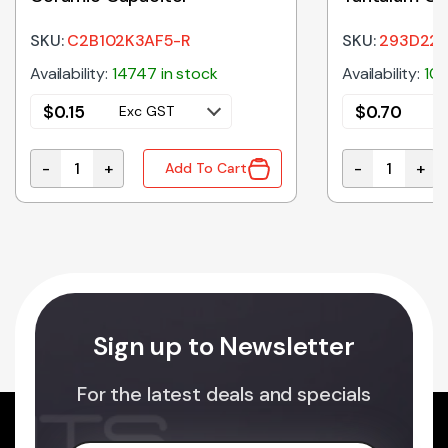
SKU:
C2B102K3AF5-R
SKU:
293D226
Availability:
14747 in stock
Availability:
103
$
0.15
$
0.70
Exc GST
E
-
+
-
+
Add To Cart
1nF 1KV Y5P 10% 5mm Ceramic Capacitor quantity
22uF 16V 10%
Sign up to Newsletter
For the latest deals and specials