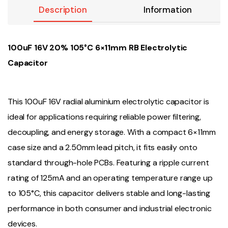
Description
Information
100uF 16V 20% 105°C 6×11mm RB Electrolytic
Capacitor
This 100uF 16V radial aluminium electrolytic capacitor is
ideal for applications requiring reliable power filtering,
decoupling, and energy storage. With a compact 6×11mm
case size and a 2.50mm lead pitch, it fits easily onto
standard through-hole PCBs. Featuring a ripple current
rating of 125mA and an operating temperature range up
to 105°C, this capacitor delivers stable and long-lasting
performance in both consumer and industrial electronic
devices.