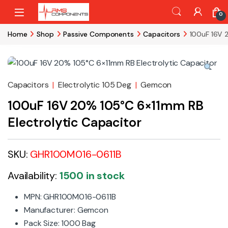
Skip to navigation
Skip to content
0
Home
Shop
Passive Components
Capacitors
100uF 16V 
Capacitors
|
Electrolytic 105 Deg
|
Gemcon
100uF 16V 20% 105°C 6×11mm RB
Electrolytic Capacitor
SKU:
GHR100M016-0611B
Availability:
1500 in stock
MPN: GHR100M016-0611B
Manufacturer: Gemcon
Pack Size: 1000 Bag