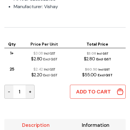
Manufacturer: Vishay
Qty
Price Per Unit
Total Price
1+
$3.08
$3.08
Incl GST
Incl GST
$2.80
$2.80
Excl GST
Excl GST
25
$2.42
$60.50
Incl GST
Incl GST
$2.20
$55.00
Excl GST
Excl GST
ADD TO CART
-
+
1uF 275VAC ±10% X2 Mains Suppression Capacitor 22.
Description
Information