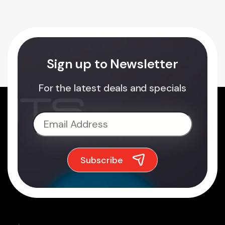
Sign up to Newsletter
For the latest deals and specials