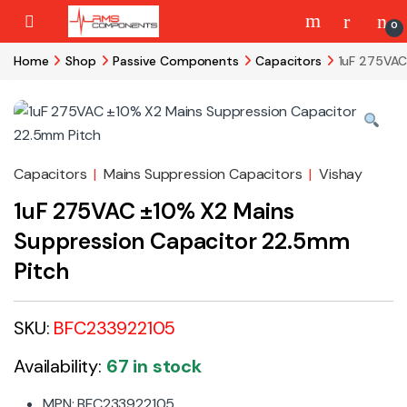
Skip to navigation
Skip to content
0
Home
Shop
Passive Components
Capacitors
1uF 275VAC
Capacitors
|
Mains Suppression Capacitors
|
Vishay
1uF 275VAC ±10% X2 Mains
Suppression Capacitor 22.5mm
Pitch
SKU:
BFC233922105
Availability:
67 in stock
MPN: BFC233922105