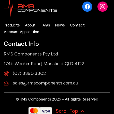
Products
About
FAQ’s
News
Contact
Account Application
Contact Info
RMS Components Pty Ltd
174b Wecker Road, Mansfield QLD 4122
(07) 3390 3302
sales@rmscomponents.com.au
© RMS Components 2025 - All Rights Reserved
Scroll Top