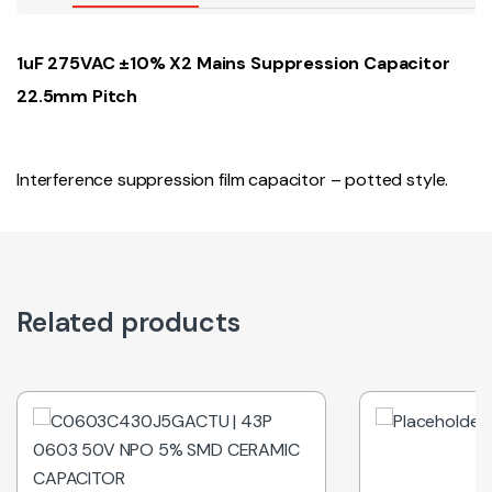
1uF 275VAC ±10% X2 Mains Suppression Capacitor
22.5mm Pitch
Interference suppression film capacitor – potted style.
Related products