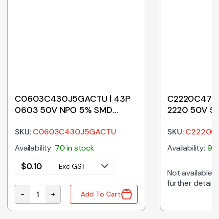
C0603C430J5GACTU | 43P
C2220C474J
0603 50V NPO 5% SMD
2220 50V 5
CERAMIC CAPACITOR
SKU:
C0603C430J5GACTU
SKU:
C2220C
Availability:
70 in stock
Availability:
960
$
0.10
Exc GST
Not available on
further details
-
+
Add To Cart
pacitor quantity
C0603C430J5GACTU | 43P 0603 50V NPO 5% SMD C