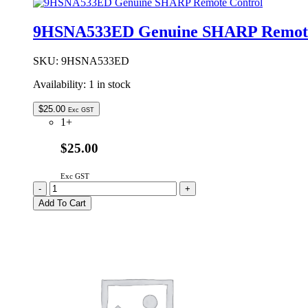
Air
Damper
9HSNA533ED Genuine SHARP Remote
Assembly
Kit
quantity
SKU:
9HSNA533ED
Availability:
1 in stock
$
25.00
Exc GST
1+
$25.00
Exc GST
9HSNA533ED
-
+
Genuine
Add To Cart
SHARP
Remote
Control
quantity