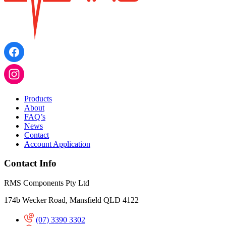
Products
About
FAQ’s
News
Contact
Account Application
Contact Info
RMS Components Pty Ltd
174b Wecker Road, Mansfield QLD 4122
(07) 3390 3302