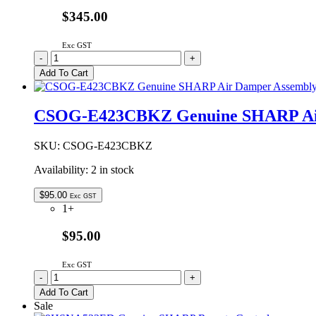
$345.00
Exc GST
DPWBFB724WRU0
-
+
Genuine
Add To Cart
SHARP
Microwave
Oven
CSOG-E423CBKZ Genuine SHARP Air
Control
PCB
quantity
SKU:
CSOG-E423CBKZ
Availability:
2 in stock
$
95.00
Exc GST
1+
$95.00
Exc GST
CSOG-
-
+
E423CBKZ
Add To Cart
Genuine
Sale
SHARP