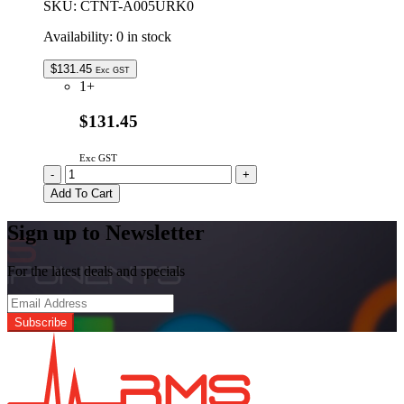
SKU:
CTNT-A005URK0
Availability:
0 in stock
$
131.45
Exc GST
1+
$131.45
Exc GST
CTNT-
-
+
A005URK0
Add To Cart
Genuine
SHARP
Sign up to Newsletter
Metal
Turntable
Tray
For the latest deals and specials
Assembly
quantity