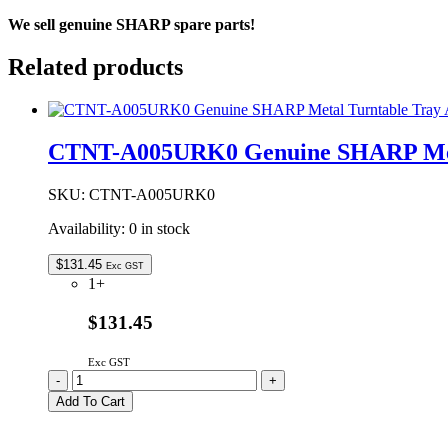
We sell genuine SHARP spare parts!
Related products
CTNT-A005URK0 Genuine SHARP Meta
SKU:
CTNT-A005URK0
Availability:
0 in stock
$
131.45
Exc GST
1+
$131.45
Exc GST
CTNT-
-
+
A005URK0
Add To Cart
Genuine
SHARP