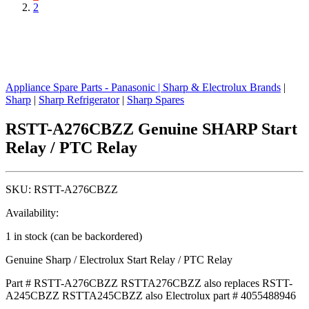
2
Appliance Spare Parts - Panasonic
|
Sharp & Electrolux Brands
|
Sharp
|
Sharp Refrigerator
|
Sharp Spares
RSTT-A276CBZZ Genuine SHARP Start
Relay / PTC Relay
SKU:
RSTT-A276CBZZ
Availability:
1 in stock (can be backordered)
Genuine Sharp / Electrolux Start Relay / PTC Relay
Part # RSTT-A276CBZZ RSTTA276CBZZ also replaces RSTT-
A245CBZZ RSTTA245CBZZ also Electrolux part #
4055488946