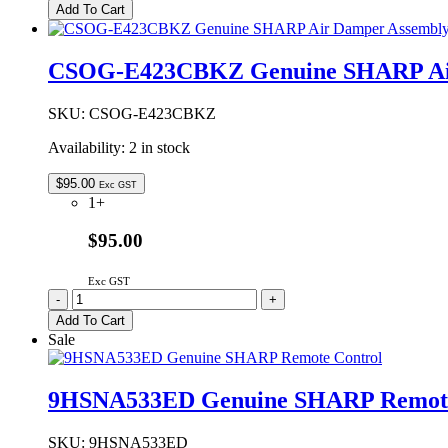
Genuine
Add To Cart
SHARP
Microwave
Oven
CSOG-E423CBKZ Genuine SHARP Air
Control
PCB
quantity
SKU:
CSOG-E423CBKZ
Availability:
2 in stock
$
95.00
Exc GST
1+
$95.00
Exc GST
CSOG-
-
+
E423CBKZ
Add To Cart
Genuine
Sale
SHARP
Air
Damper
9HSNA533ED Genuine SHARP Remote
Assembly
Kit
quantity
SKU:
9HSNA533ED