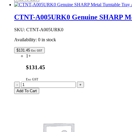
SHARP
Control
PCB
CTNT-A005URK0 Genuine SHARP Meta
quantity
SKU:
CTNT-A005URK0
Availability:
0 in stock
$
131.45
Exc GST
1+
$131.45
Exc GST
CTNT-
-
+
A005URK0
Add To Cart
Genuine
SHARP
Metal
Turntable
Tray
Assembly
quantity