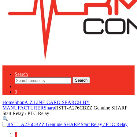
Search
Search
Search
for:
0
Home
Shop
A-Z LINE CARD SEARCH BY
MANUFACTURER
Sharp
RSTT-A276CBZZ Genuine SHARP
Start Relay / PTC Relay
1