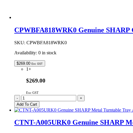
CPWBFA818WRK0 Genuine SHARP C
SKU:
CPWBFA818WRK0
Availability:
0 in stock
$
269.00
Exc GST
1+
$269.00
Exc GST
CPWBFA818WRK0
-
+
Genuine
Add To Cart
SHARP
Control
PCB
CTNT-A005URK0 Genuine SHARP Meta
quantity