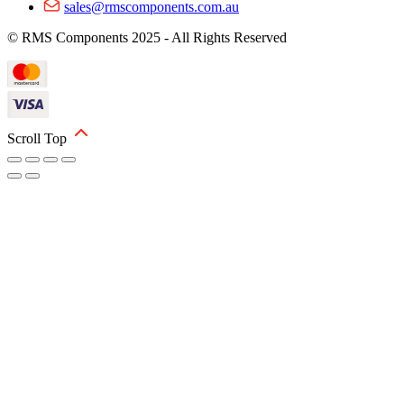
sales@rmscomponents.com.au
© RMS Components 2025 - All Rights Reserved
Scroll Top