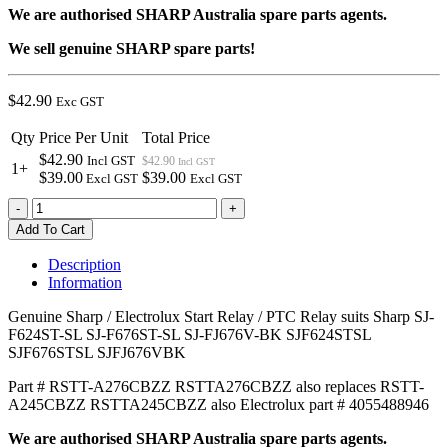
We are authorised SHARP Australia spare parts agents.
We sell genuine SHARP spare parts!
$
42.90
Exc GST
Qty
Price Per Unit
Total Price
$42.90
Incl GST
$42.90
Incl GST
1+
$39.00
$39.00
Excl GST
Excl GST
RSTT-
-
+
A276CBZZ
Add To Cart
Genuine
SHARP
Description
Start
Information
Relay
/
Genuine Sharp / Electrolux Start Relay / PTC Relay suits Sharp SJ-
PTC
F624ST-SL SJ-F676ST-SL SJ-FJ676V-BK SJF624STSL
Relay
SJF676STSL SJFJ676VBK
quantity
Part # RSTT-A276CBZZ RSTTA276CBZZ also replaces RSTT-
A245CBZZ RSTTA245CBZZ also Electrolux part #
4055488946
We are authorised SHARP Australia spare parts agents.