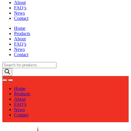
About
FAQ’s
News
Contact
Home
Products
About
FAQ’s
News
Contact
Products
search
Home
Products
About
FAQ’s
News
Contact