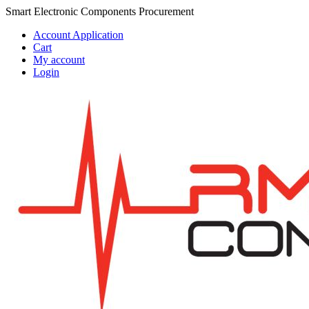
Skip
Skip
Smart Electronic Components Procurement
to
to
Account Application
navigation
content
Cart
My account
Login