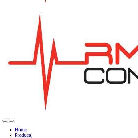
Home
Products