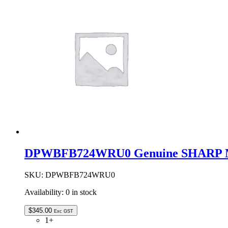
Metal
Turntable
Tray
Assembly
quantity
DPWBFB724WRU0 Genuine SHARP Mi
SKU:
DPWBFB724WRU0
Availability:
0 in stock
$
345.00
Exc GST
1+