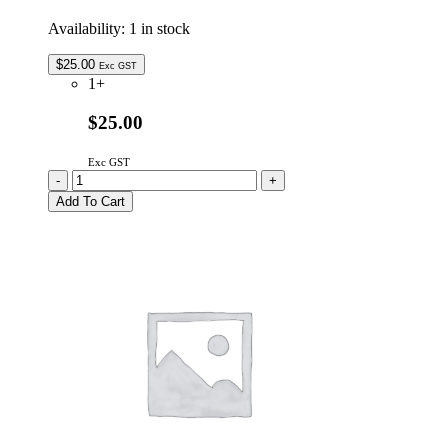
Availability:
1 in stock
$
25.00
Exc GST
1+
$25.00
Exc GST
9HSNA533ED
-
+
Genuine
Add To Cart
SHARP
Remote
Control
quantity