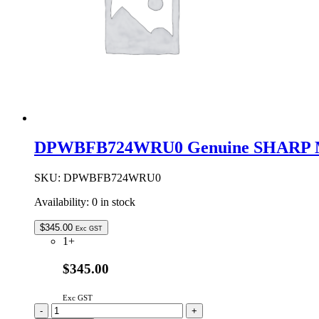
DPWBFB724WRU0 Genuine SHARP Mi
SKU:
DPWBFB724WRU0
Availability:
0 in stock
$
345.00
Exc GST
1+
$345.00
Exc GST
DPWBFB724WRU0
-
+