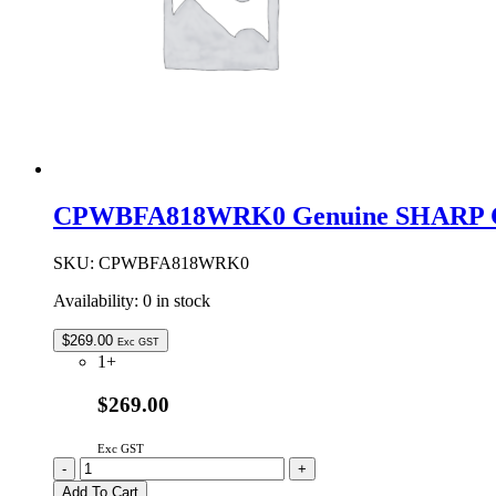
CPWBFA818WRK0 Genuine SHARP C
SKU:
CPWBFA818WRK0
Availability:
0 in stock
$
269.00
Exc GST
1+
$269.00
Exc GST
CPWBFA818WRK0
-
+
Genuine
Add To Cart