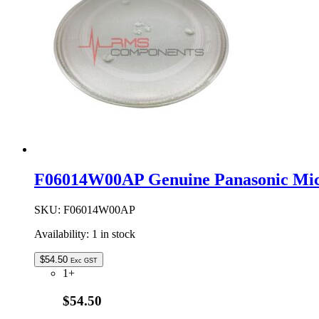
F06014W00AP Genuine Panasonic Mic
SKU:
F06014W00AP
Availability:
1 in stock
$
54.50
Exc GST
1+
$54.50