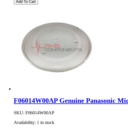
Add To Cart
Panasonic
Microwave
Oven
Waveguide
Cover
quantity
F06014W00AP Genuine Panasonic Mic
SKU:
F06014W00AP
Availability:
1 in stock