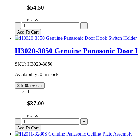
$54.50
Exc GST
F06014W00AP
-
+
Genuine
Add To Cart
Panasonic
Microwave
Oven
H3020-3850 Genuine Panasonic Door 
Glass
Tray
380mm
SKU:
H3020-3850
quantity
Availability:
0 in stock
$
37.00
Exc GST
1+
$37.00
Exc GST
H3020-
-
+
3850
Add To Cart
Genuine
Panasonic