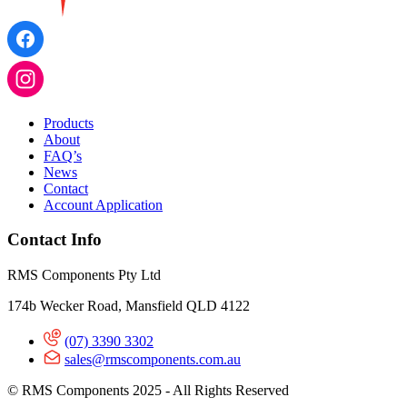
Products
About
FAQ’s
News
Contact
Account Application
Contact Info
RMS Components Pty Ltd
174b Wecker Road, Mansfield QLD 4122
(07) 3390 3302
sales@rmscomponents.com.au
© RMS Components 2025 - All Rights Reserved