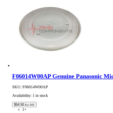
Oven
Waveguide
Cover
quantity
F06014W00AP Genuine Panasonic Mic
SKU:
F06014W00AP
Availability:
1 in stock
$
54.50
Exc GST
1+