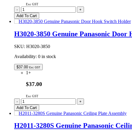
Exc GST
F06014W00AP
-
+
Genuine
Add To Cart
Panasonic
Microwave
Oven
H3020-3850 Genuine Panasonic Door 
Glass
Tray
380mm
SKU:
H3020-3850
quantity
Availability:
0 in stock
$
37.00
Exc GST
1+
$37.00
Exc GST
H3020-
-
+
3850
Add To Cart
Genuine
Panasonic
Door
H2011-3280S Genuine Panasonic Ceili
Hook