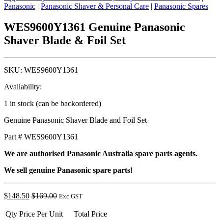
Panasonic
|
Panasonic Shaver & Personal Care
|
Panasonic Spares
WES9600Y1361 Genuine Panasonic
Shaver Blade & Foil Set
SKU:
WES9600Y1361
Availability:
1 in stock (can be backordered)
Genuine Panasonic Shaver Blade and Foil Set
Part # WES9600Y1361
We are authorised Panasonic Australia spare parts agents.
We sell genuine Panasonic spare parts!
$
148.50
$
169.00
Exc GST
Qty
Price Per Unit
Total Price