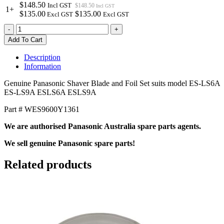
$148.50
Incl GST
$148.50
Incl GST
1+
$135.00
$135.00
Excl GST
Excl GST
WES9600Y1361
-
+
Genuine
Add To Cart
Panasonic
Shaver
Description
Blade
Information
&
Foil
Genuine Panasonic Shaver Blade and Foil Set suits model ES-LS6A
Set
ES-LS9A ESLS6A ESLS9A
quantity
Part # WES9600Y1361
We are authorised Panasonic Australia spare parts agents.
We sell genuine Panasonic spare parts!
Related products