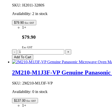
Switch
Holder
SKU:
H2011-3280S
quantity
Availability:
2 in stock
$
79.90
Exc GST
1+
$79.90
Exc GST
H2011-
-
+
3280S
Add To Cart
Genuine
Panasonic
Ceiling
2M210-M1J3F-VP Genuine Panasonic
Plate
Assembly
quantity
SKU:
2M210-M1J3F-VP
Availability:
0 in stock
$
137.00
Exc GST
1+