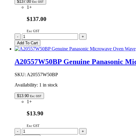
$
137.00
Exc GST
1+
$137.00
Exc GST
2M210-
-
+
M1J3F-
Add To Cart
VP
Genuine
Panasonic
A20557W50BP Genuine Panasonic Mi
Microwave
Oven
Magnetron
SKU:
A20557W50BP
quantity
Availability:
1 in stock
$
13.90
Exc GST
1+
$13.90
Exc GST
A20557W50BP
-
+
Genuine