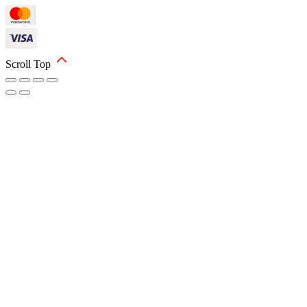
Scroll Top