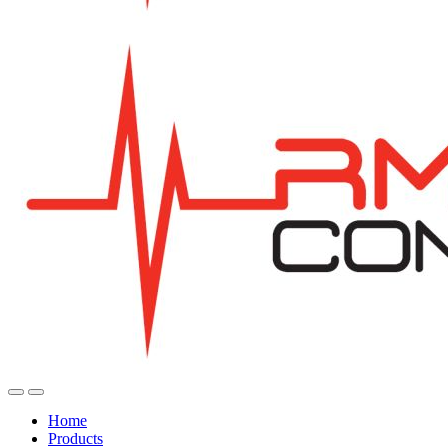
Home
Products