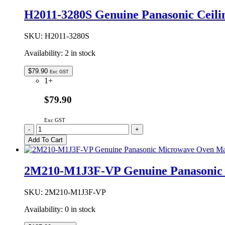
Door
H2011-3280S Genuine Panasonic Ceili
Hook
Switch
Holder
SKU:
H2011-3280S
quantity
Availability:
2 in stock
$
79.90
Exc GST
1+
$79.90
Exc GST
H2011-
-
+
3280S
Add To Cart
Genuine
Panasonic
Ceiling
2M210-M1J3F-VP Genuine Panasonic
Plate
Assembly
quantity
SKU:
2M210-M1J3F-VP
Availability:
0 in stock