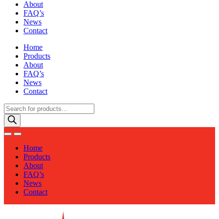
About
FAQ’s
News
Contact
Home
Products
About
FAQ’s
News
Contact
Products
search
Home
Products
About
FAQ’s
News
Contact