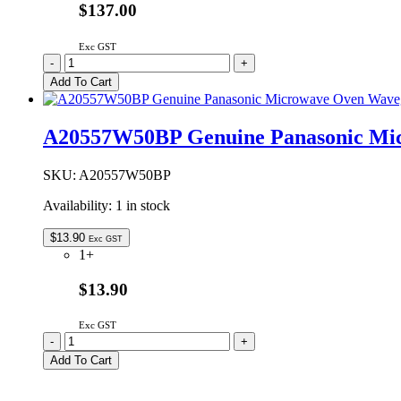
$137.00
Exc GST
2M210-
-
+
M1J3F-
Add To Cart
VP
Genuine
Panasonic
A20557W50BP Genuine Panasonic Mi
Microwave
Oven
Magnetron
SKU:
A20557W50BP
quantity
Availability:
1 in stock
$
13.90
Exc GST
1+
$13.90
Exc GST
A20557W50BP
-
+
Genuine
Add To Cart
Panasonic
Microwave