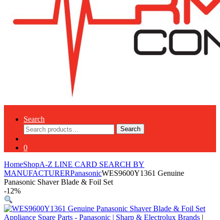
Search
Search
Search
for:
0
Home
Shop
A-Z LINE CARD SEARCH BY
MANUFACTURER
Panasonic
WES9600Y1361 Genuine
Panasonic Shaver Blade & Foil Set
-
12%
Appliance Spare Parts - Panasonic
|
Sharp & Electrolux Brands
|