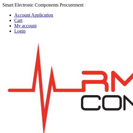
Skip
Skip
Smart Electronic Components Procurement
to
to
Account Application
navigation
content
Cart
My account
Login