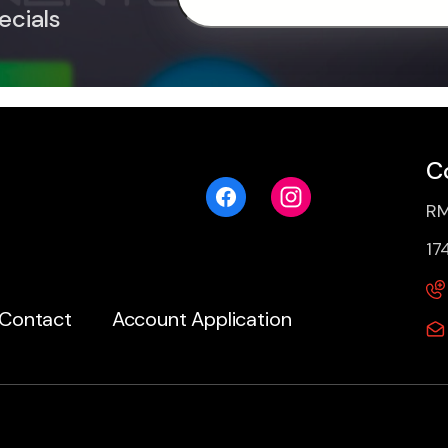
ecials
C
RM
17
Contact
Account Application