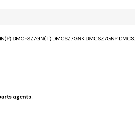
Z7GN(P) DMC-SZ7GN(T) DMCSZ7GNK DMCSZ7GNP DMC
parts agents.