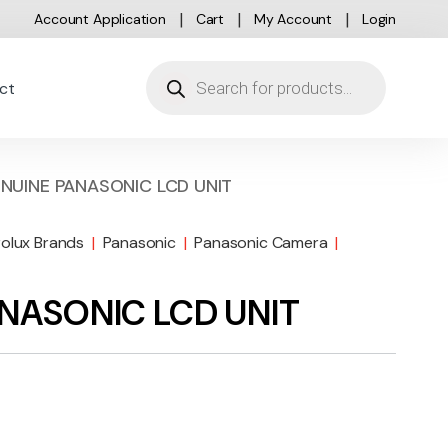
Account Application
Cart
My Account
Login
Products search
ct
NUINE PANASONIC LCD UNIT
rolux Brands
|
Panasonic
|
Panasonic Camera
|
ANASONIC LCD UNIT