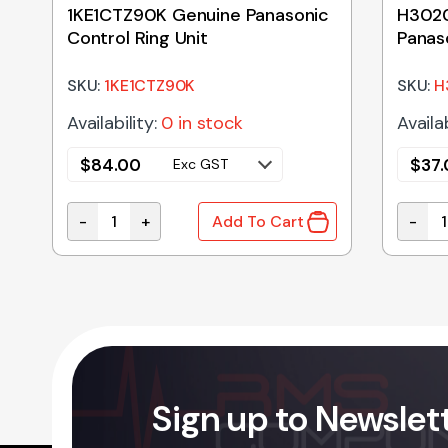
1KE1CTZ90K Genuine Panasonic
H302
Control Ring Unit
Panas
Holde
SKU:
1KE1CTZ90K
SKU:
H
Availability:
0 in stock
Availab
$
84.00
$
37
Exc GST
-
+
-
Add To Cart
ic Microwave Oven Magnetron quantity
1KE1CTZ90K Genuine Panasonic Control Ring Unit
H3020
Sign up to Newslet