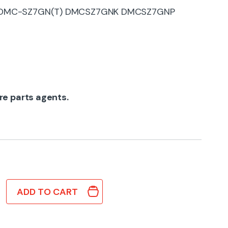
) DMC-SZ7GN(T) DMCSZ7GNK DMCSZ7GNP
re parts agents.
ADD TO CART