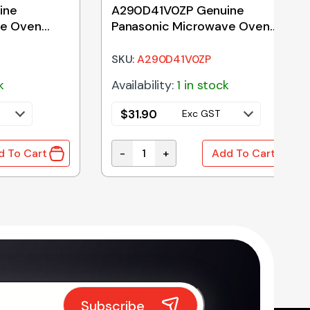
ine
A290D41V0ZP Genuine
ve Oven
Panasonic Microwave Oven
Turntable Roller Assembly
SKU:
A290D41V0ZP
k
Availability:
1 in stock
$
31.90
Exc GST
-
+
d To Cart
Add To Cart
ity
 Panasonic Microwave Oven Glass Tray 255mm quantit
A290D41V0ZP Genuine Panasonic Mic