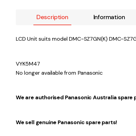
Description
Information
LCD Unit suits model DMC-SZ7GN(K) DMC-S
VYK5M47
No longer available from Panasonic
We are authorised Panasonic Australia spare 
We sell genuine Panasonic spare parts!