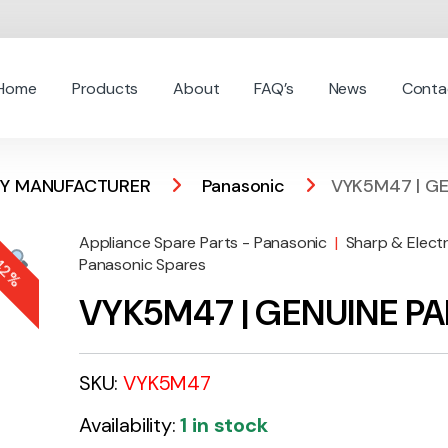
Home
Products
About
FAQ’s
News
Conta
 BY MANUFACTURER
Panasonic
VYK5M47 | GE
Appliance Spare Parts - Panasonic
|
Sharp & Elect
-
42%
Panasonic Spares
VYK5M47 | GENUINE P
SKU:
VYK5M47
Availability:
1 in stock