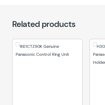
Related products