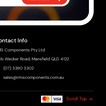
ontact Info
S Components Pty Ltd
4b Wecker Road, Mansfield QLD 4122
(07) 3390 3302
sales@rmscomponents.com.au
Scroll Top