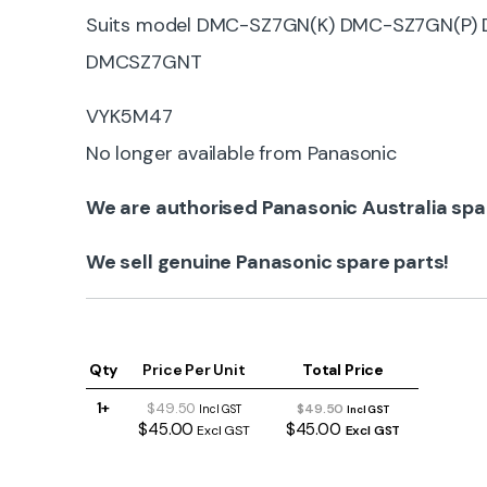
Suits model DMC-SZ7GN(K) DMC-SZ7GN(P
DMCSZ7GNT
VYK5M47
No longer available from Panasonic
We are authorised Panasonic Australia spa
We sell genuine Panasonic spare parts!
Qty
Price Per Unit
Total Price
1+
$49.50
$49.50
Incl GST
Incl GST
$45.00
$45.00
Excl GST
Excl GST