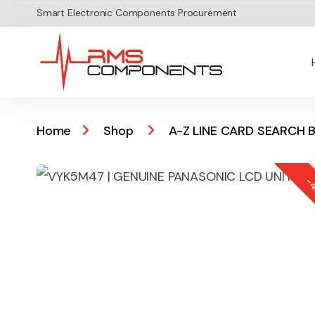
Skip to navigation
Skip to content
Smart Electronic Components Procurement
Home
Shop
A-Z LINE CARD SEARCH