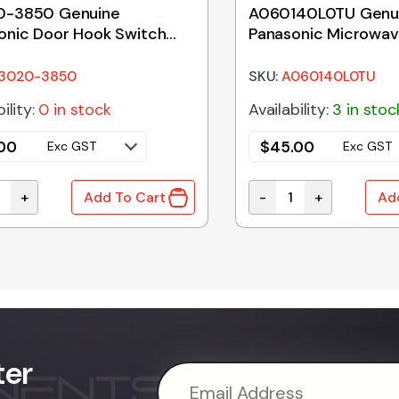
0-3850 Genuine
A060140L0TU Genu
onic Door Hook Switch
Panasonic Microwa
r
Glass Tray 255mm
3020-3850
SKU:
A060140L0TU
ility:
0 in stock
Availability:
3 in stoc
.00
$
45.00
Exc GST
Exc GST
+
-
+
Add To Cart
Ad
 quantity
-3850 Genuine Panasonic Door Hook Switch Holder quant
A060140L0TU Genuine
ter