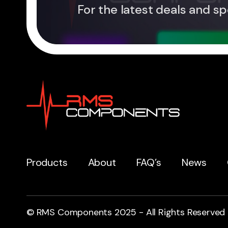
For the latest deals and sp
Products
About
FAQ’s
News
© RMS Components 2025 - All Rights Reserved