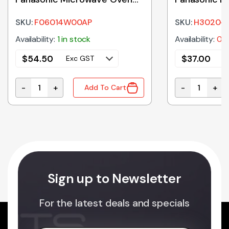
Glass Tray 380mm
Holder
SKU:
F06014W00AP
SKU:
H3020-
Availability:
1 in stock
Availability:
0 i
$
54.50
$
37.00
Exc GST
E
-
+
-
+
Add To Cart
F06014W00AP Genuine Panasonic Microwave Oven G
H3020-3850 G
Sign up to Newsletter
For the latest deals and specials