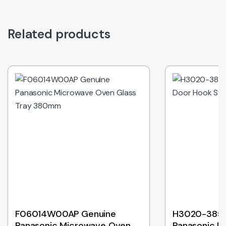
Related products
Out of Stock
F06014W00AP Genuine
H3020-3850
Panasonic Microwave Oven
Panasonic D