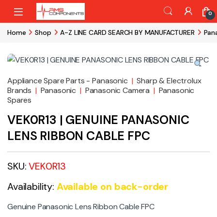
Skip to navigation
Skip to content
0
Home
Shop
A-Z LINE CARD SEARCH BY MANUFACTURER
Pan
Appliance Spare Parts - Panasonic
|
Sharp & Electrolux
Brands
|
Panasonic
|
Panasonic Camera
|
Panasonic
Spares
VEK0R13 | GENUINE PANASONIC
LENS RIBBON CABLE FPC
SKU:
VEK0R13
Availability:
Available on back-order
Genuine Panasonic Lens Ribbon Cable FPC