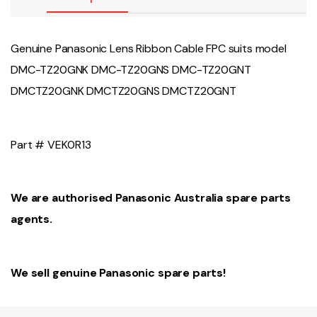
Genuine Panasonic Lens Ribbon Cable FPC suits model
DMC-TZ20GNK DMC-TZ20GNS DMC-TZ20GNT
DMCTZ20GNK DMCTZ20GNS DMCTZ20GNT
Part # VEK0R13
We are authorised Panasonic Australia spare parts
agents.
We sell genuine Panasonic spare parts!