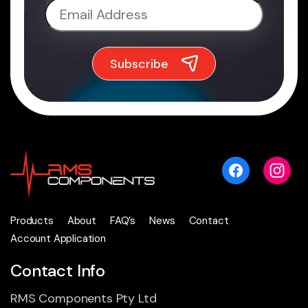
Products
About
FAQ’s
News
Contact
Account Application
Contact Info
RMS Components Pty Ltd