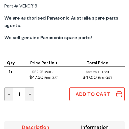
Part # VEK0R13
We are authorised Panasonic Australia spare parts
agents.
We sell genuine Panasonic spare parts!
Qty
Price Per Unit
Total Price
1+
$52.25
$52.25
Incl GST
Incl GST
$47.50
$47.50
Excl GST
Excl GST
ADD TO CART
-
+
VEK0R13 | GENUINE PANASONIC LENS RIBBON CABLE FPC
Description
Information