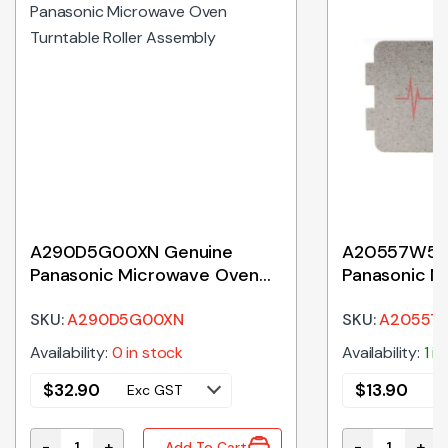
A290D5G00XN Genuine
A20557W50
Panasonic Microwave Oven
Panasonic M
Turntable Roller Assembly
Waveguide 
SKU:
A290D5G00XN
SKU:
A20557
Availability:
0 in stock
Availability:
1 i
$
32.90
$
13.90
Exc GST
E
-
+
-
+
Add To Cart