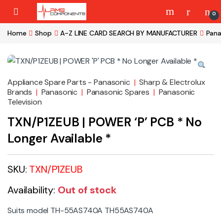
Skip to navigation
Skip to content
0
Home
Shop
A-Z LINE CARD SEARCH BY MANUFACTURER
Pana
Appliance Spare Parts - Panasonic
|
Sharp & Electrolux
Brands
|
Panasonic
|
Panasonic Spares
|
Panasonic
Television
TXN/P1ZEUB | POWER ‘P’ PCB * No
Longer Available *
SKU:
TXN/P1ZEUB
Availability:
Out of stock
Suits model TH-55AS740A TH55AS740A