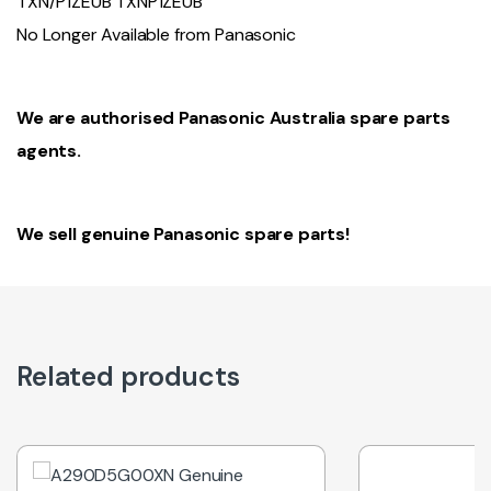
TXN/P1ZEUB TXNP1ZEUB
No Longer Available from Panasonic
We are authorised Panasonic Australia spare parts
agents.
We sell genuine Panasonic spare parts!
Related products