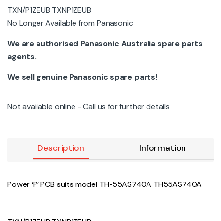
TXN/P1ZEUB TXNP1ZEUB
No Longer Available from Panasonic
We are authorised Panasonic Australia spare parts
agents.
We sell genuine Panasonic spare parts!
Not available online - Call us for further details
Description
Information
Power ‘P’ PCB suits model TH-55AS740A TH55AS740A