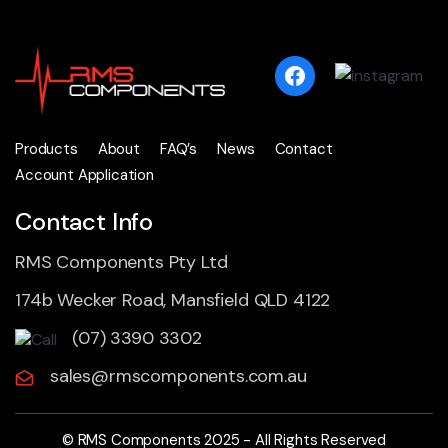
Products
About
FAQ’s
News
Contact
Account Application
Contact Info
RMS Components Pty Ltd
174b Wecker Road, Mansfield QLD 4122
(07) 3390 3302
sales@rmscomponents.com.au
© RMS Components 2025 - All Rights Reserved