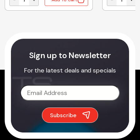
gh Baking Rack 135mm quantity
A290D5G00XN Genuine Panasonic Microwave Oven Tu
A20557W50BP
Sign up to Newsletter
For the latest deals and specials