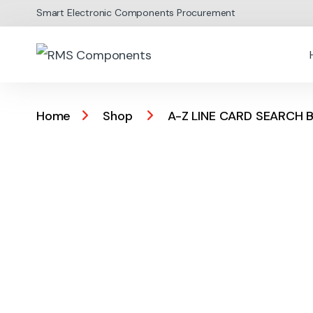
Skip to navigation
Skip to content
Smart Electronic Components Procurement
Home
Shop
A-Z LINE CARD SEARCH