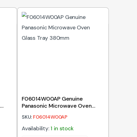
F06014W00AP Genuine
Panasonic Microwave Oven
Glass Tray 380mm
SKU:
F06014W00AP
Availability:
1 in stock