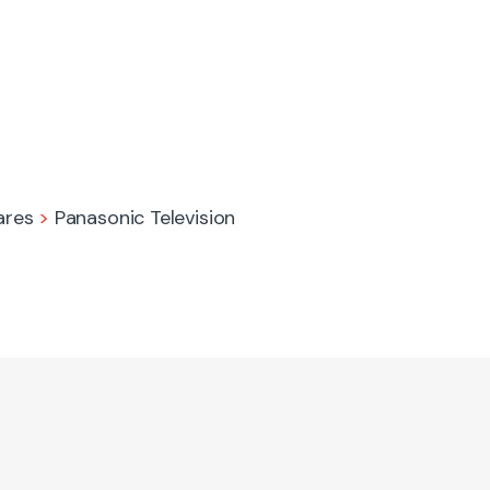
ares
>
Panasonic Television