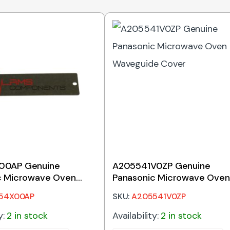
00AP Genuine
A205541V0ZP Genuine
c Microwave Oven
Panasonic Microwave Oven
e Cover
Waveguide Cover
54X00AP
SKU:
A205541V0ZP
y:
2 in stock
Availability:
2 in stock