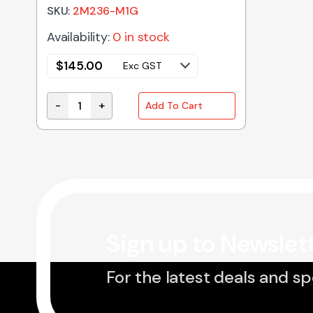
SKU:
2M236-M1G
Availability:
0 in stock
$
145.00
Exc GST
-
+
Add To Cart
2M236-M1G Genuine Panasonic Microwave Oven
Sign up to Newslet
For the latest deals and sp