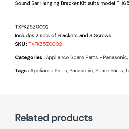
Sound Bar Hanging Bracket Kit suits model TH
TXFKZ5Z0002
Includes 2 sets of Brackets and 8 Screws
SKU :
TXFKZ5Z0002
Categories :
Appliance Spare Parts - Panasonic,
Tags :
Appliance Parts
,
Panasonic
,
Spare Parts
,
T
Related products