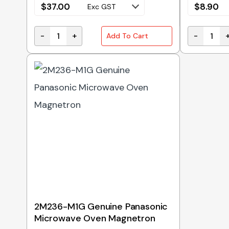
$
37.00
$
8.90
Exc GST
-
+
-
Add To Cart
H3020-3850 Genuine Panasonic Door Hook Switc
A20554X00
2M236-M1G Genuine Panasonic
Microwave Oven Magnetron