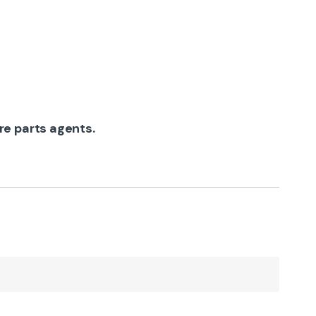
re parts agents.