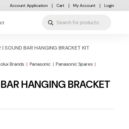
Account Application
Cart
My Account
Login
Products search
ct
 | SOUND BAR HANGING BRACKET KIT
rolux Brands
|
Panasonic
|
Panasonic Spares
|
 BAR HANGING BRACKET