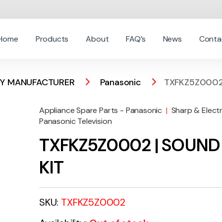
Home
Products
About
FAQ’s
News
Conta
 BY MANUFACTURER
Panasonic
TXFKZ5Z0002
Appliance Spare Parts - Panasonic
|
Sharp & Elect
Panasonic Television
TXFKZ5Z0002 | SOUND
KIT
SKU:
TXFKZ5Z0002