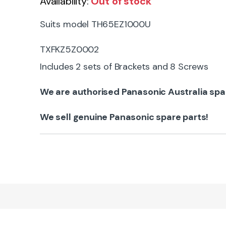
Availability:
Out of stock
Suits model TH65EZ1000U
TXFKZ5Z0002
Includes 2 sets of Brackets and 8 Screws
We are authorised Panasonic Australia spa
We sell genuine Panasonic spare parts!