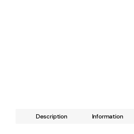
Description
Information