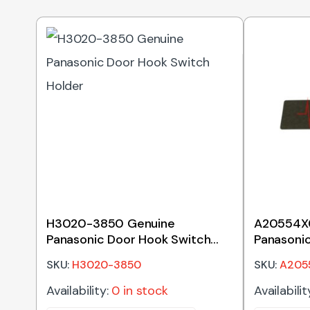
H3020-3850 Genuine
A20554X
Panasonic Door Hook Switch
Panasoni
Holder
Waveguid
SKU:
H3020-3850
SKU:
A205
Availability:
0 in stock
Availabilit