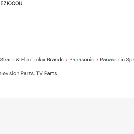
65EZ1000U
 Sharp & Electrolux Brands
>
Panasonic
>
Panasonic Sp
elevision Parts
,
TV Parts