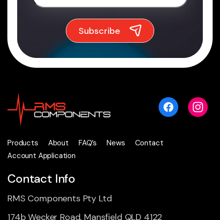
Products
About
FAQ’s
News
Contact
Account Application
Contact Info
RMS Components Pty Ltd
174b Wecker Road, Mansfield QLD 4122