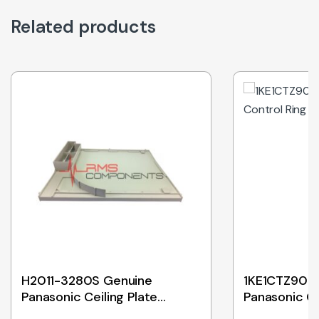
Related products
H2011-3280S Genuine
1KE1CTZ90K
Panasonic Ceiling Plate
Panasonic Co
Assembly