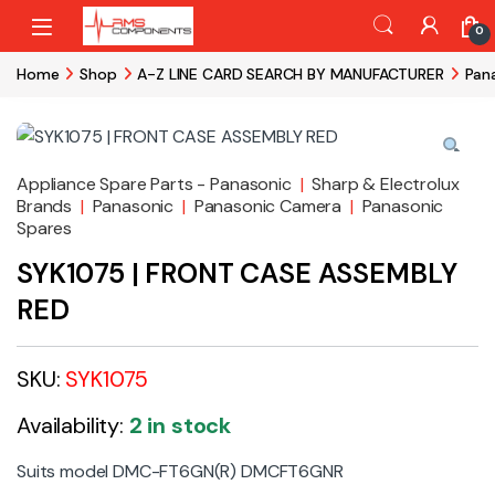
Skip to navigation
Skip to content
0
Home
Shop
A-Z LINE CARD SEARCH BY MANUFACTURER
Pan
Appliance Spare Parts - Panasonic
|
Sharp & Electrolux
Brands
|
Panasonic
|
Panasonic Camera
|
Panasonic
Spares
SYK1075 | FRONT CASE ASSEMBLY
RED
SKU:
SYK1075
Availability:
2 in stock
Suits model DMC-FT6GN(R) DMCFT6GNR