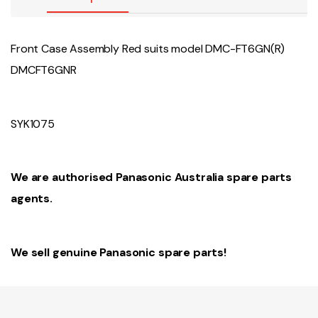
Front Case Assembly Red suits model DMC-FT6GN(R)
DMCFT6GNR
SYK1075
We are authorised Panasonic Australia spare parts
agents.
We sell genuine Panasonic spare parts!