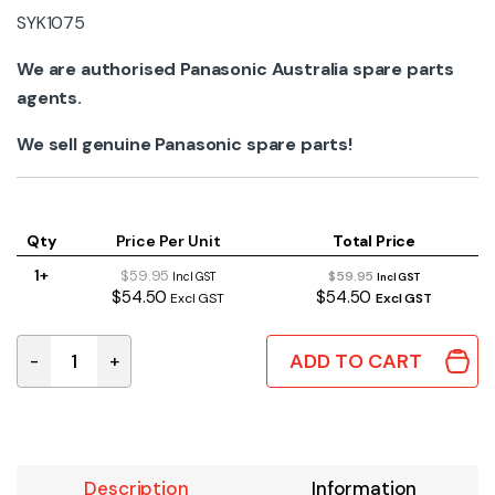
SYK1075
We are authorised Panasonic Australia spare parts
agents.
We sell genuine Panasonic spare parts!
Qty
Price Per Unit
Total Price
1+
$59.95
$59.95
Incl GST
Incl GST
$54.50
$54.50
Excl GST
Excl GST
ADD TO CART
-
+
SYK1075 | FRONT CASE ASSEMBLY RED quantity
Description
Information