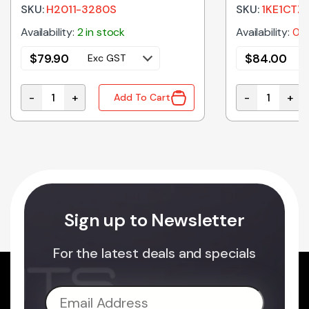
SKU:
H2011-3280S
SKU:
1KE1CTZ
Availability:
2 in stock
Availability:
0 i
$
79.90
$
84.00
Exc GST
-
+
-
+
Add To Cart
icrowave Oven Glass Tray 380mm quantity
H2011-3280S Genuine Panasonic Ceiling Plate Assem
1KE1CTZ90K G
Sign up to Newsletter
For the latest deals and specials