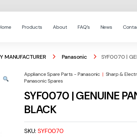
Home
Products
About
FAQ’s
News
Conta
 BY MANUFACTURER
Panasonic
SYF0070 | G
Appliance Spare Parts - Panasonic
|
Sharp & Elect
Panasonic Spares
SYF0070 | GENUINE P
BLACK
SKU:
SYF0070