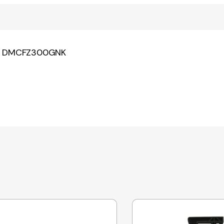
NK DMCFZ300GNK