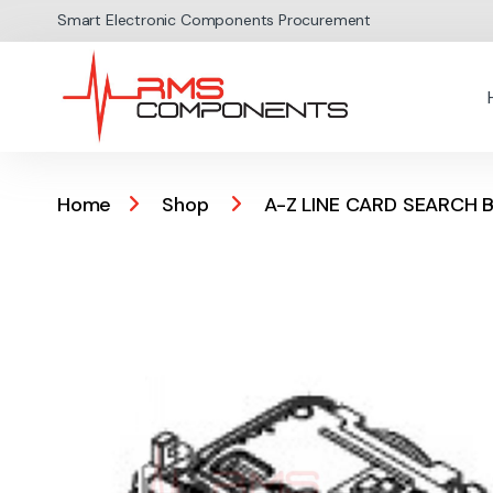
Skip to navigation
Skip to content
Smart Electronic Components Procurement
Home
Shop
A-Z LINE CARD SEARCH