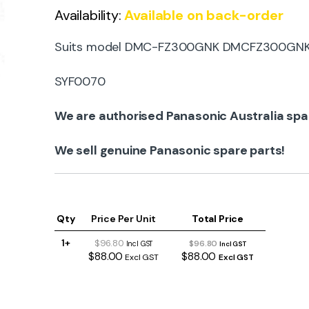
Availability:
Available on back-order
Suits model DMC-FZ300GNK DMCFZ300GN
SYF0070
We are authorised Panasonic Australia spa
We sell genuine Panasonic spare parts!
Qty
Price Per Unit
Total Price
1+
$96.80
$96.80
Incl GST
Incl GST
$88.00
$88.00
Excl GST
Excl GST