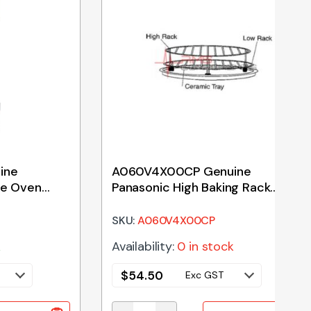
ine
A060V4X00CP Genuine
ve Oven
Panasonic High Baking Rack
135mm
SKU:
A060V4X00CP
k
Availability:
0 in stock
$
54.50
Exc GST