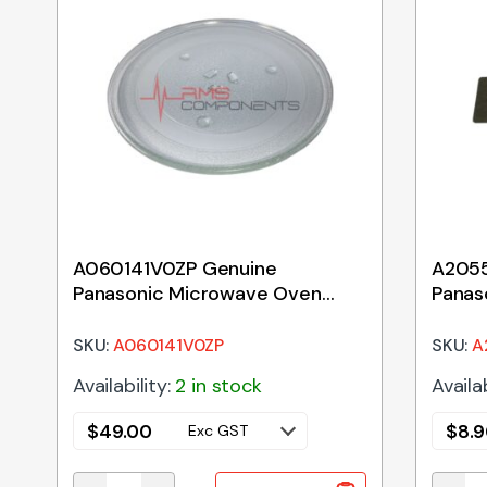
A060141V0ZP Genuine
A205
Panasonic Microwave Oven
Panas
Glass Tray 288mm
Waveg
SKU:
A060141V0ZP
SKU:
A
Availability:
2 in stock
Availab
$
49.00
$
8.
Exc GST