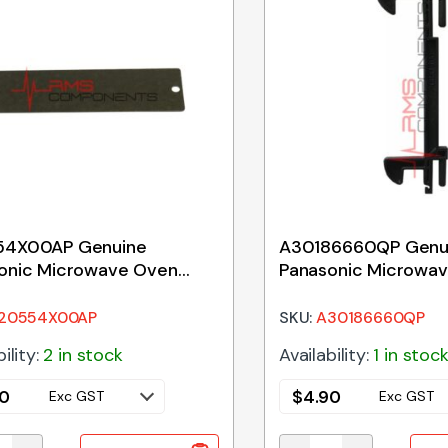
54X00AP Genuine
A30186660QP Genu
onic Microwave Oven
Panasonic Microwa
uide Cover
Door Key
20554X00AP
SKU:
A30186660QP
ility:
2 in stock
Availability:
1 in stoc
90
$
4.90
Exc GST
Exc GST