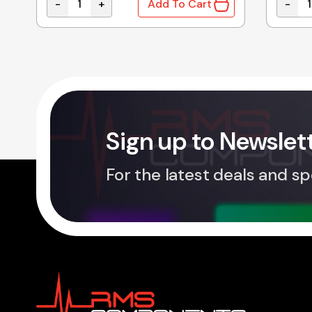
-
+
-
Add To Cart
 Microwave Oven Glass Tray 255mm quantity
A060141V0ZP Genuine Panasonic Microwave Ove
A2055
Sign up to Newslet
For the latest deals and sp