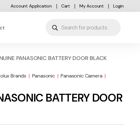
Account Application
Cart
My Account
Login
Products search
ct
ENUINE PANASONIC BATTERY DOOR BLACK
rolux Brands
|
Panasonic
|
Panasonic Camera
|
ANASONIC BATTERY DOOR