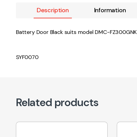
Description
Information
Battery Door Black suits model DMC-FZ300G
SYF0070
Related products