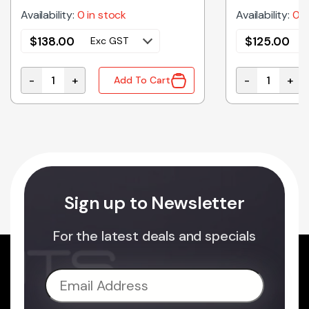
Availability:
0 in stock
Availability:
0 i
$
138.00
$
125.00
Exc GST
-
+
-
+
Add To Cart
c Microwave Oven Magnetron quantity
2M261-M32J1YB Genuine Panasonic Microwave Oven 
2M261-M32J5
Sign up to Newsletter
For the latest deals and specials