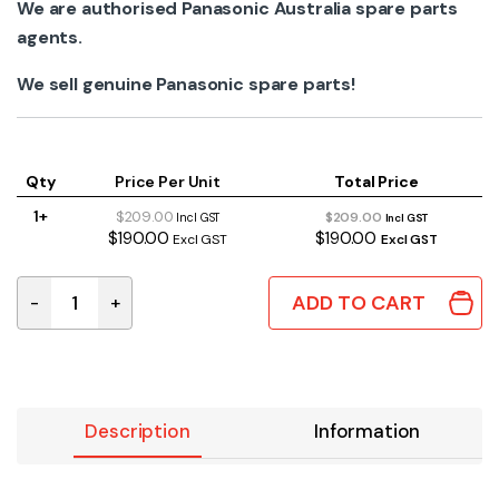
We are authorised Panasonic Australia spare parts
agents.
We sell genuine Panasonic spare parts!
Qty
Price Per Unit
Total Price
1+
$209.00
$209.00
Incl GST
Incl GST
$190.00
$190.00
Excl GST
Excl GST
ADD TO CART
-
+
SXW0038 | GENUINE PANASONIC LENS UNIT WITHOUT M
Description
Information