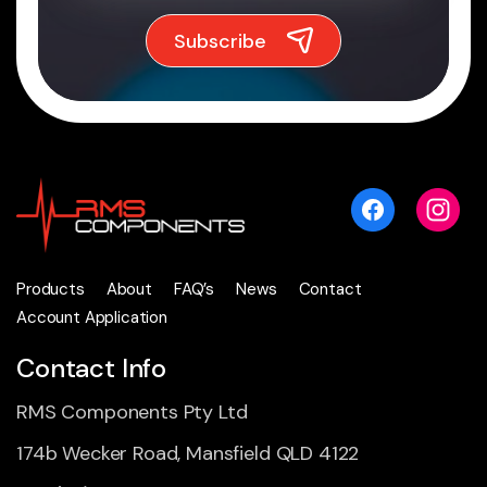
Products
About
FAQ’s
News
Contact
Account Application
Contact Info
RMS Components Pty Ltd
174b Wecker Road, Mansfield QLD 4122