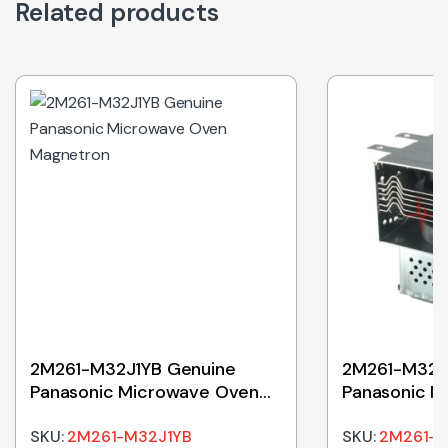
Related products
2M261-M32J1YB Genuine
2M261-M32J
Panasonic Microwave Oven
Panasonic M
Magnetron
Magnetron
SKU:
2M261-M32J1YB
SKU:
2M261-