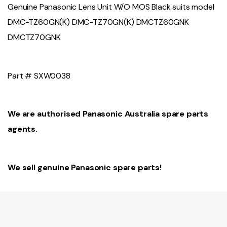
Genuine Panasonic Lens Unit W/O MOS Black suits model
DMC-TZ60GN(K) DMC-TZ70GN(K) DMCTZ60GNK
DMCTZ70GNK
Part # SXW0038
We are authorised Panasonic Australia spare parts
agents.
We sell genuine Panasonic spare parts!