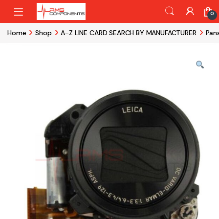
Skip to navigation
Skip to content
0
Home
Shop
A-Z LINE CARD SEARCH BY MANUFACTURER
Pan