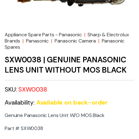
Appliance Spare Parts - Panasonic
|
Sharp & Electrolux
Brands
|
Panasonic
|
Panasonic Camera
|
Panasonic
Spares
SXW0038 | GENUINE PANASONIC
LENS UNIT WITHOUT MOS BLACK
SKU:
SXW0038
Availability:
Available on back-order
Genuine Panasonic Lens Unit W/O MOS Black
Part # SXW0038