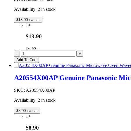
Availability:
2 in stock
$
13.90
Exc GST
1+
$13.90
Exc GST
A205541V0ZP
-
+
Genuine
Add To Cart
Panasonic
Microwave
Oven
A20554X00AP Genuine Panasonic Mic
Waveguide
Cover
quantity
SKU:
A20554X00AP
Availability:
2 in stock
$
8.90
Exc GST
1+
$8.90