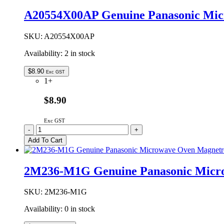
Oven
A20554X00AP Genuine Panasonic Mic
Waveguide
Cover
quantity
SKU:
A20554X00AP
Availability:
2 in stock
$
8.90
Exc GST
1+
$8.90
Exc GST
A20554X00AP
-
+
Genuine
Add To Cart
Panasonic
Microwave
Oven
2M236-M1G Genuine Panasonic Micr
Waveguide
Cover
quantity
SKU:
2M236-M1G
Availability:
0 in stock