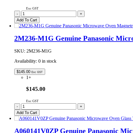
Exc GST
A20554X00AP
-
+
Genuine
Add To Cart
Panasonic
Microwave
Oven
2M236-M1G Genuine Panasonic Micr
Waveguide
Cover
quantity
SKU:
2M236-M1G
Availability:
0 in stock
$
145.00
Exc GST
1+
$145.00
Exc GST
2M236-
-
+
M1G
Add To Cart
Genuine
Panasonic
Microwave
A060141V0ZP Genuine Panasonic Mic
Oven