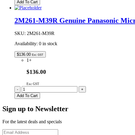
Genuine
Add To Cart
Panasonic
Microwave
Oven
2M261-M39R Genuine Panasonic Mic
Glass
Tray
288mm
SKU:
2M261-M39R
quantity
Availability:
0 in stock
$
136.00
Exc GST
1+
$136.00
Exc GST
2M261-
-
+
M39R
Add To Cart
Genuine
Panasonic
Sign up to Newsletter
Microwave
Oven
Magnetron
For the latest deals and specials
quantity