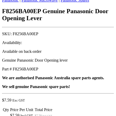
Panasonic
|
Panasonic Microwave
|
Panasonic Spares
F8256BA00EP Genuine Panasonic Door
Opening Lever
SKU:
F8256BA00EP
Availability:
Available on back-order
Genuine Panasonic Door Opening lever
Part # F8256BA00EP
We are authorised Panasonic Australia spare parts agents.
We sell genuine Panasonic spare parts!
$
7.59
Exc GST
Qty
Price Per Unit
Total Price
$7.59
Incl GST
$7.59
Incl GST