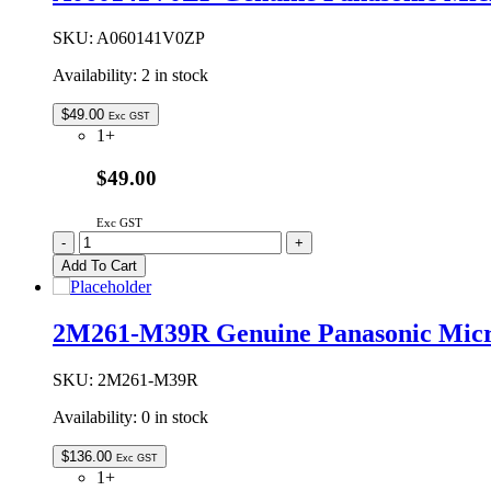
Magnetron
quantity
SKU:
A060141V0ZP
Availability:
2 in stock
$
49.00
Exc GST
1+
$49.00
Exc GST
A060141V0ZP
-
+
Genuine
Add To Cart
Panasonic
Microwave
Oven
2M261-M39R Genuine Panasonic Mic
Glass
Tray
288mm
SKU:
2M261-M39R
quantity
Availability:
0 in stock
$
136.00
Exc GST
1+