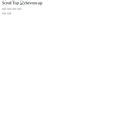
Scroll Top