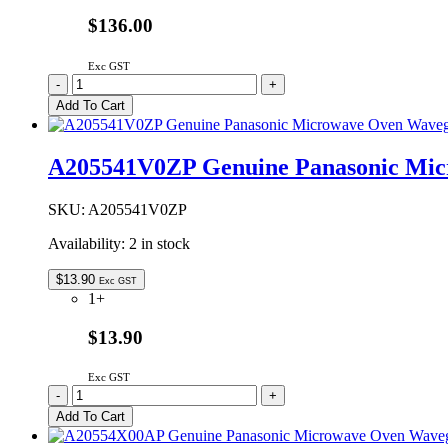
$136.00
Exc GST
2M261-
-
+
M39R
Add To Cart
Genuine
Panasonic
Microwave
A205541V0ZP Genuine Panasonic Mic
Oven
Magnetron
quantity
SKU:
A205541V0ZP
Availability:
2 in stock
$
13.90
Exc GST
1+
$13.90
Exc GST
A205541V0ZP
-
+
Genuine
Add To Cart
Panasonic
Microwave