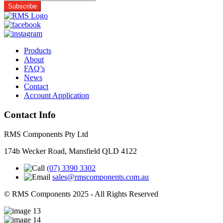
Products
About
FAQ’s
News
Contact
Account Application
Contact Info
RMS Components Pty Ltd
174b Wecker Road, Mansfield QLD 4122
(07) 3390 3302
sales@rmscomponents.com.au
© RMS Components 2025 - All Rights Reserved