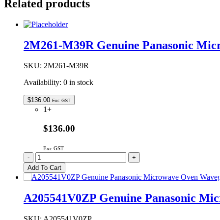
Related products
2M261-M39R Genuine Panasonic Mic
SKU:
2M261-M39R
Availability:
0 in stock
$
136.00
Exc GST
1+
$136.00
Exc GST
2M261-
-
+
M39R
Add To Cart
Genuine
Panasonic
Microwave
A205541V0ZP Genuine Panasonic Mic
Oven
Magnetron
quantity
SKU:
A205541V0ZP