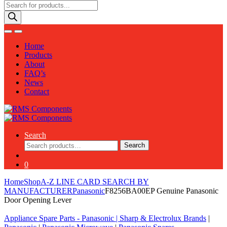
Products
search
Home
Products
About
FAQ’s
News
Contact
Search
Search
Search
for:
0
Home
Shop
A-Z LINE CARD SEARCH BY
MANUFACTURER
Panasonic
F8256BA00EP Genuine Panasonic
Door Opening Lever
Appliance Spare Parts - Panasonic
|
Sharp & Electrolux Brands
|