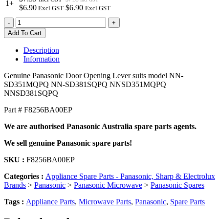
1+
$6.90
$6.90
Excl GST
Excl GST
F8256BA00EP
-
+
Genuine
Add To Cart
Panasonic
Door
Description
Opening
Information
Lever
quantity
Genuine Panasonic Door Opening Lever suits model NN-
SD351MQPQ NN-SD381SQPQ NNSD351MQPQ
NNSD381SQPQ
Part # F8256BA00EP
We are authorised Panasonic Australia spare parts agents.
We sell genuine Panasonic spare parts!
SKU :
F8256BA00EP
Categories :
Appliance Spare Parts - Panasonic, Sharp & Electrolux
Brands
>
Panasonic
>
Panasonic Microwave
>
Panasonic Spares
Tags :
Appliance Parts
,
Microwave Parts
,
Panasonic
,
Spare Parts