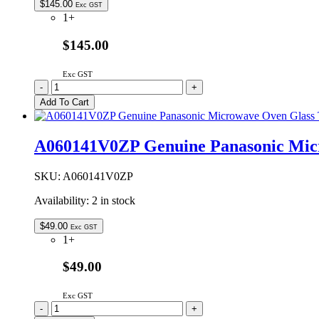
$
145.00
Exc GST
1+
$145.00
Exc GST
2M236-
-
+
M1G
Add To Cart
Genuine
Panasonic
Microwave
A060141V0ZP Genuine Panasonic Mic
Oven
Magnetron
quantity
SKU:
A060141V0ZP
Availability:
2 in stock
$
49.00
Exc GST
1+
$49.00
Exc GST
A060141V0ZP
-
+