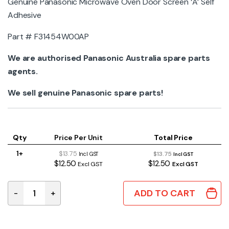
Genuine Panasonic Microwave Oven Door Screen ‘A’ Self
Adhesive
Part #
F31454W00AP
We are authorised Panasonic Australia spare parts
agents.
We sell genuine Panasonic spare parts!
Qty
Price Per Unit
Total Price
1+
$13.75
$13.75
Incl GST
Incl GST
$12.50
$12.50
Excl GST
Excl GST
ADD TO CART
-
+
F31454W00AP Genuine Panasonic Microwave Oven Door 