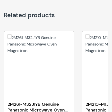
Related products
2M261-M32J1YB Genuine
2M210-M1J3
Panasonic Microwave Oven
Panasonic M