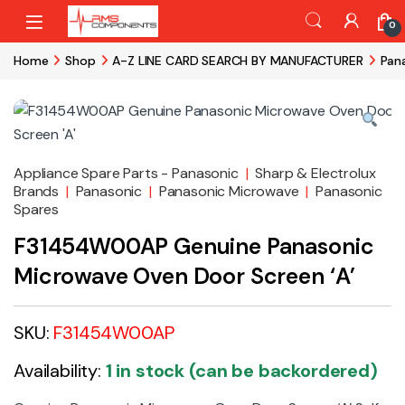
Skip to navigation
Skip to content
0
Home
Shop
A-Z LINE CARD SEARCH BY MANUFACTURER
Pan
Appliance Spare Parts - Panasonic
|
Sharp & Electrolux
Brands
|
Panasonic
|
Panasonic Microwave
|
Panasonic
Spares
F31454W00AP Genuine Panasonic
Microwave Oven Door Screen ‘A’
SKU:
F31454W00AP
Availability:
1 in stock (can be backordered)