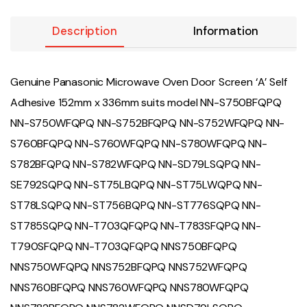
Description
Information
Genuine Panasonic Microwave Oven Door Screen ‘A’ Self
Adhesive 152mm x 336mm suits model NN-S750BFQPQ
NN-S750WFQPQ NN-S752BFQPQ NN-S752WFQPQ NN-
S760BFQPQ NN-S760WFQPQ NN-S780WFQPQ NN-
S782BFQPQ NN-S782WFQPQ NN-SD79LSQPQ NN-
SE792SQPQ NN-ST75LBQPQ NN-ST75LWQPQ NN-
ST78LSQPQ NN-ST756BQPQ NN-ST776SQPQ NN-
ST785SQPQ NN-T703QFQPQ NN-T783SFQPQ NN-
T790SFQPQ NN-T703QFQPQ NNS750BFQPQ
NNS750WFQPQ NNS752BFQPQ NNS752WFQPQ
NNS760BFQPQ NNS760WFQPQ NNS780WFQPQ