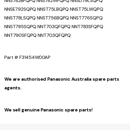
NNS782BFQPQ NNS782WFQPQ NNSD79LSQPQ
NNSE792SQPQ NNST75LBQPQ NNST75LWQPQ
NNST78LSQPQ NNST756BQPQ NNST776SQPQ
NNST785SQPQ NNT703QFQPQ NNT783SFQPQ
NNT790SFQPQ NNT703QFQPQ
Part #
F31454W00AP
We are authorised Panasonic Australia spare parts
agents.
We sell genuine Panasonic spare parts!