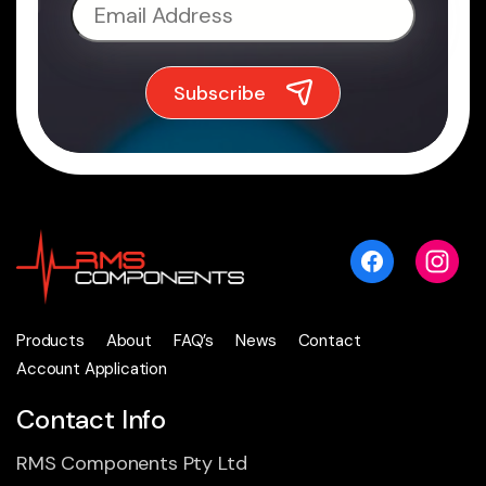
Products
About
FAQ’s
News
Contact
Account Application
Contact Info
RMS Components Pty Ltd