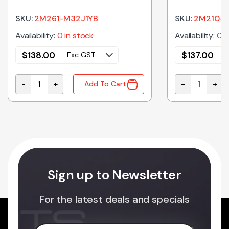
Magnetron
Magnetron
SKU:
2M261-M32J1YB
SKU:
2M210-M
Availability:
0 in stock
Availability:
0 i
$
138.00
$
137.00
Exc GST
-
+
-
+
Add To Cart
crowave Oven Turntable Roller Assembly quantity
2M261-M32J1YB Genuine Panasonic Microwave Oven 
2M210-M1J3F
Sign up to Newsletter
For the latest deals and specials