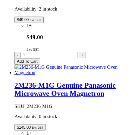
Availability:
2 in stock
$
49.00
Exc GST
1+
$49.00
Exc GST
A060141V0ZP
-
+
Genuine
Add To Cart
Panasonic
Microwave
Oven
Glass
2M236-M1G Genuine Panasonic
Tray
Microwave Oven Magnetron
288mm
quantity
SKU:
2M236-M1G
Availability:
0 in stock
$
145.00
Exc GST
1+