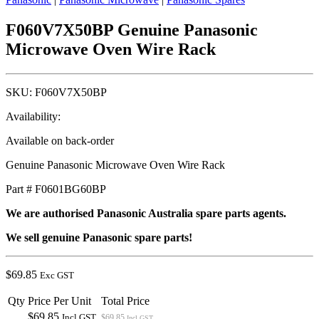
F060V7X50BP Genuine Panasonic
Microwave Oven Wire Rack
SKU:
F060V7X50BP
Availability:
Available on back-order
Genuine Panasonic Microwave Oven Wire Rack
Part # F0601BG60BP
We are authorised Panasonic Australia spare parts agents.
We sell genuine Panasonic spare parts!
$
69.85
Exc GST
Qty
Price Per Unit
Total Price
$69.85
Incl GST
$69.85
Incl GST