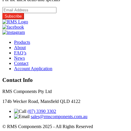
quantity
Products
About
FAQ’s
News
Contact
Account Application
Contact Info
RMS Components Pty Ltd
174b Wecker Road, Mansfield QLD 4122
(07) 3390 3302
sales@rmscomponents.com.au
© RMS Components 2025 - All Rights Reserved