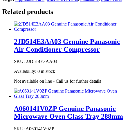
Related products
2JD514E3AA03 Genuine Panasonic
Air Conditioner Compressor
SKU:
2JD514E3AA03
Availability:
0 in stock
Not available on line - Call us for further details
A060141V0ZP Genuine Panasonic
Microwave Oven Glass Tray 288mm
SKU:
A060141V0ZP