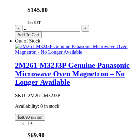
$145.00
Exc GST
2M236-
-
+
M1G
Add To Cart
Genuine
Out of Stock
Panasonic
Microwave
Oven
Magnetron
2M261-M32J3P Genuine Panasonic
quantity
Microwave Oven Magnetron – No
Longer Available
SKU:
2M261-M32J3P
Availability:
0 in stock
$
69.90
Exc GST
1+
$69.90