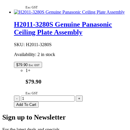
Exc GST
H2011-3280S Genuine Panasonic
Ceiling Plate Assembly
SKU:
H2011-3280S
Availability:
2 in stock
$
79.90
Exc GST
1+
$79.90
Exc GST
H2011-
-
+
3280S
Add To Cart
Genuine
Panasonic
Sign up to Newsletter
Ceiling
Plate
Assembly
For the latest deals and specials