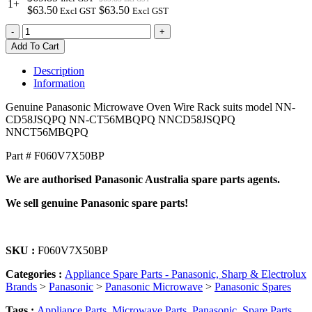
1+
$63.50
$63.50
Excl GST
Excl GST
F060V7X50BP
-
+
Genuine
Add To Cart
Panasonic
Microwave
Description
Oven
Information
Wire
Rack
Genuine Panasonic Microwave Oven Wire Rack suits model NN-
quantity
CD58JSQPQ NN-CT56MBQPQ NNCD58JSQPQ
NNCT56MBQPQ
Part # F060V7X50BP
We are authorised Panasonic Australia spare parts agents.
We sell genuine Panasonic spare parts!
SKU :
F060V7X50BP
Categories :
Appliance Spare Parts - Panasonic, Sharp & Electrolux
Brands
>
Panasonic
>
Panasonic Microwave
>
Panasonic Spares
Tags :
Appliance Parts
,
Microwave Parts
,
Panasonic
,
Spare Parts