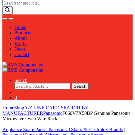
Products
search
Home
Products
About
FAQ’s
News
Contact
Search
Search
Search
for:
0
Home
Shop
A-Z LINE CARD SEARCH BY
MANUFACTURER
Panasonic
F060V7X50BP Genuine Panasonic
Microwave Oven Wire Rack
Appliance Spare Parts - Panasonic
|
Sharp & Electrolux Brands
|
Panasonic
|
Panasonic Microwave
|
Panasonic Spares