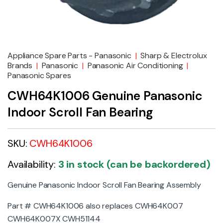
Appliance Spare Parts - Panasonic
|
Sharp & Electrolux
Brands
|
Panasonic
|
Panasonic Air Conditioning
|
Panasonic Spares
CWH64K1006 Genuine Panasonic
Indoor Scroll Fan Bearing
SKU:
CWH64K1006
Availability:
3 in stock (can be backordered)
Genuine Panasonic Indoor Scroll Fan Bearing Assembly
Part # CWH64K1006 also replaces CWH64K007
CWH64K007X CWH51144