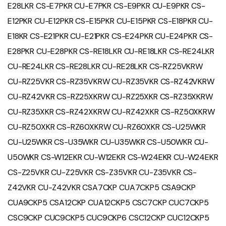
E28LKR CS-E7PKR CU-E7PKR CS-E9PKR CU-E9PKR CS-
E12PKR CU-E12PKR CS-E15PKR CU-E15PKR CS-E18PKR CU-
E18KR CS-E21PKR CU-E21PKR CS-E24PKR CU-E24PKR CS-
E28PKR CU-E28PKR CS-RE18LKR CU-RE18LKR CS-RE24LKR
CU-RE24LKR CS-RE28LKR CU-RE28LKR CS-RZ25VKRW
CU-RZ25VKR CS-RZ35VKRW CU-RZ35VKR CS-RZ42VKRW
CU-RZ42VKR CS-RZ25XKRW CU-RZ25XKR CS-RZ35XKRW
CU-RZ35XKR CS-RZ42XKRW CU-RZ42XKR CS-RZ50XKRW
CU-RZ50XKR CS-RZ60XKRW CU-RZ60XKR CS-U25WKR
CU-U25WKR CS-U35WKR CU-U35WKR CS-U50WKR CU-
U50WKR CS-W12EKR CU-W12EKR CS-W24EKR CU-W24EKR
CS-Z25VKR CU-Z25VKR CS-Z35VKR CU-Z35VKR CS-
Z42VKR CU-Z42VKR CSA7CKP CUA7CKP5 CSA9CKP
CUA9CKP5 CSA12CKP CUA12CKP5 CSC7CKP CUC7CKP5
CSC9CKP CUC9CKP5 CUC9CKP6 CSC12CKP CUC12CKP5