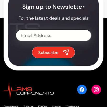
Sign up to Newsletter
For the latest deals and specials