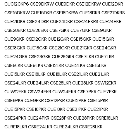
CUC12CKP6 CSE9DKRW CUE9DKR CSE12DKRW CUE12DKR
CSE15DKRW CUE15DKR CSE18DKRW CUE18DKR CSE21DKRS
CUE21DKR CSE24DKR CUE24DKR CSE24EKRS CUE24EKR
CSE28EKR CUE28EKR CSE7GKR CUE7GKR CSE9GKR
CUE9GKR CSE12GKR CUE12GKR CSE15GKR CUE15GKR
CSE18GKR CUE18GKR CSE21GKR CUE21GKR CSE24GKR
CUE24GKR CSE28GKR CUE28GKR CSE7LKR CUE7LKR
CSE9LKR CUE9LKR CSE12LKR CUE12LKR CSE15LKR
CUE15LKR CSE18LKR CUE18LKR CSE21LKR CUE21LKR
CSE24LKR CUE24LKR CSE28LKR CUE28LKR CSW12EKR
CUW12EKR CSW24EKR CUW24EKR CSE7PKR CUE7PKR
CSE9PKR CUE9PKR CSE12PKR CUE12PKR CSE15PKR
CUE15PKR CSE18PKR CUE18KR CSE21PKR CUE21PKR
CSE24PKR CUE24PKR CSE28PKR CUE28PKR CSRE18LKR
CURE18LKR CSRE24LKR CURE24LKR CSRE28LKR