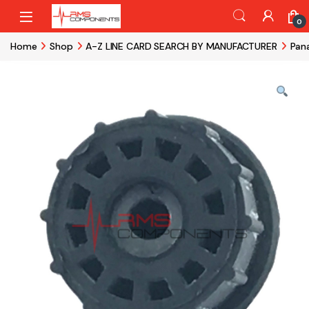
Skip to navigation
Skip to content
0
Home
Shop
A-Z LINE CARD SEARCH BY MANUFACTURER
Pan