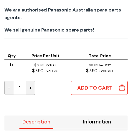
We are authorised Panasonic Australia spare parts
agents.
We sell genuine Panasonic spare parts!
Qty
Price Per Unit
Total Price
1+
$8.69
$8.69
Incl GST
Incl GST
$7.90
$7.90
Excl GST
Excl GST
ADD TO CART
-
+
CWH64K1006 Genuine Panasonic Indoor Scroll Fan Bear
Description
Information