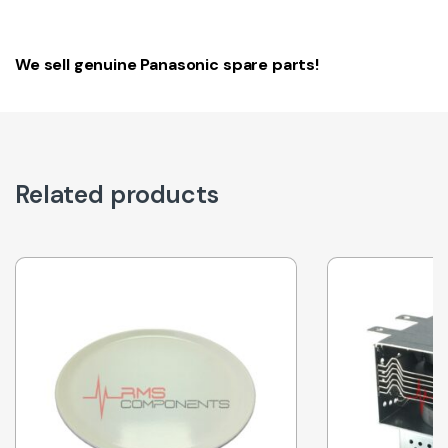
We sell genuine Panasonic spare parts!
Related products