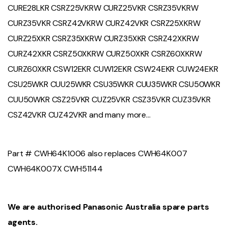
CURE28LKR CSRZ25VKRW CURZ25VKR CSRZ35VKRW
CURZ35VKR CSRZ42VKRW CURZ42VKR CSRZ25XKRW
CURZ25XKR CSRZ35XKRW CURZ35XKR CSRZ42XKRW
CURZ42XKR CSRZ50XKRW CURZ50XKR CSRZ60XKRW
CURZ60XKR CSW12EKR CUW12EKR CSW24EKR CUW24EKR
CSU25WKR CUU25WKR CSU35WKR CUU35WKR CSU50WKR
CUU50WKR CSZ25VKR CUZ25VKR CSZ35VKR CUZ35VKR
CSZ42VKR CUZ42VKR and many more…
Part # CWH64K1006 also replaces CWH64K007
CWH64K007X CWH51144
We are authorised Panasonic Australia spare parts
agents.