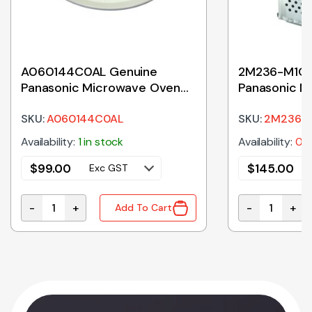
A060144C0AL Genuine
2M236-M1G 
Panasonic Microwave Oven
Panasonic M
Ceramic Tray 380mm
Magnetron
SKU:
A060144C0AL
SKU:
2M236-
Availability:
1 in stock
Availability:
0 i
$
99.00
$
145.00
Exc GST
-
+
-
+
Add To Cart
 Microwave Oven Magnetron quantity
A060144C0AL Genuine Panasonic Microwave Oven C
2M236-M1G G