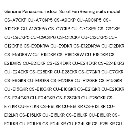
Genuine Panasonic Indoor Scroll Fan Bearing suits model
CS-A7CKP CU-A7CKP5 CS-A9CKP CU-A9CKP5 CS-
A12CKP CU-A12CKP5 CS-C7CKP CU-C7CKP5 CS-C9CKP
CU-C9CKP5 CU-C9CKP6 CS-C12CKP CU-C12CKP5 CU-
C12CKP6 CS-E9DKRW CU-E9DKR CS-E12DKRW CU-E12DKR
CS-E15DKRW CU-E15DKR CS-E18DKRW CU-E18DKR CS-
E21DKRS CU-E21DKR CS-E24DKR CU-E24DKR CS-E24EKRS
CU-E24EKR CS-E28EKR CU-E28EKR CS-E7GKR CU-E7GKR
CS-E9GKR CU-E9GKR CS-E12GKR CU-E12GKR CS-E15GKR
CU-E15GKR CS-E18GKR CU-E18GKR CS-E21GKR CU-E21GKR
CS-E24GKR CU-E24GKR CS-E28GKR CU-E28GKR CS-
E7LKR CU-E7LKR CS-E9LKR CU-E9LKR CS-E12LKR CU-
E12LKR CS-E15LKR CU-E15LKR CS-E18LKR CU-E18LKR CS-
E21LKR CU-E21LKR CS-E24LKR CU-E24LKR CS-E28LKR CU-