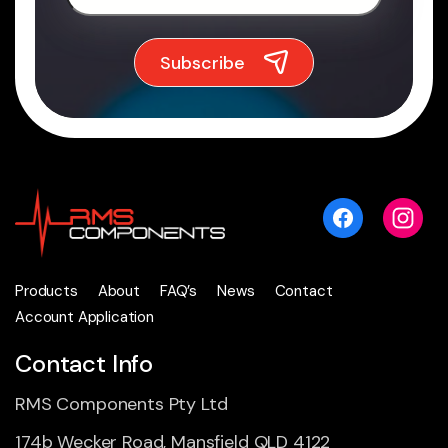
Products
About
FAQ’s
News
Contact
Account Application
Contact Info
RMS Components Pty Ltd
174b Wecker Road, Mansfield QLD 4122