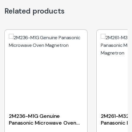
Related products
Out of Stock
2M236-M1G Genuine
2M261-M32J
Panasonic Microwave Oven
Panasonic M
Magnetron
Magnetron