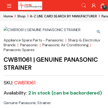
Skip to navigation
Skip to content
0
Home
Shop
A-Z LINE CARD SEARCH BY MANUFACTURER
Pan
Appliance Spare Parts - Panasonic
|
Sharp & Electrolux
Brands
|
Panasonic
|
Panasonic Air Conditioning
|
Panasonic Spares
CWB11061 | GENUINE PANASONIC
STRAINER
SKU:
CWB11061
Availability:
2 in stock (can be backordered)
Genuine Panasonic Strainer