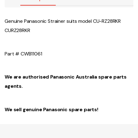
Genuine Panasonic Strainer suits model CU-RZ28RKR
CURZ28RKR
Part # CWB11061
We are authorised Panasonic Australia spare parts
agents.
We sell genuine Panasonic spare parts!