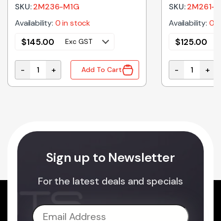
SKU:
2M236-M1G
SKU:
2M261-
Availability:
0 in stock
Availability:
0 i
$
145.00
$
125.00
Exc GST
-
+
-
+
Add To Cart
2M236-M1G Genuine Panasonic Microwave Oven Magn
2M261-M32J5
Sign up to Newsletter
For the latest deals and specials