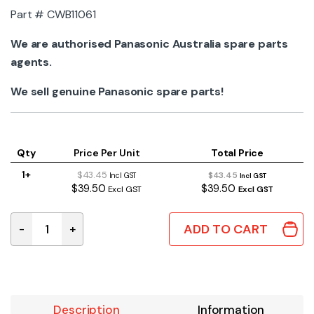
Part # CWB11061
We are authorised Panasonic Australia spare parts
agents.
We sell genuine Panasonic spare parts!
Qty
Price Per Unit
Total Price
1+
$43.45
$43.45
Incl GST
Incl GST
$39.50
$39.50
Excl GST
Excl GST
ADD TO CART
-
+
CWB11061 | GENUINE PANASONIC STRAINER quantity
Description
Information