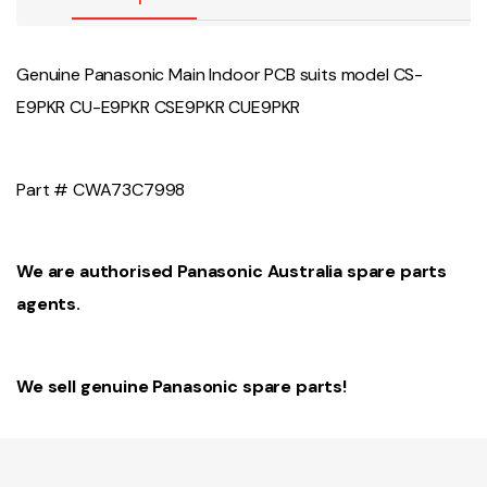
Genuine Panasonic Main Indoor PCB suits model CS-
E9PKR CU-E9PKR CSE9PKR CUE9PKR
Part # CWA73C7998
We are authorised Panasonic Australia spare parts
agents.
We sell genuine Panasonic spare parts!