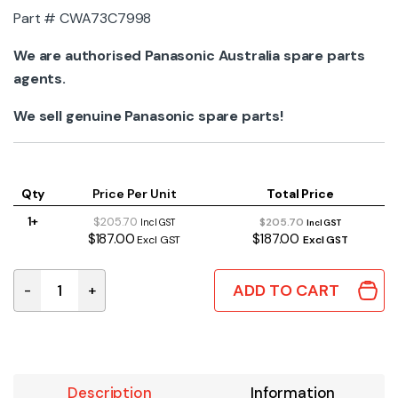
Part # CWA73C7998
We are authorised Panasonic Australia spare parts
agents.
We sell genuine Panasonic spare parts!
Qty
Price Per Unit
Total Price
1+
$205.70
$205.70
Incl GST
Incl GST
$187.00
$187.00
Excl GST
Excl GST
ADD TO CART
-
+
CWA73C7998 Genuine Panasonic Main Indoor PCB quan
Description
Information