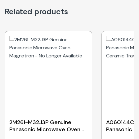
Related products
Out of Stock
2M261-M32J3P Genuine
A060144C0A
Panasonic Microwave Oven
Panasonic M
Magnetron – No Longer
Ceramic Tr