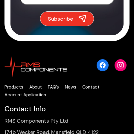
Products
About
FAQ’s
News
Contact
Account Application
Contact Info
RMS Components Pty Ltd
174b Wecker Road, Mansfield QLD 4122