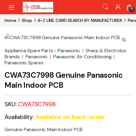
Skip to navigation
Skip to content
0
Home
Shop
A-Z LINE CARD SEARCH BY MANUFACTURER
Pan
Appliance Spare Parts - Panasonic
|
Sharp & Electrolux
Brands
|
Panasonic
|
Panasonic Air Conditioning
|
Panasonic Spares
CWA73C7998 Genuine Panasonic
Main Indoor PCB
SKU:
CWA73C7998
Availability:
Available on back-order
Genuine Panasonic Main Indoor PCB