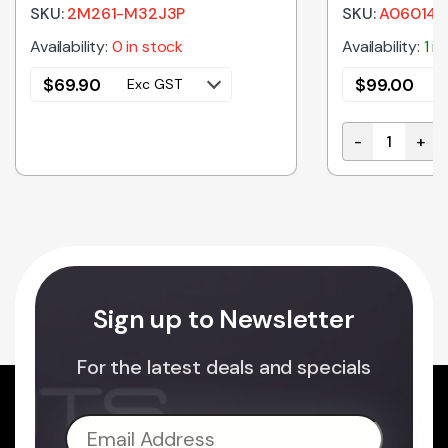
Available
SKU:
2M261-M32J3P
SKU:
A06014
Availability:
0 in stock
Availability:
1 i
$
69.90
$
99.00
Exc GST
E
-
+
r Hook Switch Holder quantity
A060144C0AL
Sign up to Newsletter
For the latest deals and specials